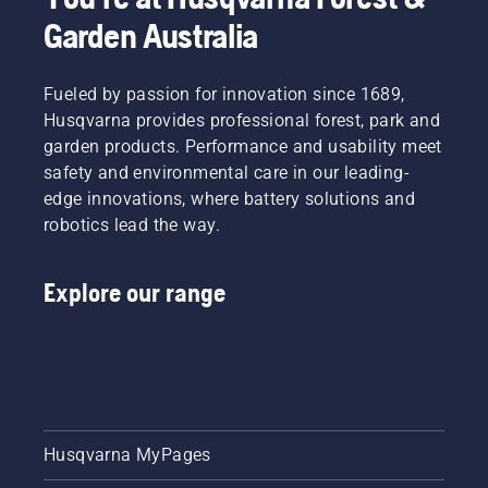
Garden Australia
Fueled by passion for innovation since 1689,
Husqvarna provides professional forest, park and
garden products. Performance and usability meet
safety and environmental care in our leading-
edge innovations, where battery solutions and
robotics lead the way.
Explore our range
Husqvarna MyPages