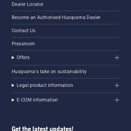
Dealer Locator
Become an Authorised Husqvarna Dealer
Contact Us
Pressroom
Offers
Husqvarna's take on sustainability
Legal product information
E-COM information
Get the latest updates!