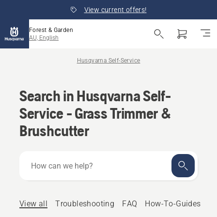
View current offers!
Forest & Garden
AU, English
Husqvarna Self-Service
Search in Husqvarna Self-
Service - Grass Trimmer &
Brushcutter
How
can
we
help?
View all
Troubleshooting
FAQ
How-To-Guides