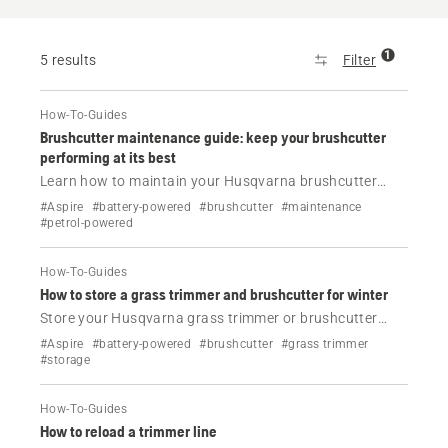
1
5 results
Filter
How-To-Guides
Brushcutter maintenance guide: keep your brushcutter
performing at its best
Learn how to maintain your Husqvarna brushcutter
with this complete maintenance checklist. Find out
#Aspire
#battery-powered
#brushcutter
#maintenance
what to inspect, clean and replace to keep your machine
#petrol-powered
performing at its best.
How-To-Guides
How to store a grass trimmer and brushcutter for winter
Store your Husqvarna grass trimmer or brushcutter
correctly during the off-season. Learn how to protect
#Aspire
#battery-powered
#brushcutter
#grass trimmer
petrol and battery models from rust, fuel problems and
#storage
unnecessary wear.
How-To-Guides
How to reload a trimmer line