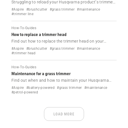
Struggling to reload your Husqvarna product’s trimmer
line? Follow this simple step-by-step guide with video for
#Aspire
#brushcutter
#grass trimmer
#maintenance
all head types—quick, easy and frustration-free.
#trimmer line
How-To-Guides
How to replace a trimmer head
Find out how to replace the trimmer head on your
Husqvarna trimmer.
#Aspire
#brushcutter
#grass trimmer
#maintenance
#trimmer head
How-To-Guides
Maintenance for a grass trimmer
Find out when and how to maintain your Husqvarna
grass trimmer.
#Aspire
#battery-powered
#grass trimmer
#maintenance
#petrol-powered
LOAD MORE