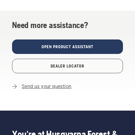
Need more assistance?
OPEN PRODUCT ASSISTANT
DEALER LOCATOR
Send us your question
You're at Husqvarna Forest &