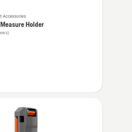
lt Accessories
 Measure Holder
iews)
e