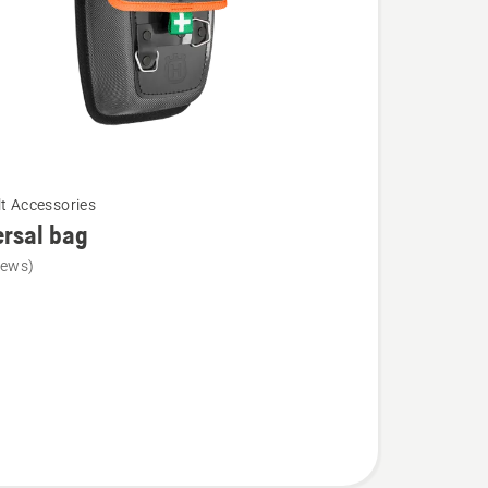
lt Accessories
rsal bag
iews)
l