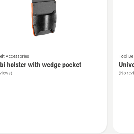
See
elt Accessories
Tool Be
more
i holster with wedge pocket
Unive
details
views)
(No rev
about
Universa
bag