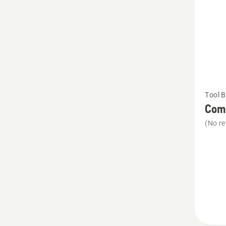
See
Tool B
more
Comb
details
(No re
about
Combi
holster
with
wedge
pocket