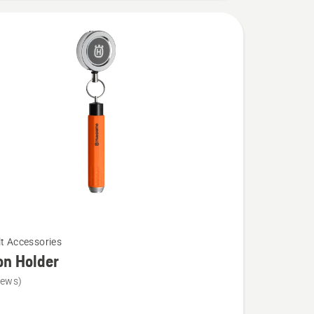
lt Accessories
on Holder
iews)