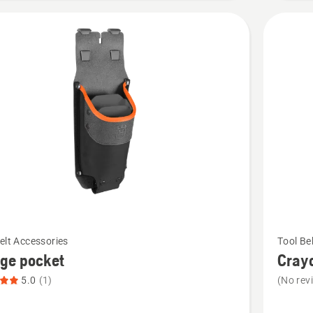
See
elt Accessories
Tool Be
more
ge pocket
Cray
details
5.0
(1)
(No rev
about
Crayon