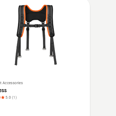
lt Accessories
ess
5.0
(1)
,