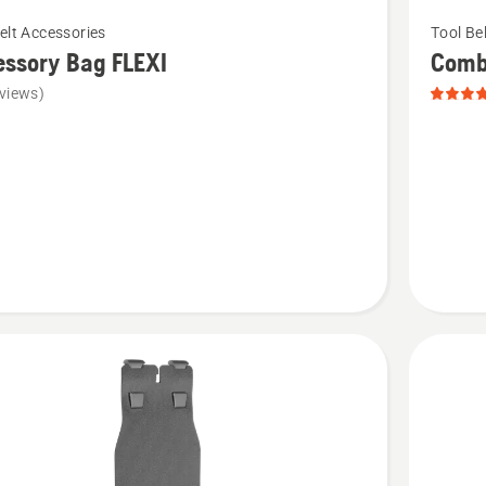
See
elt Accessories
Tool Be
more
ssory Bag FLEXI
Combi
details
views)
about
ory
Combi
Holster,
product
rating
5
of
5