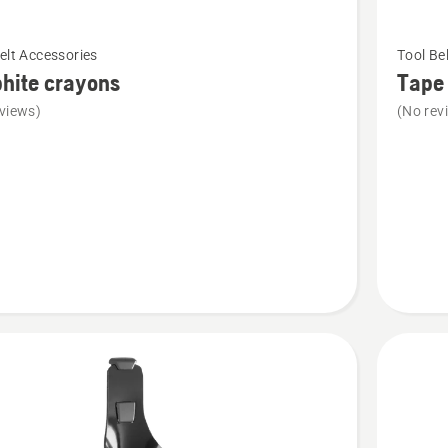
See
elt Accessories
Tool Be
more
hite crayons
Tape
details
views)
(No rev
about
e
Tape
s
Measur
Holder