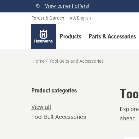
View current offers!
Forest & Garden
–
AU, English
Products
Parts & Accessories
Home
Tool Belts and Accessories
Too
Product categories
View all
Explore
Tool Belt Accessories
ahead.