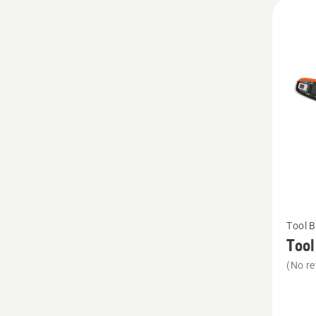
All
produ
See
Tool B
more
Tool
details
(No re
about
Tool