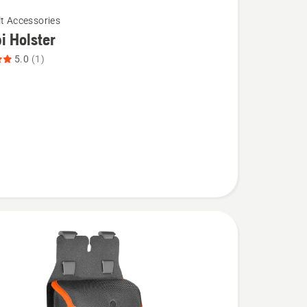
lt Accessories
 Holster
5.0
(1)