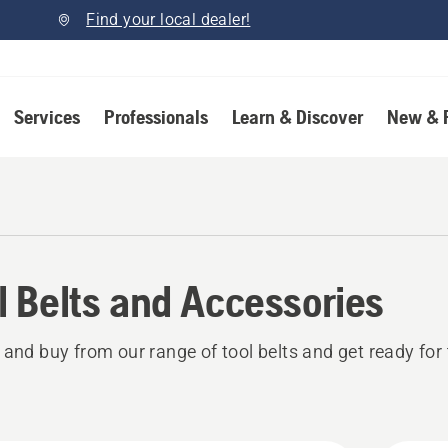
Find your local dealer!
Services
Professionals
Learn & Discover
New & 
l Belts and Accessories
 and buy from our range of tool belts and get ready for 