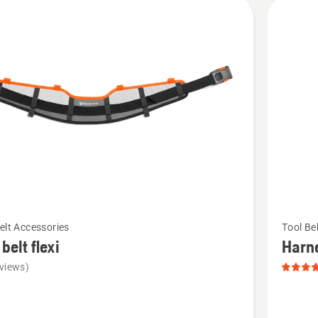
cts
See
elt Accessories
Tool Be
more
 belt flexi
Harn
details
views)
about
Harness