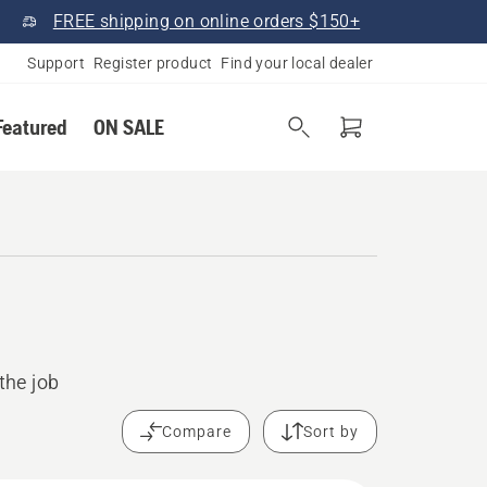
FREE shipping on online orders $150+
Support
Register product
Find your local dealer
Featured
ON SALE
the job
Compare
Sort by