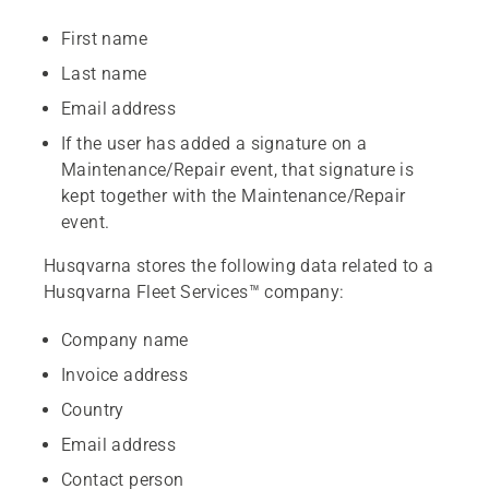
First name
Last name
Email address
If the user has added a signature on a
Maintenance/Repair event, that signature is
kept together with the Maintenance/Repair
event.
Husqvarna stores the following data related to a
Husqvarna Fleet Services™ company:
Company name
Invoice address
Country
Email address
Contact person