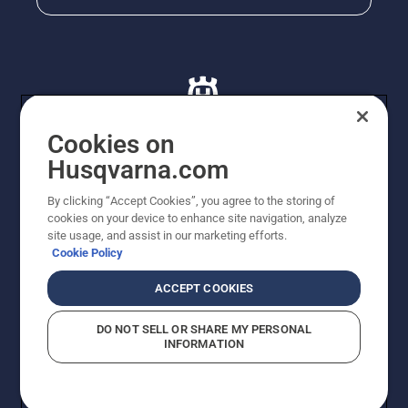
Cookies on
Husqvarna.com
© Husqvarna AB (publ). All rights reserved. All images
By clicking “Accept Cookies”, you agree to the storing of
are for illustration purposes only. All listed prices are
cookies on your device to enhance site navigation, analyze
recommended retail prices only including GST. The
site usage, and assist in our marketing efforts.
prices set out herein are recommended prices only and
Cookie Policy
there is no obligation to comply. Prices may exclude
cutting equipment on selected models, delivery charges
ACCEPT COOKIES
or freight charges where applicable. Actual prices are
set by your local dealer and may vary by region.
DO NOT SELL OR SHARE MY PERSONAL
Cookie Policy
Terms Of Use
Imprint
Privacy Notice
INFORMATION
Report Suspected Violations