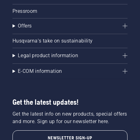
Pressroom
Offers
Husqvarna's take on sustainability
Legal product information
E-COM information
Get the latest updates!
Get the latest info on new products, special offers
and more. Sign up for our newsletter here.
NEWSLETTER SIGN-UP