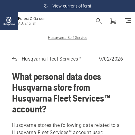
View current offers!
Forest & Garden
AU, English
Husqvarna Self-Service
Husqvarna Fleet Services™
9/02/2026
What personal data does
Husqvarna store from
Husqvarna Fleet Services™
account?
Husqvarna stores the following data related to a
Husqvarna Fleet Services™ account user: