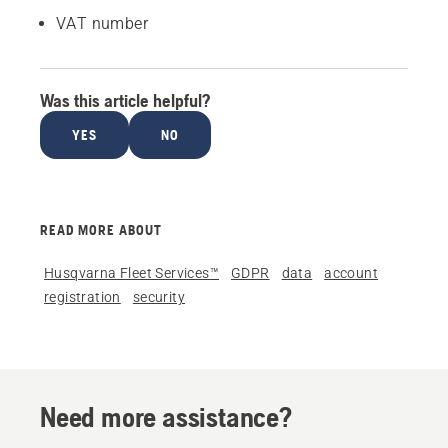
VAT number
Was this article helpful?
YES
NO
READ MORE ABOUT
Husqvarna Fleet Services™
GDPR
data
account
registration
security
Need more assistance?