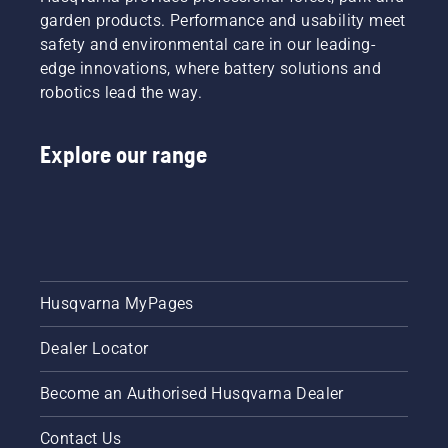
garden products. Performance and usability meet
safety and environmental care in our leading-
edge innovations, where battery solutions and
robotics lead the way.
Explore our range
Husqvarna MyPages
Dealer Locator
Become an Authorised Husqvarna Dealer
Contact Us