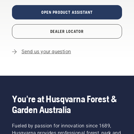
OPEN PRODUCT ASSISTANT
DEALER LOCATOR
Send us your question
You're at Husqvarna Forest &
Garden Australia
Fueled by passion for innovation since 1689,
Husqvarna provides professional forest, park and