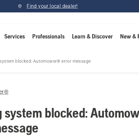
Find your local dealer!
Services
Professionals
Learn & Discover
New & 
 system blocked: Automower® error message
er®
g system blocked: Automo
message