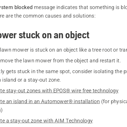
ystem blocked
message indicates that something is bl
ere are the common causes and solutions:
wer stuck on an object
lawn mower is stuck on an object like a tree root or tra
move the lawn mower from the object and restart it.
ntly gets stuck in the same spot, consider isolating the 
 island or a stay-out zone.
te stay-out zones with EPOS® wire free technology
te an island in an Automower® installation
(for physic
s)
te a stay-out zone with AIM Technology