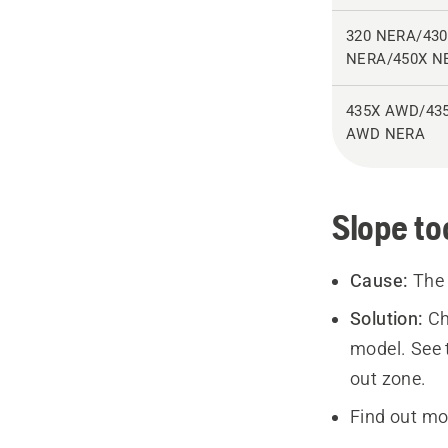
320 NERA/43
NERA/450X N
435X AWD/43
AWD NERA
Slope to
Cause:
The 
Solution:
Ch
model. See t
out zone.
Find out mo