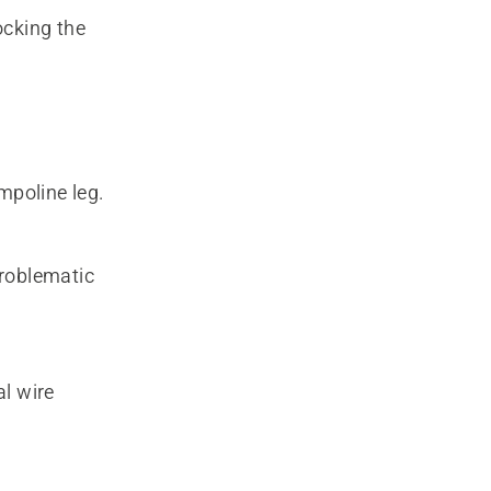
ocking the
mpoline leg.
problematic
al wire