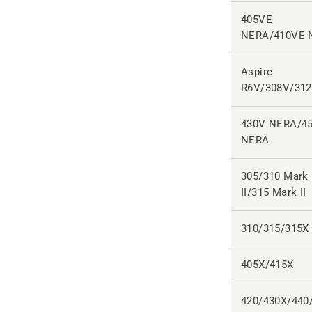
405VE
NERA/410VE 
Aspire
R6V/308V/31
430V NERA/4
NERA
305/310 Mark
II/315 Mark II
310/315/315X
405X/415X
420/430X/440