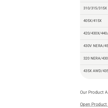
310/315/315X
405X/415X
420/430X/440
430V NERA/4
320 NERA/43
435X AWD/43
Our Product As
Open Product 