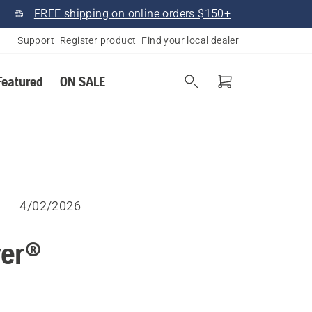
FREE shipping on online orders $150+
Support
Register product
Find your local dealer
Featured
ON SALE
4/02/2026
wer®