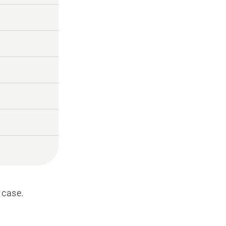
 case.