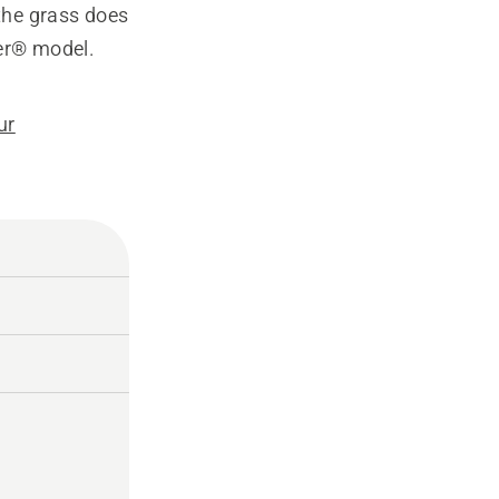
the grass does
er® model.
ur