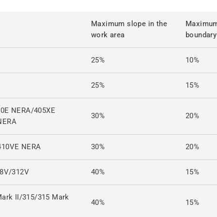
Maximum slope in the
Maximum 
work area
boundary
25%
10%
25%
15%
10E NERA/405XE
30%
20%
NERA
410VE NERA
30%
20%
08V/312V
40%
15%
ark II/315/315 Mark
40%
15%