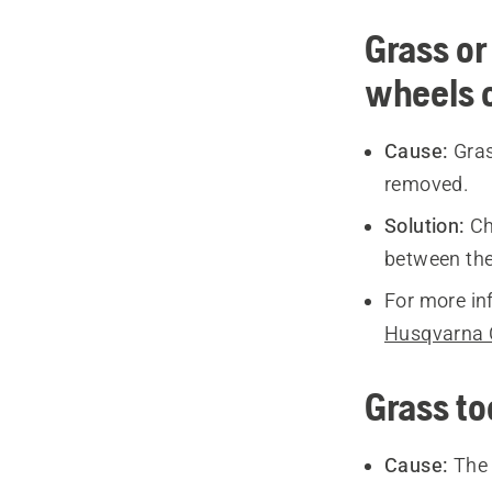
Grass or
wheels o
Cause:
Gras
removed.
Solution:
Ch
between the
For more in
Husqvarna 
Grass to
Cause:
The 