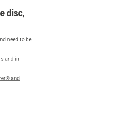
e disc,
and need to be
ls and in
wer® and