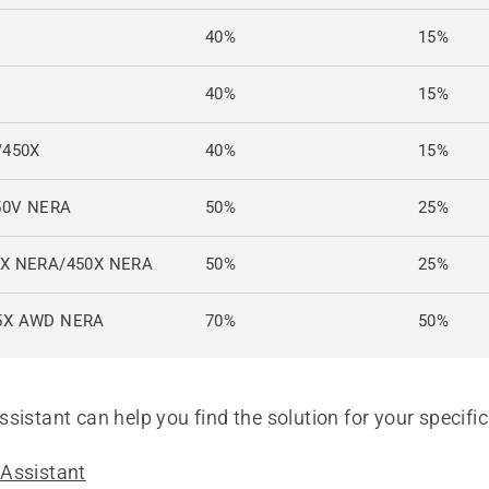
40%
15%
40%
15%
/450X
40%
15%
50V NERA
50%
25%
0X NERA/450X NERA
50%
25%
5X AWD NERA
70%
50%
sistant can help you find the solution for your specific
Assistant