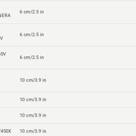
6 cm/2.5 in
NERA
6 cm/2.5 in
2V
50V
6 cm/2.5 in
10 cm/3.9 in
10 cm/3.9 in
10 cm/3.9 in
/450X
10 cm/3.9 in