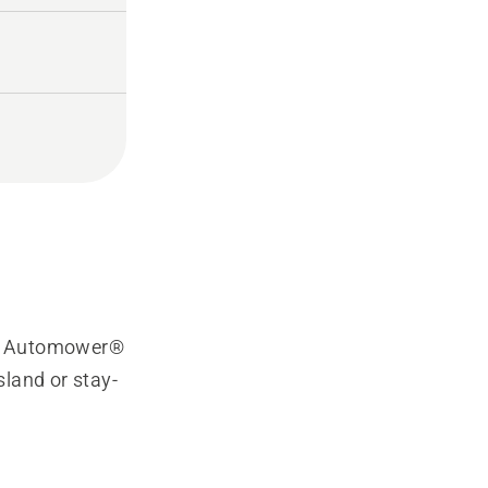
ic Automower®
island or stay-