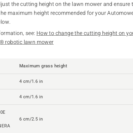
just the cutting height on the lawn mower and ensure 
 the maximum height recommended for your Automow
elow.
formation, see:
How to change the cutting height on yo
 robotic lawn mower
Maximum grass height
4 cm/1.6 in
4 cm/1.6 in
10E
6 cm/2.5 in
NERA