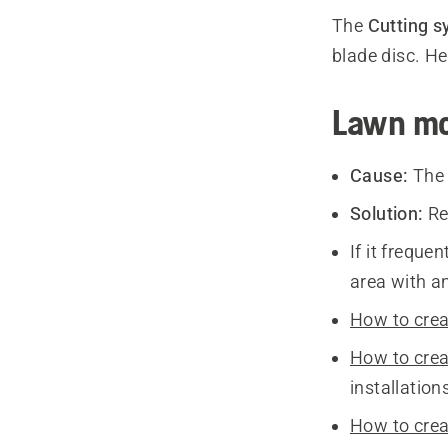
The
Cutting s
blade disc. H
Lawn mo
Cause:
The 
Solution:
Re
If it freque
area with an
How to crea
How to crea
installation
How to crea