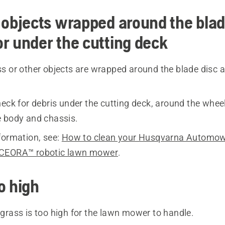
 objects wrapped around the blad
r under the cutting deck
s or other objects are wrapped around the blade disc 
eck for debris under the cutting deck, around the whee
 body and chassis.
formation, see:
How to clean your Husqvarna Automo
CEORA™ robotic lawn mower
.
o high
grass is too high for the lawn mower to handle.