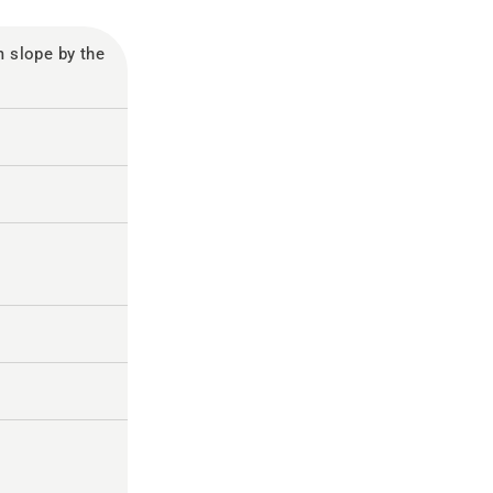
slope by the