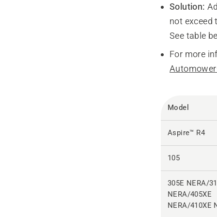
Solution:
Ad
not exceed
See table b
For more in
Automower®
Model
Aspire™ R4
105
305E NERA/3
NERA/405XE
NERA/410XE 