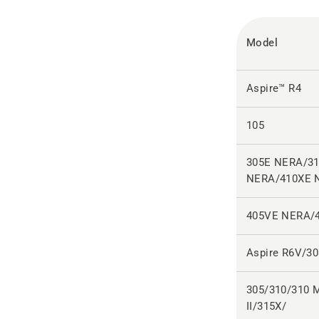
Model
Aspire™ R4
105
305E NERA/3
NERA/410XE 
405VE NERA/
Aspire R6V/3
305/310/310 M
II/315X/