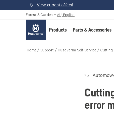
View current offers!
Forest & Garden
–
AU, English
Products
Parts & Accessories
Home
Support
Husqvarna Self-Service
Cutting
Automow
Cuttin
error 