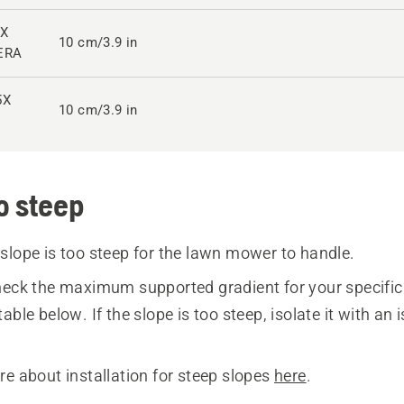
0X
10 cm/3.9 in
ERA
5X
10 cm/3.9 in
o steep
slope is too steep for the lawn mower to handle.
eck the maximum supported gradient for your specif
able below. If the slope is too steep, isolate it with an 
re about installation for steep slopes
here
.