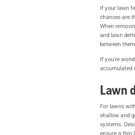
If your lawn f
chances are th
When removing
and lawn deth
between them
If you’re won
accumulated d
Lawn d
For lawns with
shallow and ge
systems. Desi
ensure a thin 