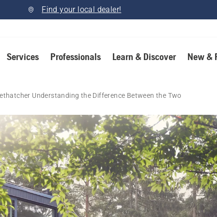
Find your local dealer!
Services
Professionals
Learn & Discover
New & 
Dethatcher Understanding the Difference Between the Two