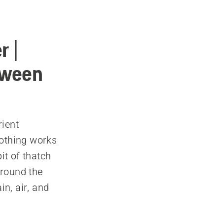
r |
tween
rient
nothing works
it of thatch
around the
in, air, and