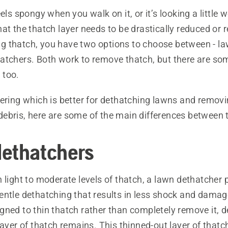
eels spongy when you walk on it, or it’s looking a little 
at the thatch layer needs to be drastically reduced or
 thatch, you have two options to choose between - law
atchers. Both work to remove thatch, but there are so
 too.
dering which is better for dethatching lawns and remov
ebris, here are some of the main differences between 
ethatchers
 light to moderate levels of thatch, a lawn dethatcher 
ntle dethatching that results in less shock and damage
gned to thin thatch rather than completely remove it, 
layer of thatch remains. This thinned-out layer of thatc