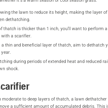
whether it’s a warm season or cool season grass.
wing the lawn to reduce its height, making the layer of
en dethatching.
 of thatch is thicker than 1 inch, you’ll want to perform 
with a scarifier.
a thin and beneficial layer of thatch, aim to dethatch 
 year.
tching during periods of extended heat and reduced rain
wn shock.
carifier
 moderate to deep layers of thatch, a lawn dethatcher w
emove a sufficient amount of accumulated debris. This 