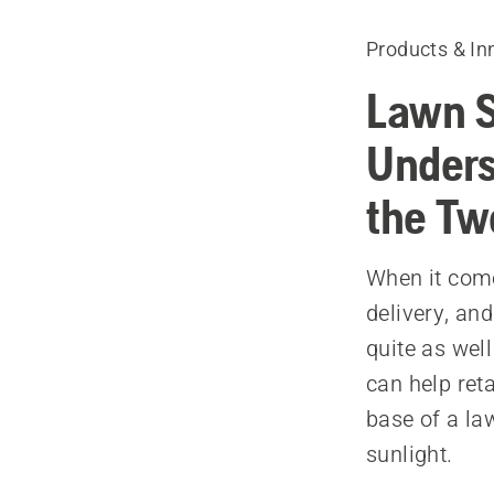
Products & In
Lawn S
Unders
the Tw
When it come
delivery, an
quite as well
can help ret
base of a law
sunlight.