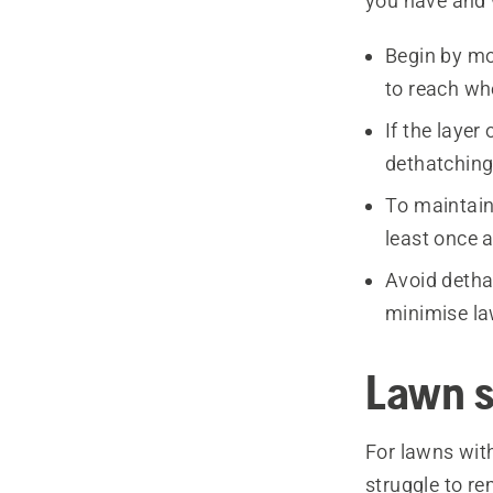
you have and 
Begin by mo
to reach wh
If the layer
dethatching 
To maintain 
least once a
Avoid detha
minimise la
Lawn s
For lawns with
struggle to r