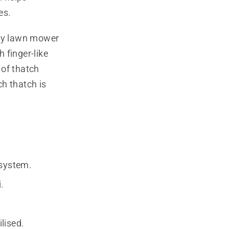
es.
ny lawn mower
 finger-like
 of thatch
h thatch is
 system.
.
lised.