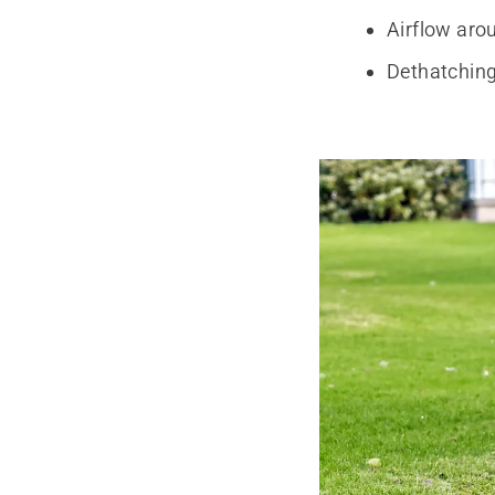
Airflow arou
Dethatching