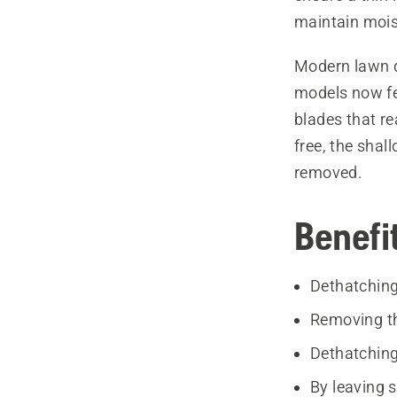
maintain mois
Modern lawn 
models now fea
blades that re
free, the sha
removed.
Benefi
Dethatching
Removing th
Dethatching
By leaving 