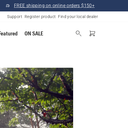
FREE shipping on online orders $150+
Support
Register product
Find your local dealer
Featured
ON SALE