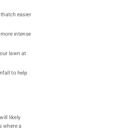
 thatch easier
a more intense
your lawn at
fall to help
ill likely
is where a