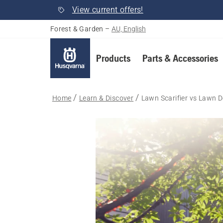
View current offers!
Forest & Garden
–
AU, English
Products
Parts & Accessories
Home
Learn & Discover
Lawn Scarifier vs Lawn 