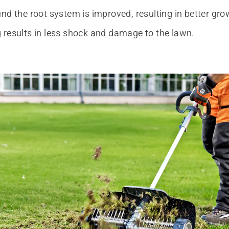
nd the root system is improved, resulting in better gro
 results in less shock and damage to the lawn.