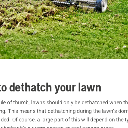
o dethatch your lawn
rule of thumb, lawns should only be dethatched when th
ing. This means that dethatching during the lawn's dor
ded. Of course, a large part of this will depend on the 