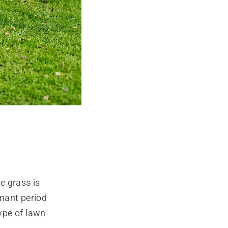
e grass is
mant period
type of lawn