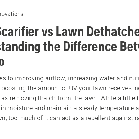
novations
carifier vs Lawn Dethatche
tanding the Difference Be
o
s to improving airflow, increasing water and nut
d boosting the amount of UV your lawn receives, 
 as removing thatch from the lawn. While a little b
ain moisture and maintain a steady temperature 
n, too much of it can act as a repellent against ra