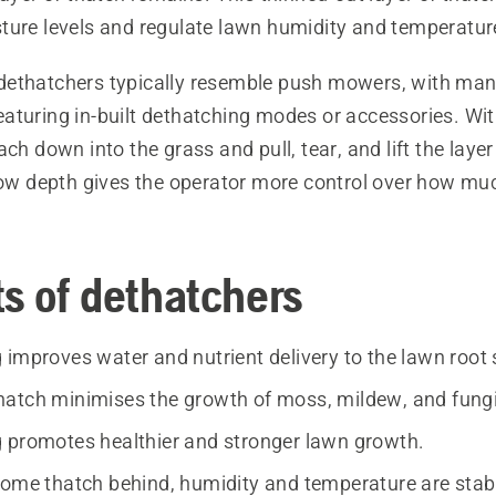
ture levels and regulate lawn humidity and temperatur
dethatchers typically resemble push mowers, with ma
turing in-built dethatching modes or accessories. With
ach down into the grass and pull, tear, and lift the layer
llow depth gives the operator more control over how muc
ts of dethatchers
 improves water and nutrient delivery to the lawn root
atch minimises the growth of moss, mildew, and fungi
 promotes healthier and stronger lawn growth.
some thatch behind, humidity and temperature are stabi