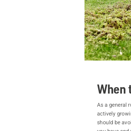
When t
As a general 
actively grow
should be avoi