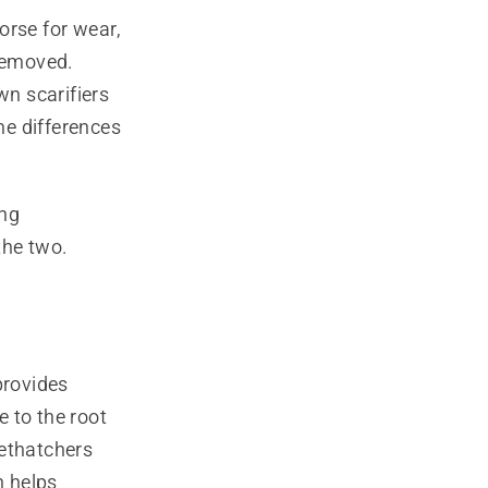
worse for wear,
 removed.
n scarifiers
me differences
ing
the two.
provides
 to the root
dethatchers
h helps