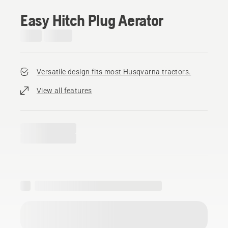
Easy Hitch Plug Aerator
Versatile design fits most Husqvarna tractors.
View all features