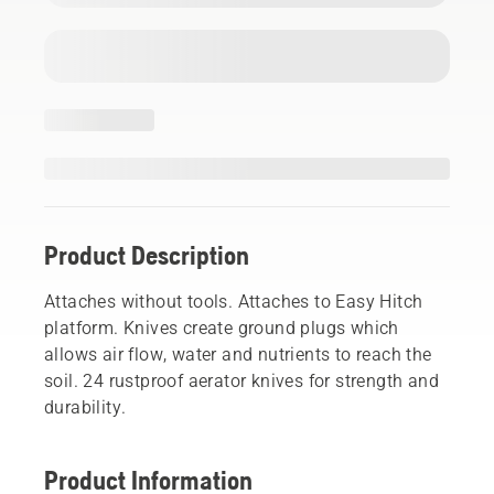
Product Description
Attaches without tools. Attaches to Easy Hitch
platform. Knives create ground plugs which
allows air flow, water and nutrients to reach the
soil. 24 rustproof aerator knives for strength and
durability.
Product Information