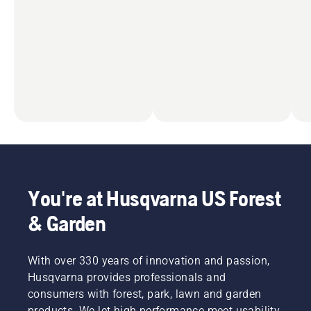
You're at Husqvarna US Forest
& Garden
With over 330 years of innovation and passion,
Husqvarna provides professionals and
consumers with forest, park, lawn and garden
products. We let high performance meet usability