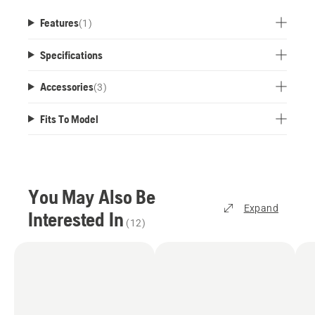
Features
(
1
)
Specifications
Accessories
(
3
)
Fits To Model
You May Also Be
Expand
Interested In
(
12
)