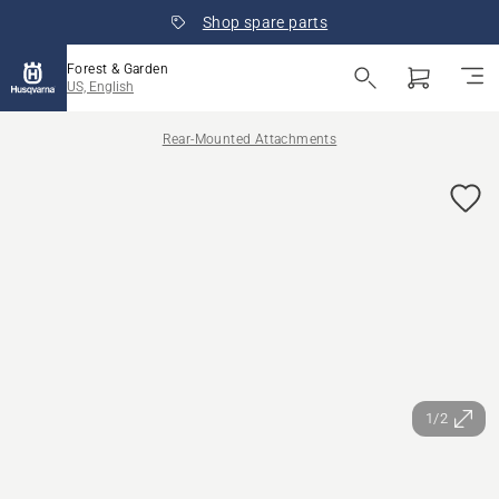
Shop spare parts
Forest & Garden
US, English
Rear-Mounted Attachments
1/2