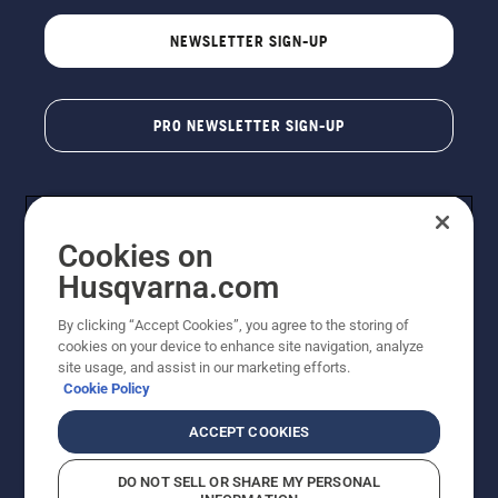
NEWSLETTER SIGN-UP
PRO NEWSLETTER SIGN-UP
Cookies on
Husqvarna.com
By clicking “Accept Cookies”, you agree to the storing of
cookies on your device to enhance site navigation, analyze
Copyright - 2026 Husqvarna AB. Due to continuous
site usage, and assist in our marketing efforts.
improvement, product may vary slightly from images
Cookie Policy
but machine functionality is unchanged. All rights
reserved.
ACCEPT COOKIES
Customer Support
Cookies
Privacy Policy
Terms
Do Not Sell My Personal Information (CA Residents)
DO NOT SELL OR SHARE MY PERSONAL
Returns Policy
Proposition 65
Report Suspected Violations