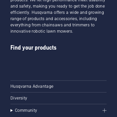
and safety, making you ready to get the job done
efficiently. Husqvarna offers a wide and growing
range of products and accessories, including
everything from chainsaws and trimmers to
innovative robotic lawn mowers.
Find your products
Husqvarna Advantage
Diversity
Community