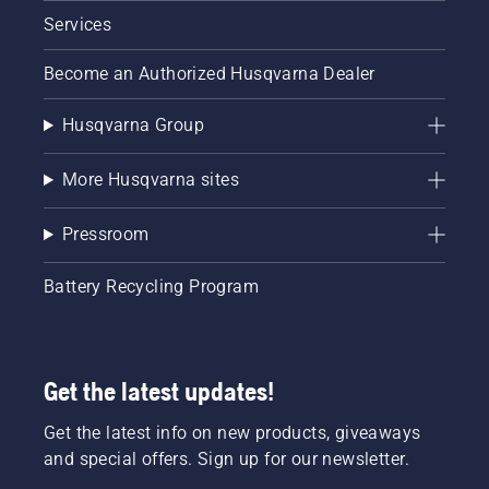
Services
Become an Authorized Husqvarna Dealer
Husqvarna Group
More Husqvarna sites
Pressroom
Battery Recycling Program
Get the latest updates!
Get the latest info on new products, giveaways
and special offers. Sign up for our newsletter.