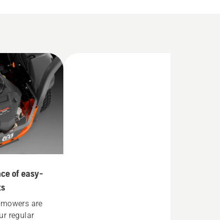
ce of easy-
ts
 mowers are
r regular