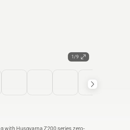
1/9
ng with Husqvarna Z200 series zero-