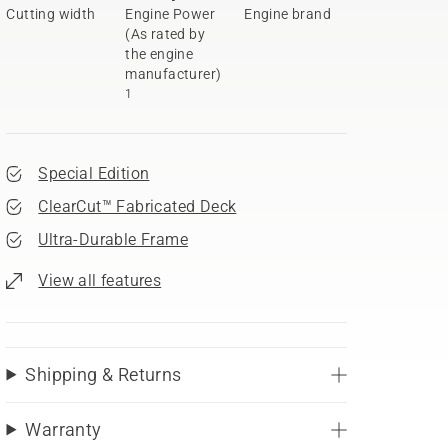
Cutting width
Engine Power
Engine brand
(As rated by
the engine
manufacturer)
1
Special Edition
ClearCut™ Fabricated Deck
Ultra-Durable Frame
View all features
Shipping & Returns
Warranty