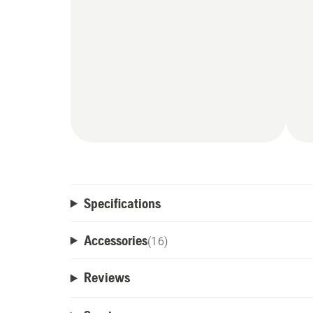
Specifications
Accessories
(
16
)
Reviews