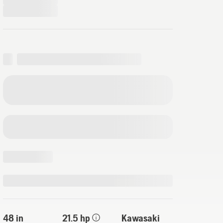
48 in
21.5 hp
Kawasaki