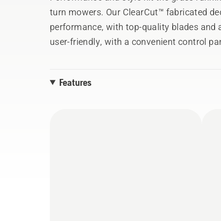
turn mowers. Our ClearCut™ fabricated dec
performance, with top-quality blades and 
user-friendly, with a convenient control pa
system.
Images shown are reference only and may 
Features