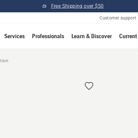
Free Shipping over $50
Customer support
Services
Professionals
Learn & Discover
Current
ition