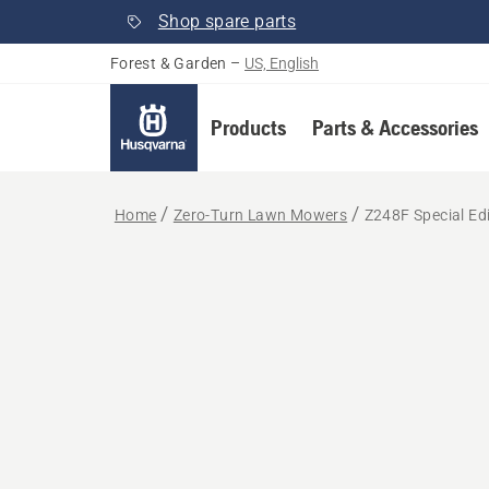
Shop spare parts
Forest & Garden
–
US, English
Products
Parts & Accessories
Home
Zero-Turn Lawn Mowers
Z248F Special Ed