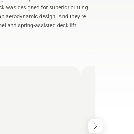
k was designed for superior cutting
an aerodynamic design. And they're
nel and spring-assisted deck lift
differ from actual product