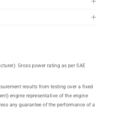
of
5
stars.
28
reviews
cturer)
:
Gross power rating as per SAE
urement results from testing over a fixed
rent) engine representative of the engine
press any guarantee of the performance of a