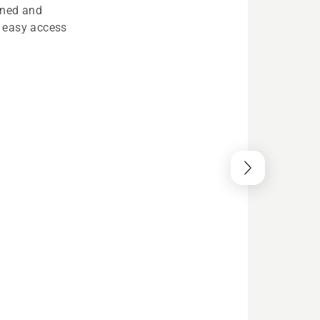
ined and
oy easy access
stem
ical system