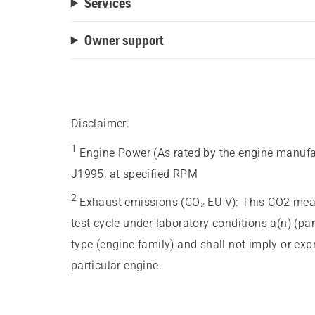
Services
Owner support
Disclaimer:
1
Engine Power (As rated by the engine manufa
J1995, at specified RPM
2
Exhaust emissions (CO₂ EU V)
:
This CO2 meas
test cycle under laboratory conditions a(n) (pa
type (engine family) and shall not imply or ex
particular engine.