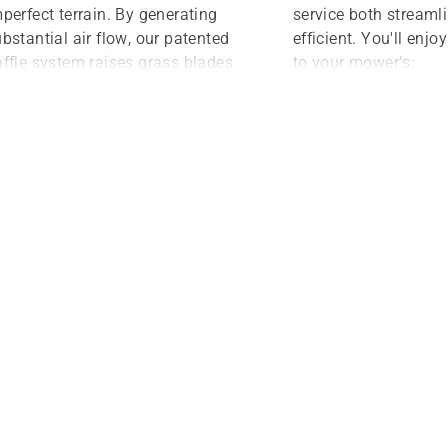
perfect terrain. By generating
service both streaml
bstantial air flow, our patented
efficient. You'll enj
ffle system raises grass blades
to your mower's:
r a clean and precise cut from
Oil and filters
e side of the deck to the other.
ether you prefer discharge,
Hydraulic drive sy
ulch or bagger mowing,
Battery and electr
usqvarna decks ensure beautiful
Other key areas
d precise results.