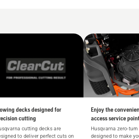
owing decks designed for
Enjoy the convenien
recision cutting
access service poin
usqvarna cutting decks are
Husqvarna zero-turn
signed to deliver perfect cuts on
designed to make you