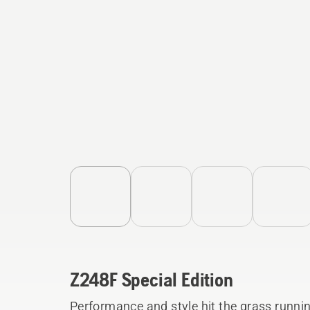
Z248F Special Edition
Performance and style hit the grass runni