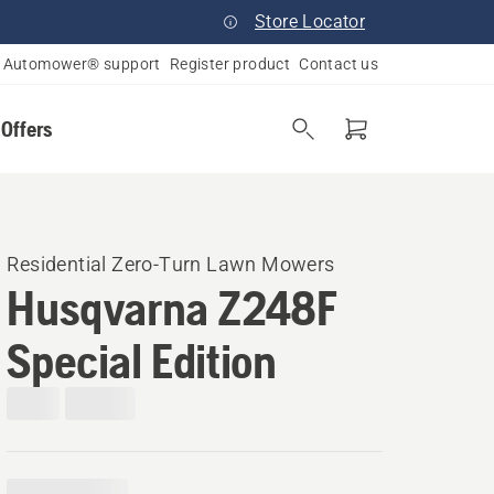
Store Locator
Automower® support
Register product
Contact us
 Offers
Residential Zero-Turn Lawn Mowers
Husqvarna Z248F
Special Edition