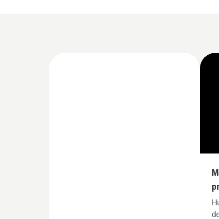
M
p
H
de