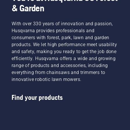
& Garden
With over 330 years of innovation and passion,
Husqvarna provides professionals and
consumers with forest, park, lawn and garden
products. We let high performance meet usability
and safety, making you ready to get the job done
efficiently. Husqvarna offers a wide and growing
range of products and accessories, including
everything from chainsaws and trimmers to
innovative robotic lawn mowers.
Find your products