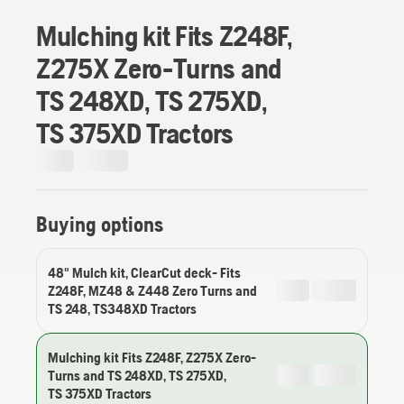
Mulching kit Fits Z248F,
Z275X Zero-Turns and
TS 248XD, TS 275XD,
TS 375XD Tractors
Buying options
48" Mulch kit, ClearCut deck- Fits
Z248F, MZ48 & Z448 Zero Turns and
TS 248, TS348XD Tractors
Mulching kit Fits Z248F, Z275X Zero-
Turns and TS 248XD, TS 275XD,
TS 375XD Tractors