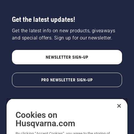
Get the latest updates!
Get the latest info on new products, giveaways
and special offers. Sign up for our newsletter.
NEWSLETTER SIGN-UP
PRO NEWSLETTER SIGN-UP
Cookies on
Husqvarna.com
By clicking “Accept Cookies”, you agree to the storing of