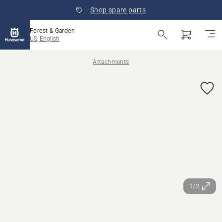
Shop spare parts
Forest & Garden
US, English
Attachments
1/2