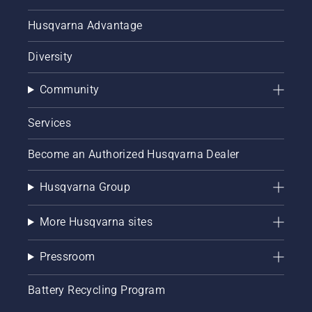
Husqvarna Advantage
Diversity
Community
Services
Become an Authorized Husqvarna Dealer
Husqvarna Group
More Husqvarna sites
Pressroom
Battery Recycling Program