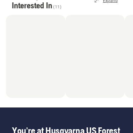
Expand
Interested In
(
11
)
You're at Husqvarna US Forest