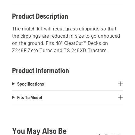
Product Description
The mulch kit will recut grass clippings so that
the clippings are reduced in size to go unnoticed
on the ground. Fits 48" ClearCut™ Decks on
Z248F Zero-Turns and TS 248XD Tractors.
Product Information
Specifications
Fits To Model
You May Also Be