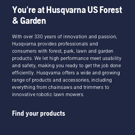
You're at Husqvarna US Forest
& Garden
With over 330 years of innovation and passion,
Husqvarna provides professionals and
consumers with forest, park, lawn and garden
products. We let high performance meet usability
and safety, making you ready to get the job done
efficiently. Husqvarna offers a wide and growing
range of products and accessories, including
everything from chainsaws and trimmers to
innovative robotic lawn mowers.
Find your products