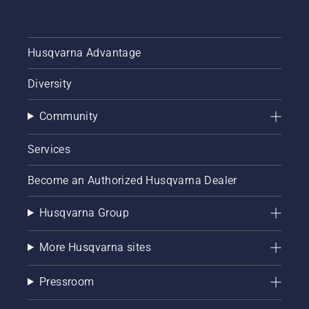
Husqvarna Advantage
Diversity
Community
Services
Become an Authorized Husqvarna Dealer
Husqvarna Group
More Husqvarna sites
Pressroom