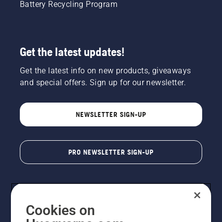
Battery Recycling Program
Get the latest updates!
Get the latest info on new products, giveaways
and special offers. Sign up for our newsletter.
NEWSLETTER SIGN-UP
PRO NEWSLETTER SIGN-UP
Cookies on