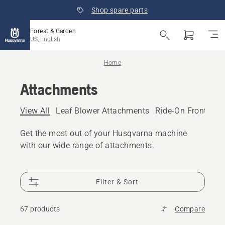
Shop spare parts
Forest & Garden
US, English
Home
Attachments
View All
Leaf Blower Attachments
Ride-On Front Mo
Get the most out of your Husqvarna machine
with our wide range of attachments.
Filter & Sort
67 products
Compare