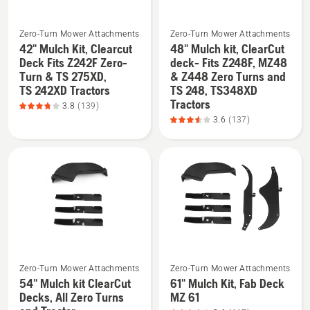
of
5
See
See
Zero-Turn Mower Attachments
Zero-Turn Mower Attachments
42" Mulch Kit, Clearcut
48" Mulch kit, ClearCut
more
more
Deck Fits Z242F Zero-
deck- Fits Z248F, MZ48
details
details
Turn & TS 275XD,
& Z448 Zero Turns and
about
about
TS 242XD Tractors
TS 248, TS348XD
42"
48"
Tractors
3.8
(139)
Mulch
Mulch
3.6
(137)
Kit,
kit,
Clearcut
ClearCut
Deck
deck-
Fits
Fits
Z242F
Z248F,
Zero-
MZ48
Turn
&
&
Z448
See
See
TS 275XD,
Zero
Zero-Turn Mower Attachments
Zero-Turn Mower Attachments
more
more
TS 242XD
Turns
54" Mulch kit ClearCut
61" Mulch Kit, Fab Deck
details
details
Decks, All Zero Turns
MZ 61
Tractors,
and
about
about