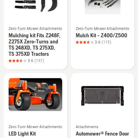
product
5
rating
3.538
See
See
of
Zero-Turn Mower Attachments
Zero-Turn Mower Attachments
more
more
5
Mulching kit Fits Z248F,
Mulch Kit - Z400/Z500
details
details
Z275X Zero-Turns and
3.6
(115)
TS 248XD, TS 275XD,
about
about
TS 375XD Tractors
Mulching
Mulch
3.6
(137)
kit
Kit
Fits
-
Z248F,
Z400/Z500,
Z275X
product
Zero-
rating
Turns
3.635
and
of
TS 248XD,
5
See
See
TS 275XD,
Zero-Turn Mower Attachments
Attachments
more
more
TS 375XD
LED Light Kit
Automower® Fence Door
details
details
Tractors,