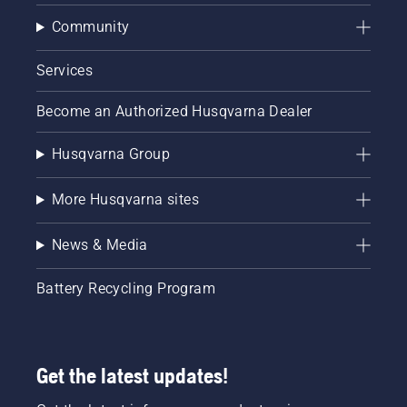
Community
Services
Become an Authorized Husqvarna Dealer
Husqvarna Group
More Husqvarna sites
News & Media
Battery Recycling Program
Get the latest updates!