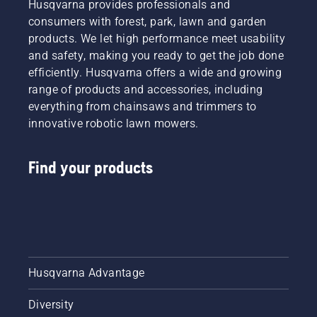
Husqvarna provides professionals and
consumers with forest, park, lawn and garden
products. We let high performance meet usability
and safety, making you ready to get the job done
efficiently. Husqvarna offers a wide and growing
range of products and accessories, including
everything from chainsaws and trimmers to
innovative robotic lawn mowers.
Find your products
Husqvarna Advantage
Diversity