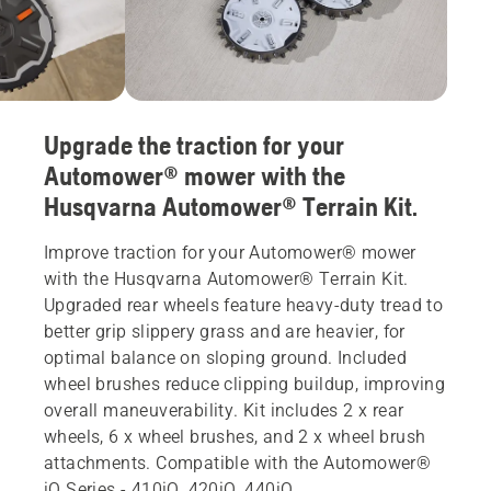
Upgrade the traction for your
Automower® mower with the
Husqvarna Automower® Terrain Kit.
Improve traction for your Automower® mower
with the Husqvarna Automower® Terrain Kit.
Upgraded rear wheels feature heavy-duty tread to
better grip slippery grass and are heavier, for
optimal balance on sloping ground. Included
wheel brushes reduce clipping buildup, improving
overall maneuverability. Kit includes 2 x rear
wheels, 6 x wheel brushes, and 2 x wheel brush
attachments. Compatible with the Automower®
iQ Series - 410iQ, 420iQ, 440iQ.