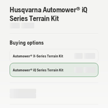
Husqvarna Automower® iQ
Series Terrain Kit
Buying options
Automower® X-Series Terrain Kit
Automower® iQ Series Terrain Kit