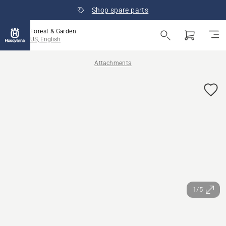
Shop spare parts
Forest & Garden
US, English
Attachments
1/5