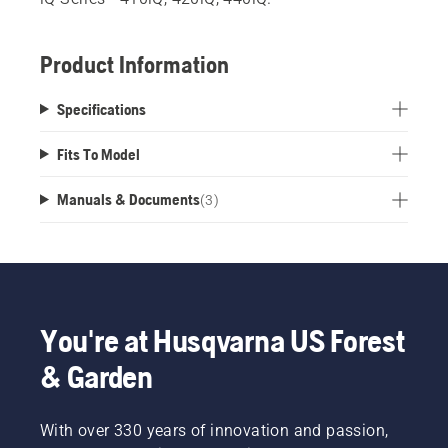
Product Information
Specifications
Fits To Model
Manuals & Documents
(
3
)
You're at Husqvarna US Forest
& Garden
With over 330 years of innovation and passion,