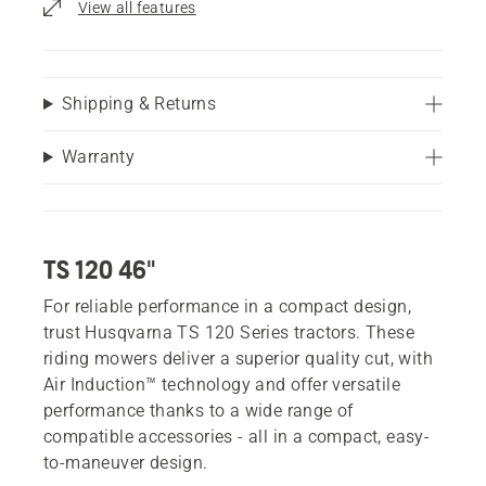
View all features
Shipping & Returns
Warranty
TS 120 46"
For reliable performance in a compact design,
trust Husqvarna TS 120 Series tractors. These
riding mowers deliver a superior quality cut, with
Air Induction™ technology and offer versatile
performance thanks to a wide range of
compatible accessories - all in a compact, easy-
to-maneuver design.