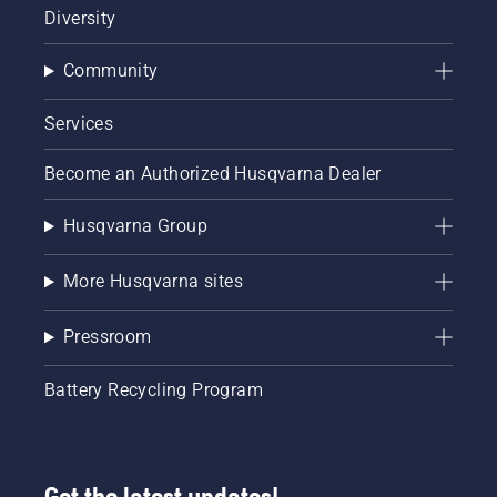
Diversity
Community
Services
Become an Authorized Husqvarna Dealer
Husqvarna Group
More Husqvarna sites
Pressroom
Battery Recycling Program
Get the latest updates!