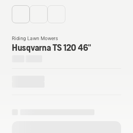
Riding Lawn Mowers
Husqvarna TS 120 46"