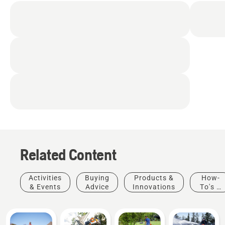
easily accessible from
the driver’s seat
Cruise control
Adjustable, sliding seat
Cup holder
Related Content
Activities
Buying
Products &
How-
& Events
Advice
Innovations
To's &
Guides