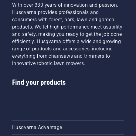
type,
With over 330 years of innovation and passion,
tips to
cutting
Husqvarna provides professionals and
help you
width,
choose
consumers with forest, park, lawn and garden
and
the right
products. We let high performance meet usability
power
lawn
and safety, making you ready to get the job done
source.
and
Make an
efficiently. Husqvarna offers a wide and growing
garden
informed
range of products and accessories, including
tractor.
decision
everything from chainsaws and trimmers to
with
innovative robotic lawn mowers.
Husqvarna.
Find your products
Husqvarna Advantage