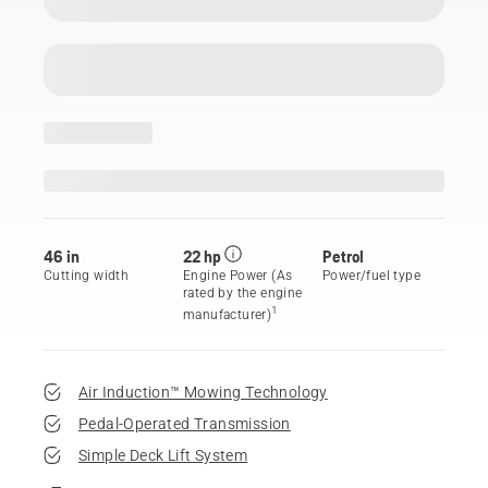
46 in
22 hp
Petrol
Cutting width
Engine Power (As
Power/fuel type
rated by the engine
1
manufacturer)
Air Induction™ Mowing Technology
Pedal-Operated Transmission
Simple Deck Lift System