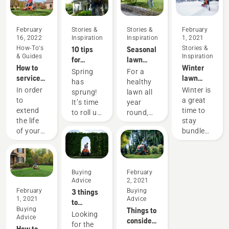
February
Stories &
Stories &
February
16, 2022
Inspiration
Inspiration
1, 2021
How-To's
10 tips
Seasonal
Stories &
& Guides
Inspiration
for
lawn
How to
Winter
creating
care tips
Spring
For a
service
lawn
the best
has
healthy
your
care and
lawn in
In order
Winter is
sprung!
lawn all
mower
yard
your
to
a great
It’s time
year
maintenance
neighborhood
extend
time to
to roll up
round,
tips
this
the life
stay
your
use our
spring
of your
bundled
sleeves
lawn
Husqvarna
up
and get
care and
equipment,
indoors.
outside.
yard
it is
But
Here are
maintenance
important
don’t
Buying
February
some
tips.
Advice
2, 2021
to
forget
tips to
February
3 things
Buying
perform
about
get your
1, 2021
Advice
to
standard
your
yard
Buying
Things to
consider
maintenance.
yard!
Looking
ready for
Advice
consider
when
The
Even if
for the
the
How to