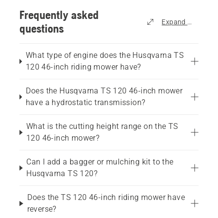
Frequently asked
Expand all
questions
What type of engine does the Husqvarna TS
120 46-inch riding mower have?
Does the Husqvarna TS 120 46-inch mower
have a hydrostatic transmission?
What is the cutting height range on the TS
120 46-inch mower?
Can I add a bagger or mulching kit to the
Husqvarna TS 120?
Does the TS 120 46-inch riding mower have
reverse?