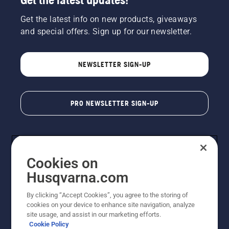
Get the latest info on new products, giveaways
and special offers. Sign up for our newsletter.
NEWSLETTER SIGN-UP
PRO NEWSLETTER SIGN-UP
Cookies on
Husqvarna.com
By clicking “Accept Cookies”, you agree to the storing of
cookies on your device to enhance site navigation, analyze
Copyright - 2026 Husqvarna AB. Due to continuous
site usage, and assist in our marketing efforts.
improvement, product may vary slightly from images
Cookie Policy