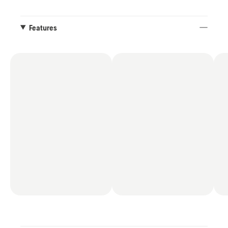
Features