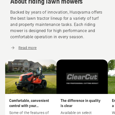
About riding lawn mowers
Backed by years of innovation, Husqvarna offers
the best lawn tractor lineup for a variety of turf
and property maintenance tasks. Each riding
mower is designed for high performance and
comfortable operation in every season.
Read more
Comfortable, convenient
The difference in quality
En
control with your
is clear
a
Husqvarna riding mower
m
Some of the features of
Available on select
W