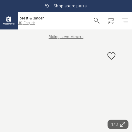
Shop spare parts
Forest & Garden
US, English
Riding Lawn Mowers
1/3