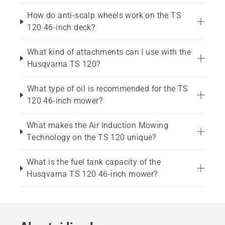
How do anti-scalp wheels work on the TS
120 46-inch deck?
What kind of attachments can I use with the
Husqvarna TS 120?
What type of oil is recommended for the TS
120 46-inch mower?
What makes the Air Induction Mowing
Technology on the TS 120 unique?
What is the fuel tank capacity of the
Husqvarna TS 120 46-inch mower?