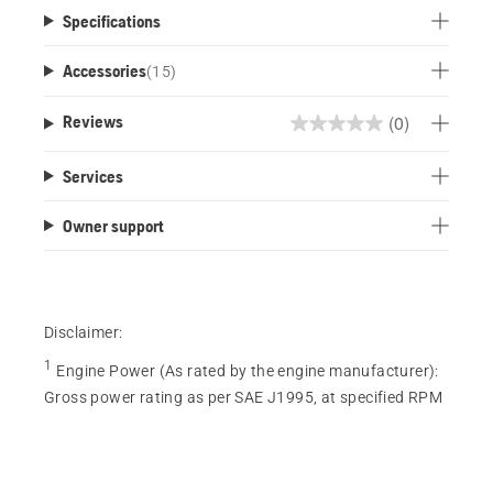
Specifications
Accessories
(
15
)
(0)
Reviews
0.0
out
Services
of
5
Owner support
stars.
Disclaimer:
1
Engine Power (As rated by the engine manufacturer)
:
Gross power rating as per SAE J1995, at specified RPM