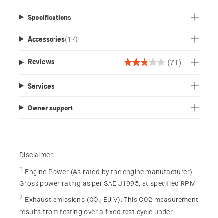
Specifications
Accessories
(
17
)
(71)
Reviews
2.9
out
Services
of
5
Owner support
stars.
71
reviews
Disclaimer:
1
Engine Power (As rated by the engine manufacturer)
:
Gross power rating as per SAE J1995, at specified RPM
2
Exhaust emissions (CO₂ EU V)
:
This CO2 measurement
results from testing over a fixed test cycle under