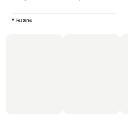
Features