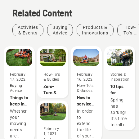
Related Content
Activities
Buying
Products &
How-
& Events
Advice
Innovations
To's &
Guides
February
How-To's
February
Stories &
17, 2022
& Guides
16, 2022
Inspiration
Buying
Zero-
How-To's
10 tips
Advice
& Guides
Turn &
for
Things to
How to
Riding
creating
Spring
keep in
service
Lawn
the best
has
mind
your
Mower
lawn in
Whether
In order
sprung!
when
mower
Accessory
your
your
to
It’s time
buying a
Fit Up
neighborhood
mowing
extend
to roll up
zero-turn
February
Chart
this
needs
the life
your
1, 2021
mower
spring
are
of your
sleeves