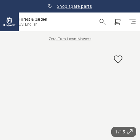
Shop spare parts
Forest & Garden
US, English
Zero-Turn Lawn Mowers
1/15