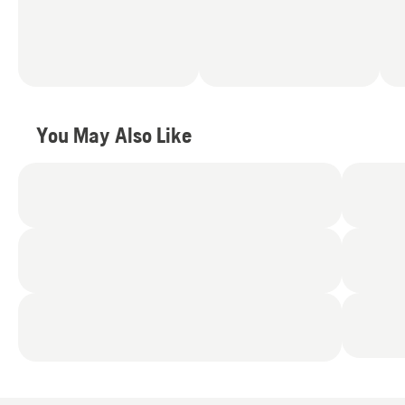
You May Also Like