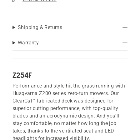
Shipping & Returns
Warranty
Z254F
Performance and style hit the grass running with
Husqvarna Z200 series zero-turn mowers. Our
ClearCut™ fabricated deck was designed for
superior cutting performance, with top-quality
blades and an aerodynamic design. And you'll
stay comfortable, no matter how long the job
takes, thanks to the ventilated seat and LED
headlights for increased visibility.