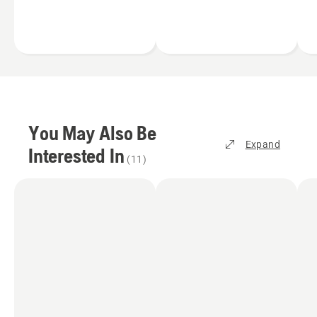
results.
You May Also Be
Expand
Interested In
(
11
)