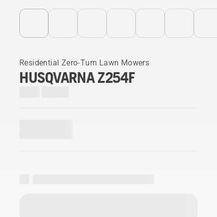
Residential Zero-Turn Lawn Mowers
HUSQVARNA Z254F