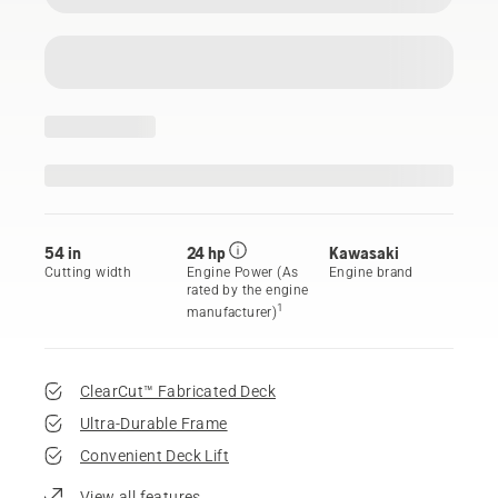
54 in
24 hp
Kawasaki
Cutting width
Engine Power (As
Engine brand
rated by the engine
1
manufacturer)
ClearCut™ Fabricated Deck
Ultra-Durable Frame
Convenient Deck Lift
View all features