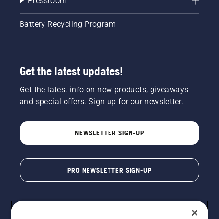
Pressroom
Battery Recycling Program
Get the latest updates!
Get the latest info on new products, giveaways
and special offers. Sign up for our newsletter.
NEWSLETTER SIGN-UP
PRO NEWSLETTER SIGN-UP