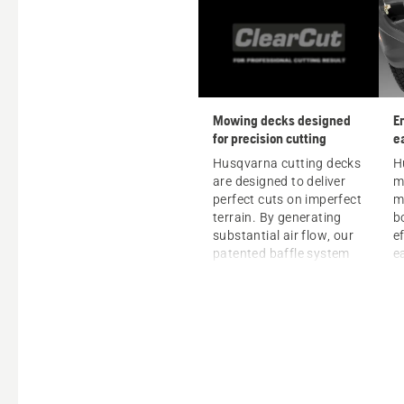
Mowing decks designed
E
for precision cutting
e
p
Husqvarna cutting decks
H
are designed to deliver
m
perfect cuts on imperfect
m
terrain. By generating
b
substantial air flow, our
ef
patented baffle system
e
raises grass blades for a
m
clean and precise cut
from one side of the deck
to the other. Whether you
prefer discharge, mulch
or bagger mowing,
Husqvarna decks ensure
beautiful and precise