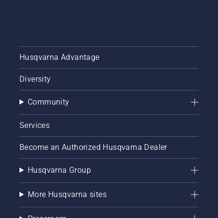
Husqvarna Advantage
Diversity
Community
Services
Become an Authorized Husqvarna Dealer
Husqvarna Group
More Husqvarna sites