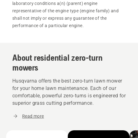
laboratory conditions a(n) (parent) engine
representative of the engine type (engine family) and
shall not imply or express any guarantee of the
performance of a particular engine.
About residential zero-turn
mowers
Husqvarna offers the best zero-turn lawn mower
for your home lawn maintenance. Each of our
comfortable, powerful zero-turns is engineered for
superior grass cutting performance.
Read more