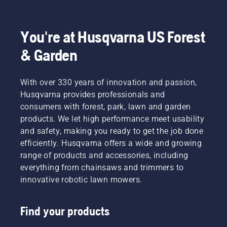
select
answers
such as
the best
to
mower
zero-
common
type,
turn for
questions.
You're at Husqvarna US Forest
cutting
your
width,
& Garden
mowing
and
needs.
power
source.
With over 330 years of innovation and passion,
Make an
Husqvarna provides professionals and
informed
consumers with forest, park, lawn and garden
decision
products. We let high performance meet usability
with
and safety, making you ready to get the job done
Husqvarna.
efficiently. Husqvarna offers a wide and growing
range of products and accessories, including
everything from chainsaws and trimmers to
innovative robotic lawn mowers.
Find your products