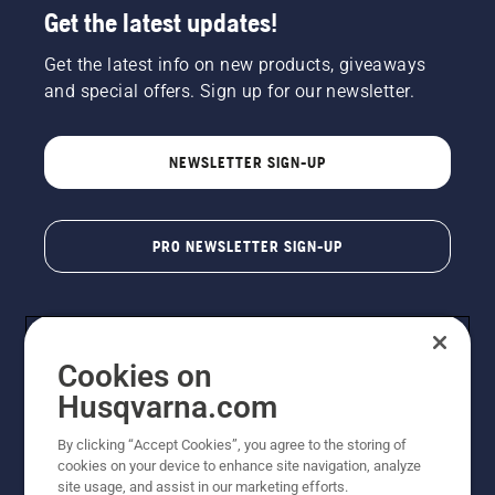
Get the latest updates!
Get the latest info on new products, giveaways
and special offers. Sign up for our newsletter.
NEWSLETTER SIGN-UP
PRO NEWSLETTER SIGN-UP
Cookies on
Husqvarna.com
By clicking “Accept Cookies”, you agree to the storing of
cookies on your device to enhance site navigation, analyze
Copyright - 2026 Husqvarna AB. Due to continuous
site usage, and assist in our marketing efforts.