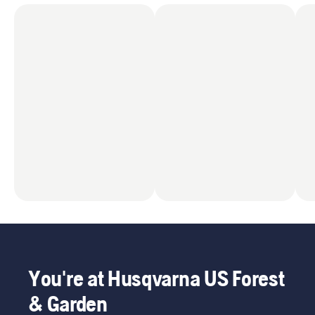
You're at Husqvarna US Forest
& Garden