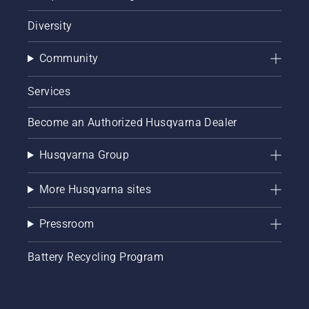
Diversity
Community
Services
Become an Authorized Husqvarna Dealer
Husqvarna Group
More Husqvarna sites
Pressroom
Battery Recycling Program