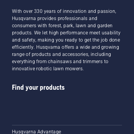
With over 330 years of innovation and passion,
Husqvarna provides professionals and
consumers with forest, park, lawn and garden
products. We let high performance meet usability
and safety, making you ready to get the job done
efficiently. Husqvarna offers a wide and growing
range of products and accessories, including
everything from chainsaws and trimmers to
innovative robotic lawn mowers.
Find your products
Husqvarna Advantage