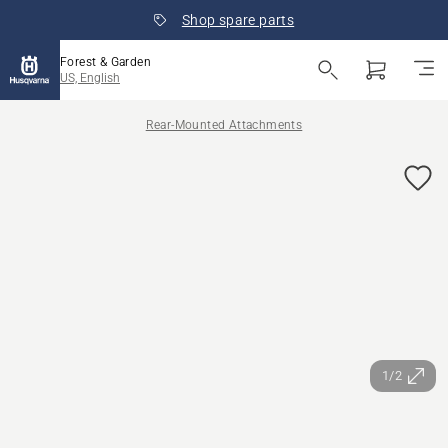
Shop spare parts
Forest & Garden
US, English
Rear-Mounted Attachments
1/2