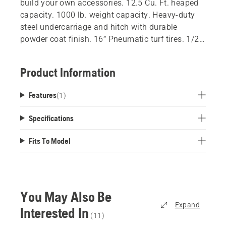
build your own accessories. 12.5 Cu. Ft. heaped
capacity. 1000 lb. weight capacity. Heavy-duty
steel undercarriage and hitch with durable
powder coat finish. 16” Pneumatic turf tires. 1/2"
hitch pin included. Cart Bed Dimensions: 48” L x
40" W x 15" H. Works with all Husqvarna tractors.
Product Information
Works with residential zero-turns with accessory
hitch kit.
Features
(
1
)
Specifications
Fits To Model
You May Also Be
Expand
Interested In
(
11
)