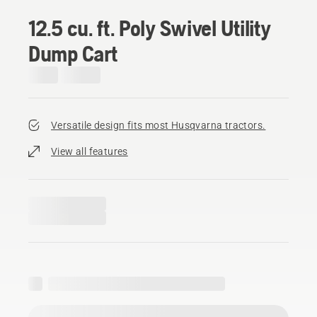
12.5 cu. ft. Poly Swivel Utility
Dump Cart
Versatile design fits most Husqvarna tractors.
View all features