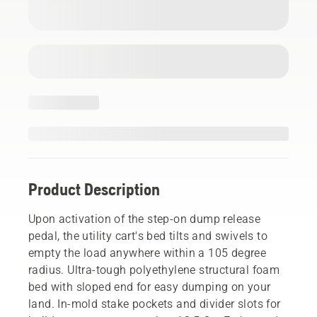
Product Description
Upon activation of the step-on dump release
pedal, the utility cart's bed tilts and swivels to
empty the load anywhere within a 105 degree
radius. Ultra-tough polyethylene structural foam
bed with sloped end for easy dumping on your
land. In-mold stake pockets and divider slots for