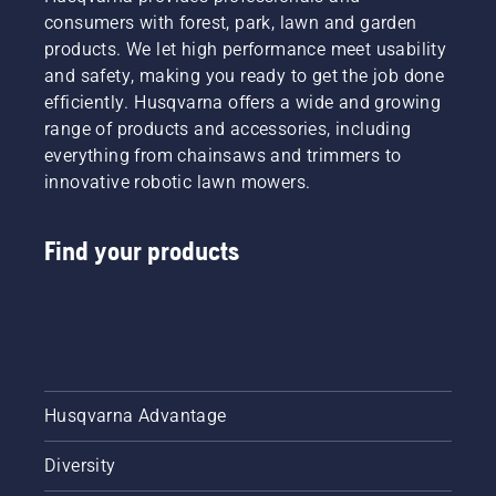
winterizing
width,
consumers with forest, park, lawn and garden
your
and
products. We let high performance meet usability
mower
power
and safety, making you ready to get the job done
and
source.
answers
efficiently. Husqvarna offers a wide and growing
Make an
to
informed
range of products and accessories, including
common
decision
everything from chainsaws and trimmers to
questions.
with
innovative robotic lawn mowers.
Husqvarna.
Find your products
Husqvarna Advantage
Diversity