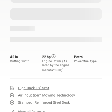
42 in
22 hp
Petrol
Cutting width
Engine Power (As
Power/fuel type
rated by the engine
1
manufacturer)
High-Back 18" Seat
Air Induction™ Mowing Technology
Stamped, Reinforced Steel Deck
View all features