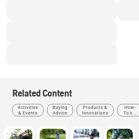
easily accessible from
the driver’s seat
Cruise control
Adjustable, sliding seat
Cup holder
Related Content
Activities
Buying
Products &
How-
& Events
Advice
Innovations
To's &
Guides