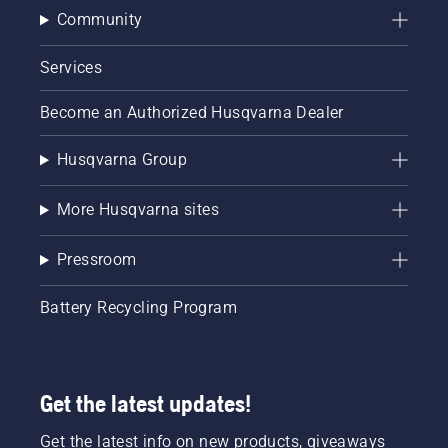
Community
Services
Become an Authorized Husqvarna Dealer
Husqvarna Group
More Husqvarna sites
Pressroom
Battery Recycling Program
Get the latest updates!
Get the latest info on new products, giveaways