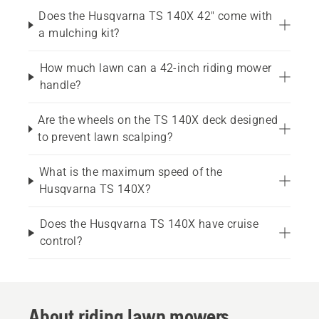
Does the Husqvarna TS 140X 42" come with
a mulching kit?
How much lawn can a 42-inch riding mower
handle?
Are the wheels on the TS 140X deck designed
to prevent lawn scalping?
What is the maximum speed of the
Husqvarna TS 140X?
Does the Husqvarna TS 140X have cruise
control?
About riding lawn mowers