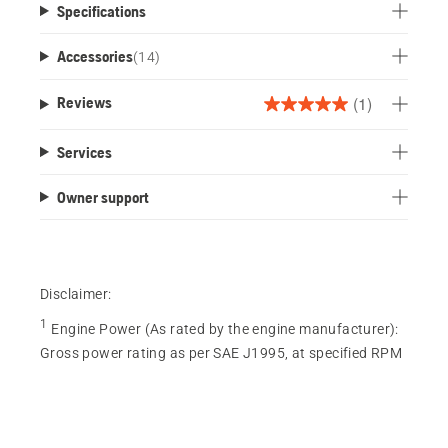
Specifications
Accessories
(
14
)
(1)
Reviews
5.0
out
Services
of
5
Owner support
stars.
1
review
Disclaimer:
1
Engine Power (As rated by the engine manufacturer)
:
Gross power rating as per SAE J1995, at specified RPM