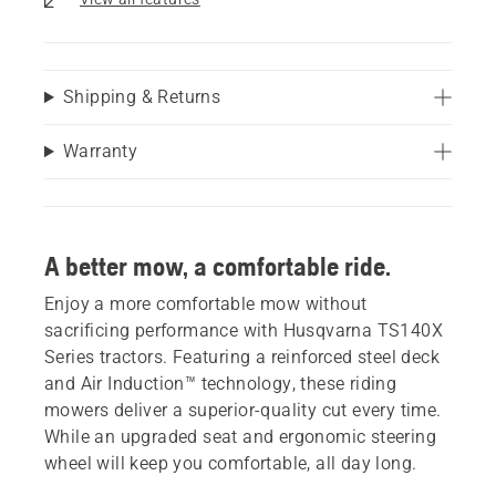
Shipping & Returns
Warranty
A better mow, a comfortable ride.
Enjoy a more comfortable mow without
sacrificing performance with Husqvarna TS140X
Series tractors. Featuring a reinforced steel deck
and Air Induction™ technology, these riding
mowers deliver a superior-quality cut every time.
While an upgraded seat and ergonomic steering
wheel will keep you comfortable, all day long.