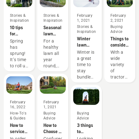
Stories &
Stories &
February
February
Inspiration
Inspiration
1, 2021
2, 2021
10 tips
Seasonal
Stories &
Buying
Inspiration
Advice
for
lawn
Winter
Things to
creating
care tips
Spring
For a
lawn
consider
the best
has
healthy
care and
when
lawn in
Winter is
With a
sprung!
lawn all
yard
buying a
your
a great
wide
It’s time
year
maintenance
riding
neighborhood
time to
variety
to roll up
round,
tips
lawn
this
stay
of
your
use our
mower
spring
bundled
tractors
sleeves
lawn
up
to
and get
care and
indoors.
choose
outside.
yard
But
from, it
Here are
maintenance
don’t
may
February
February
some
tips.
16, 2022
1, 2021
forget
seem a
tips to
How-To's
Buying
Buying
about
bit
get your
& Guides
Advice
Advice
your
overwhelming
yard
How to
How to
3 things
yard!
to sort
ready for
service
Choose a
to
Even if
through
the
your
Lawn
consider
In order
Confused
Looking