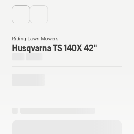
Riding Lawn Mowers
Husqvarna TS 140X 42"