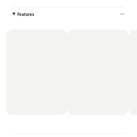
Features