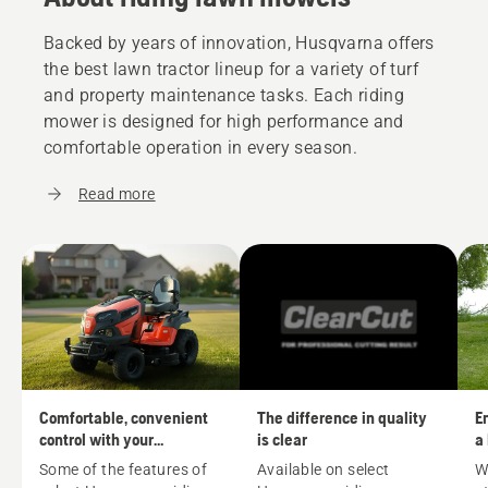
Backed by years of innovation, Husqvarna offers
the best lawn tractor lineup for a variety of turf
and property maintenance tasks. Each riding
mower is designed for high performance and
comfortable operation in every season.
Read more
Comfortable, convenient
The difference in quality
En
control with your
is clear
a
Husqvarna riding mower
m
Some of the features of
Available on select
W