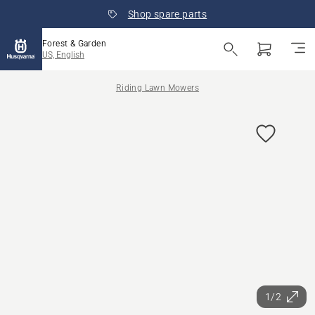
Shop spare parts
Forest & Garden
US, English
Riding Lawn Mowers
1/2