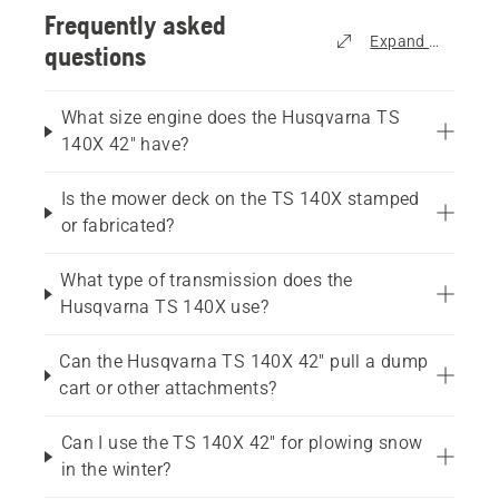
Frequently asked
Expand all
questions
What size engine does the Husqvarna TS
140X 42" have?
Is the mower deck on the TS 140X stamped
or fabricated?
What type of transmission does the
Husqvarna TS 140X use?
Can the Husqvarna TS 140X 42" pull a dump
cart or other attachments?
Can I use the TS 140X 42" for plowing snow
in the winter?