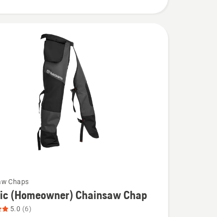
aw Chaps
sic (Homeowner) Chainsaw Chap
5.0
(6)