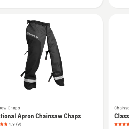
product
rating
4.115
of
5
See
saw Chaps
Chains
more
ctional Apron Chainsaw Chaps
Clas
details
4.9
(9)
about