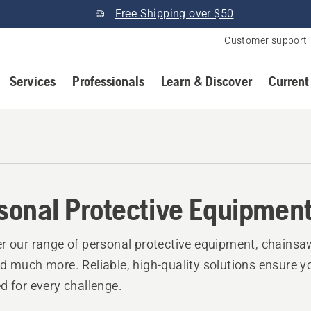
Free Shipping over $50
Customer support
Services
Professionals
Learn & Discover
Current
r
sonal Protective Equipmen
r our range of personal protective equipment, chainsa
d much more. Reliable, high-quality solutions ensure y
d for every challenge.