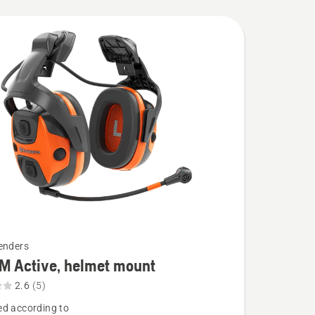
enders
M Active, helmet mount
2.6
(5)
d according to