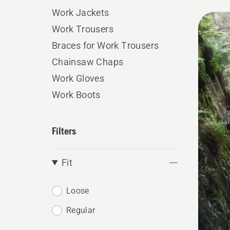
Work Jackets
All
Work Trousers
produ
Braces for Work Trousers
Chainsaw Chaps
Work Gloves
Work Boots
Filters
Fit
Loose
Regular