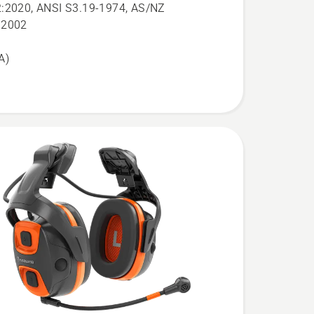
:2020, ANSI S3.19-1974, AS/NZ
:2002
A)