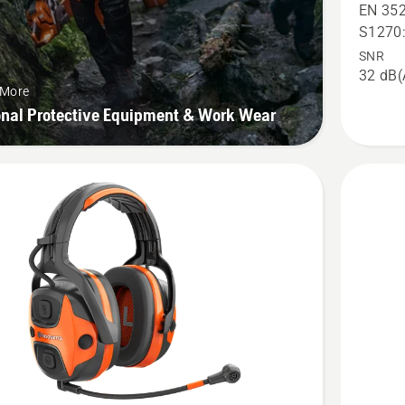
X-
EN 352
COM
S1270
Active,
SNR
32 dB(
helmet
 More
mount,
onal Protective Equipment & Work Wear
product
rating
2.6
of
5