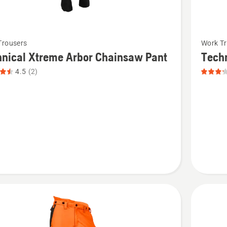
See
Trousers
Work Tr
more
nical Xtreme Arbor Chainsaw Pant
Tech
details
4.5
(2)
about
cal
Technica
Chains
Pant,
saw
product
rating
t
3.167
of
5