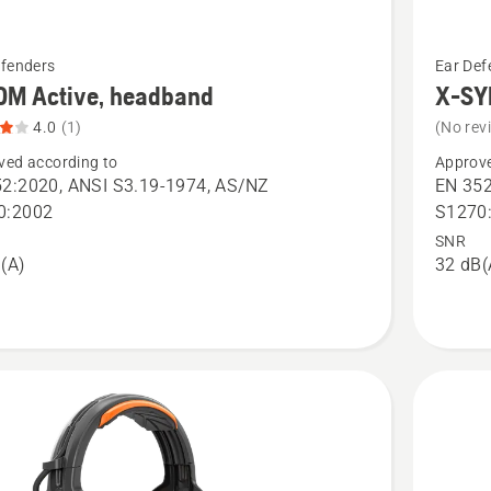
See
efenders
Ear Def
more
OM Active, headband
X-SY
details
4.0
(1)
(No rev
about
ved according to
Approve
X-
2:2020, ANSI S3.19-1974, AS/NZ
EN 352
SYNC,
0:2002
S1270
helmet
SNR
(A)
32 dB(
nd,
mount
t