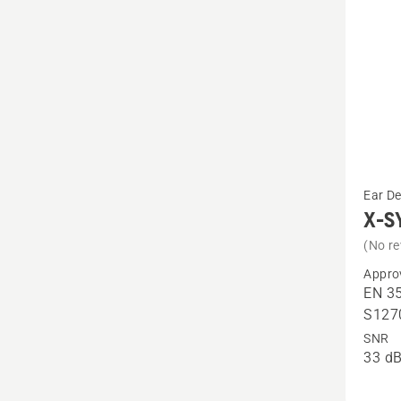
See
Ear D
more
X-S
details
(No re
about
Appro
X-
EN 35
SYNC,
S127
headb
SNR
33 dB