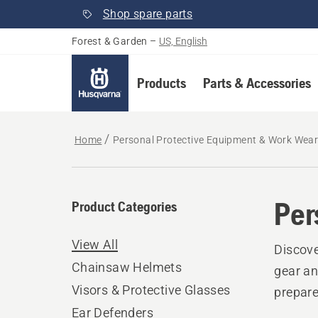
Shop spare parts
Forest & Garden
–
US, English
Products
Parts & Accessories
Home
Personal Protective Equipment & Work Wea
Per
Product Categories
View All
Discove
Chainsaw Helmets
gear an
Visors & Protective Glasses
prepare
Ear Defenders