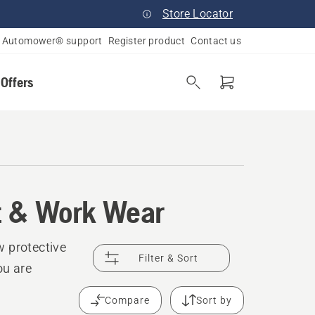
Store Locator
Automower® support
Register product
Contact us
 Offers
t & Work Wear
w protective
Filter & Sort
ou are
Compare
Sort by