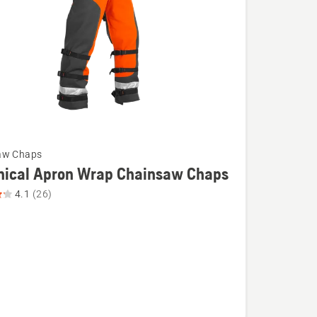
aw Chaps
nical Apron Wrap Chainsaw Chaps
4.1
(26)
l
aw