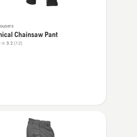
ousers
nical Chainsaw Pant
3.2
(12)
l
aw