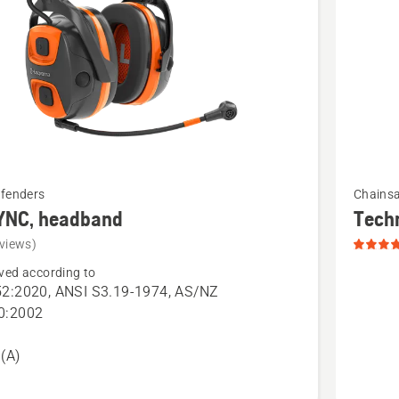
See
efenders
Chains
more
YNC, headband
Tech
details
views)
about
ved according to
Technica
2:2020, ANSI S3.19-1974, AS/NZ
Apron
0:2002
and
Wrap
(A)
Chains
Chaps,