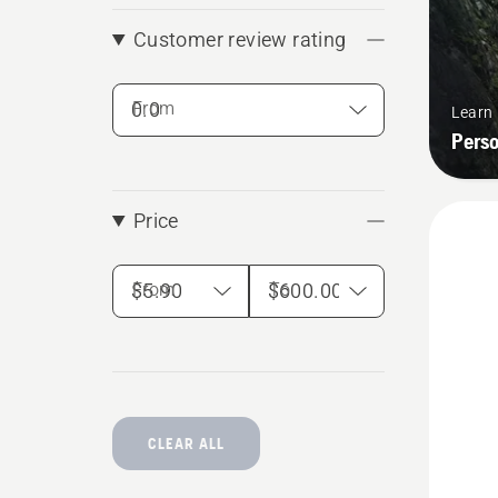
Customer review rating
From
Learn
Pers
Price
From
To
CLEAR ALL