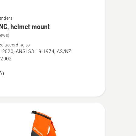
enders
NC, helmet mount
iews)
d according to
:2020, ANSI S3.19-1974, AS/NZ
:2002
A)