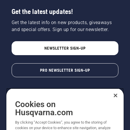
Get the latest updates!
Get the latest info on new products, giveaways
and special offers. Sign up for our newsletter.
NEWSLETTER SIGN-UP
PRO NEWSLETTER SIGN-UP
Cookies on
Husqvarna.com
By clicking “Accept Cookies”, you agree to the storing of
cookies on your device to enhance site navigation, analyze