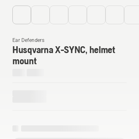
Ear Defenders
Husqvarna X-SYNC, helmet
mount