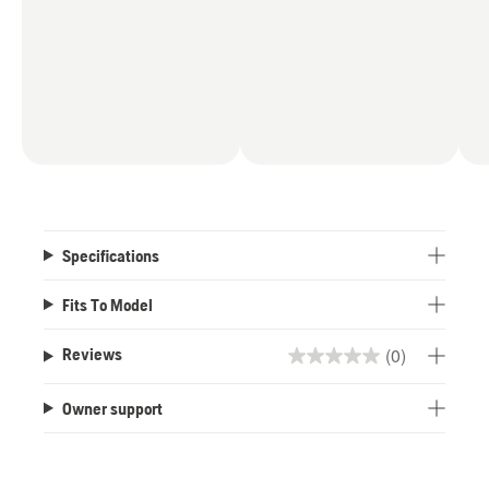
Specifications
Fits To Model
(0)
Reviews
0.0
out
Owner support
of
5
stars.