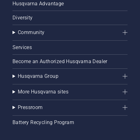
Husqvarna Advantage
Diversity
Community
Services
Become an Authorized Husqvarna Dealer
Husqvarna Group
More Husqvarna sites
Pressroom
Battery Recycling Program