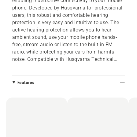
enabling Bluetooth® connectivity to your mobile
phone. Developed by Husqvarna for professional
users, this robust and comfortable hearing
protection is very easy and intuitive to use. The
active hearing protection allows you to hear
ambient sound, use your mobile phone hands-
free, stream audio or listen to the built-in FM
radio, while protecting your ears from harmful
noise. Compatible with Husqvarna Technical
helmet and Arborist Spire helmets. Two adapters
are included to fit several helmets.
Features