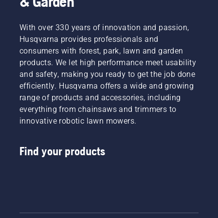
& Garden
With over 330 years of innovation and passion,
Husqvarna provides professionals and
consumers with forest, park, lawn and garden
products. We let high performance meet usability
and safety, making you ready to get the job done
efficiently. Husqvarna offers a wide and growing
range of products and accessories, including
everything from chainsaws and trimmers to
innovative robotic lawn mowers.
Find your products