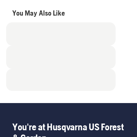
You May Also Like
You're at Husqvarna US Forest