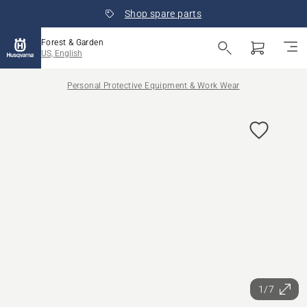
Shop spare parts
Forest & Garden
US, English
Personal Protective Equipment & Work Wear
1/7