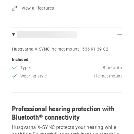
View all features
Husqvarna X-SYNC, helmet mount - 536 91 39‑02
Included
Type
Bluetooth
Wearing style
Helmet mount
Professional hearing protection with
Bluetooth® connectivity
Husqvarna X-SYNC protects your hearing while