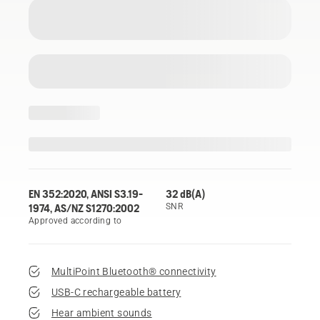
EN 352:2020, ANSI S3.19-
32 dB(A)
1974, AS/NZ S1270:2002
SNR
Approved according to
MultiPoint Bluetooth® connectivity
USB-C rechargeable battery
Hear ambient sounds