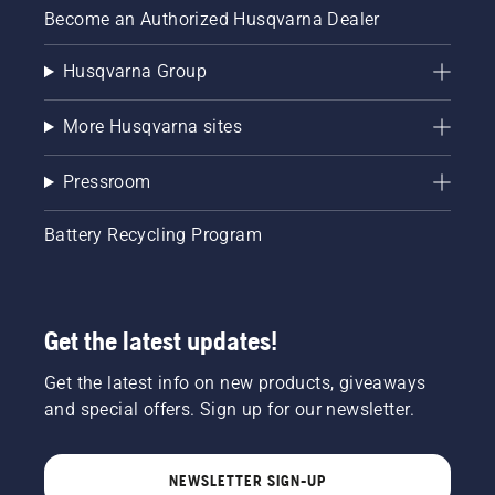
Become an Authorized Husqvarna Dealer
Husqvarna Group
More Husqvarna sites
Pressroom
Battery Recycling Program
Get the latest updates!
Get the latest info on new products, giveaways
and special offers. Sign up for our newsletter.
NEWSLETTER SIGN-UP