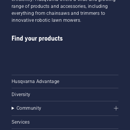
professionals,
range of products and accessories, including
by
everything from chainsaws and trimmers to
professionals.
innovative robotic lawn mowers.
Meet
each of
our
Find your products
brand
ambassadors
below.
Husqvarna Advantage
Diversity
Community
Services