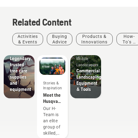
Related Content
Arborists
Activities
Buying
Products &
How-
& Tree
& Events
Advice
Innovations
To's &
Care
Guides
Professionals
Legendary,
Mobile
trusted
Landscapers
tree care
Commercial
supplies
Landscaping
and
Equipment
Stories &
Inspiration
equipment
& Tools
Meet the
Husqvarna
NA H-
Our H-
Team
Team is
an elite
group of
skilled,