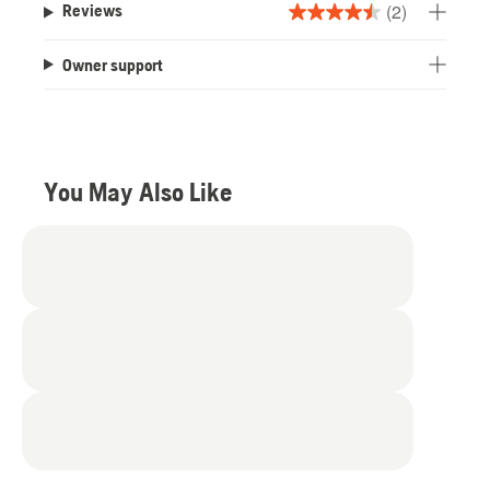
(2)
Reviews
4.5
out
Owner support
of
5
stars.
2
reviews
You May Also Like