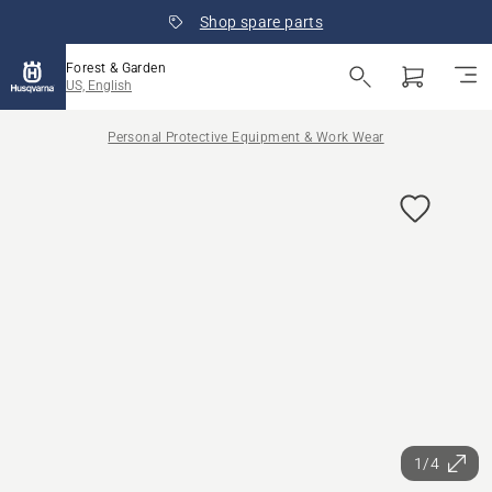
Shop spare parts
Forest & Garden
US, English
Personal Protective Equipment & Work Wear
1/4