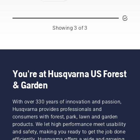
respected
professionals
representing
both the
tree care
Showing 3 of 3
and
forestry
industries.
Together,
we’re
working
to
You're at Husqvarna US Forest
advance
& Garden
these
industries
towards
With over 330 years of innovation and passion,
a more
safe and
Husqvarna provides professionals and
sustainable
consumers with forest, park, lawn and garden
future
products. We let high performance meet usability
with
and safety, making you ready to get the job done
products
efficiently. Husqvarna offers a wide and growing
made for