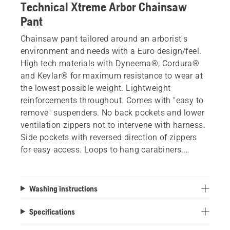
Technical Xtreme Arbor Chainsaw
Pant
Chainsaw pant tailored around an arborist's
environment and needs with a Euro design/feel.
High tech materials with Dyneema®, Cordura®
and Kevlar® for maximum resistance to wear at
the lowest possible weight. Lightweight
reinforcements throughout. Comes with "easy to
remove" suspenders. No back pockets and lower
ventilation zippers not to intervene with harness.
Side pockets with reversed direction of zippers
for easy access. Loops to hang carabiners.
Double front pockets. Reinforced smooth area for
spikes. 6 layers of protection meets
CAN/BNQ 1923-450-M91.
Washing instructions
Specifications