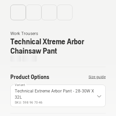
Work Trousers
Technical Xtreme Arbor
Chainsaw Pant
Product Options
Size guide
Variant
Technical Extreme Arbor Pant - 28-30W X
32L
SKU: 598 96 70‑46