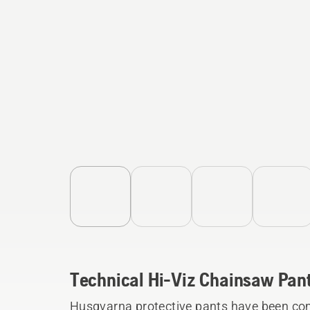
Technical Hi-Viz Chainsaw Pan
Husqvarna protective pants have been com