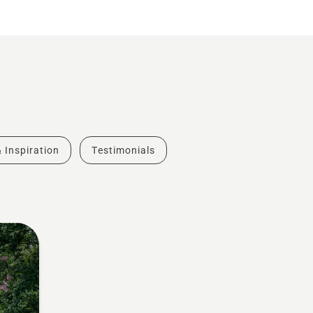
& Inspiration
Testimonials