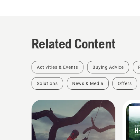
Related Content
Activities & Events
Buying Advice
Solutions
News & Media
Offers