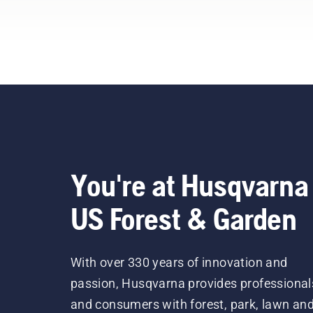
profes
our
bel
You're at Husqvarna
US Forest & Garden
With over 330 years of innovation and
passion, Husqvarna provides professional
and consumers with forest, park, lawn an