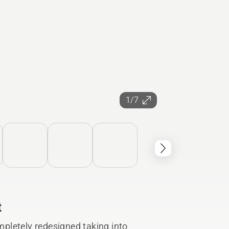
1/7
t
pletely redesigned taking into