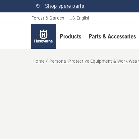
Shop spare parts
Forest & Garden
–
US, English
Products
Parts & Accessories
Home
Personal Protective Equipment & Work Wea