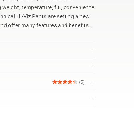
 weight, temperature, fit , convenience
nd offer many features and benefits
nees for optimum movement
 breathability
ight for additional safety
(5)
4.4
lity
out
of
5
stars.
h ASTM F1897 (US) for leg protection
5