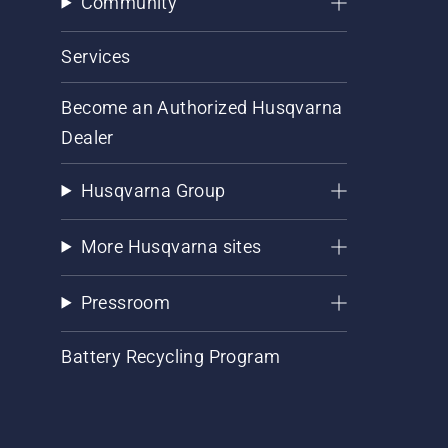
Community
Services
Become an Authorized Husqvarna
Dealer
Husqvarna Group
More Husqvarna sites
Pressroom
Battery Recycling Program