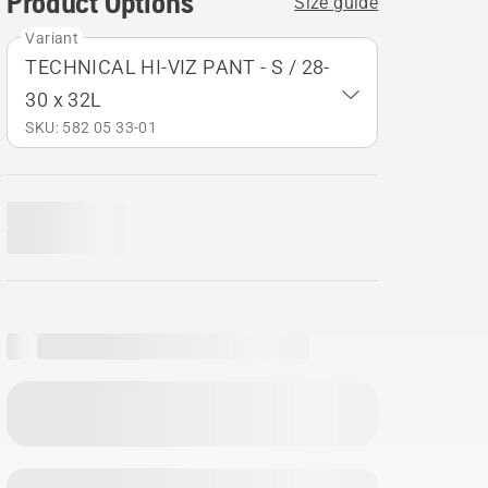
Product Options
Size guide
Variant
TECHNICAL HI-VIZ PANT - S / 28-
30 x 32L
SKU: 582 05 33‑01