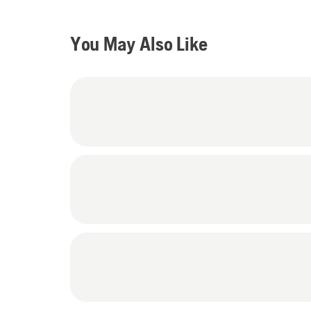
You May Also Like