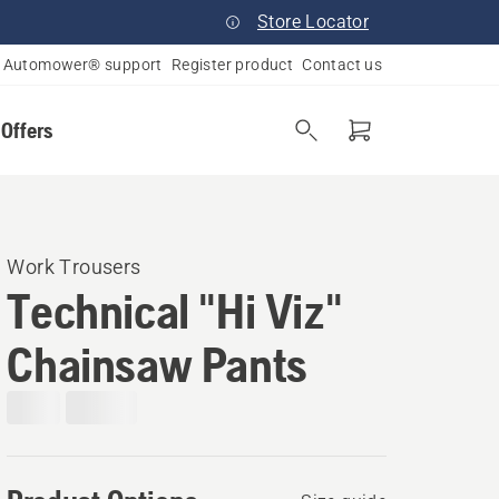
Store Locator
Automower® support
Register product
Contact us
 Offers
Work Trousers
Technical "Hi Viz"
Chainsaw Pants