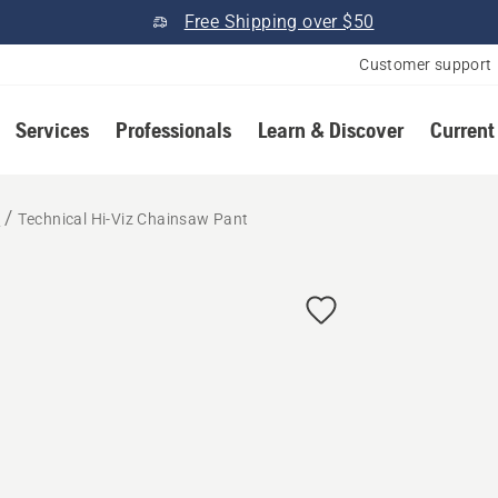
Free Shipping over $50
Customer support
Services
Professionals
Learn & Discover
Current
r
Technical Hi-Viz Chainsaw Pant