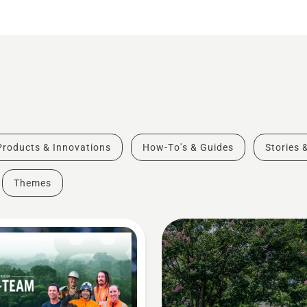
Products & Innovations
How-To's & Guides
Stories 
Themes