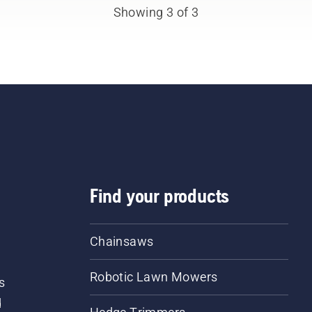
sionals. Meet each of
Showing 3 of 3
 brand ambassadors
ow.
Find your products
Chainsaws
Robotic Lawn Mowers
s
d