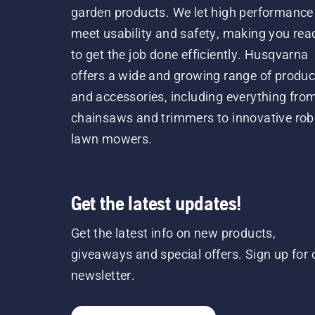
garden products. We let high performance
meet usability and safety, making you rea
to get the job done efficiently. Husqvarna
offers a wide and growing range of produc
and accessories, including everything fro
chainsaws and trimmers to innovative rob
lawn mowers.
Get the latest updates!
Get the latest info on new products,
giveaways and special offers. Sign up for 
newsletter.