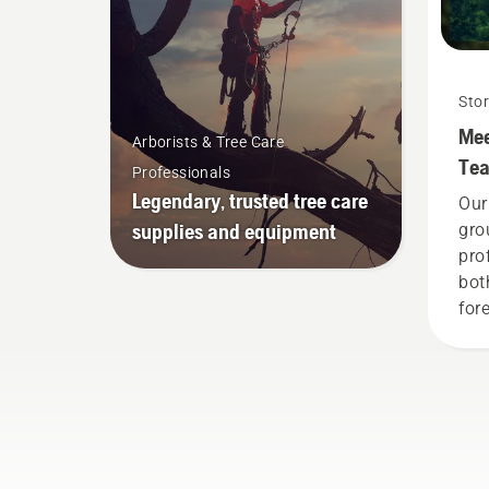
Stor
Mee
Arborists & Tree Care
Te
Professionals
Legendary, trusted tree care
Our
supplies and equipment
gro
pro
bot
fore
Tog
adv
tow
sus
pro
pro