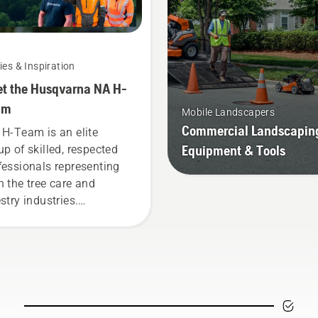
ies & Inspiration
t the Husqvarna NA H-
am
Mobile Landscapers
Commercial Landscapin
 H-Team is an elite
Equipment & Tools
up of skilled, respected
fessionals representing
h the tree care and
stry industries.
ether, we’re working to
ance these industries
ards a more safe and
tainable future with
ducts made for
fessionals, by