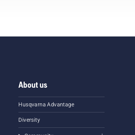
About us
Husqvarna Advantage
Diversity