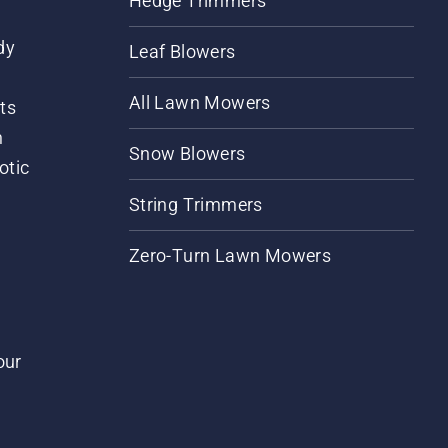
Hedge Trimmers
dy
Leaf Blowers
All Lawn Mowers
ts
m
Snow Blowers
otic
String Trimmers
Zero-Turn Lawn Mowers
our