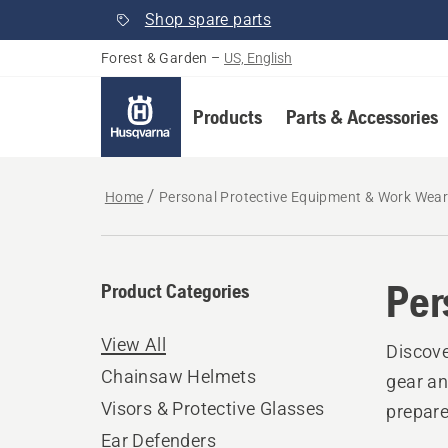
Shop spare parts
Forest & Garden
–
US, English
Products
Parts & Accessories
Home
Personal Protective Equipment & Work Wea
Per
Product Categories
View All
Discove
Chainsaw Helmets
gear an
Visors & Protective Glasses
prepare
Ear Defenders