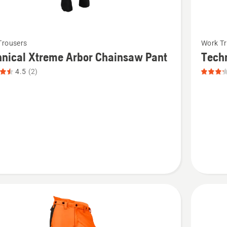
See
Trousers
Work Tr
more
nical Xtreme Arbor Chainsaw Pant
Tech
details
4.5
(2)
about
cal
Technica
Chains
Pant,
saw
product
rating
t
3.167
of
5