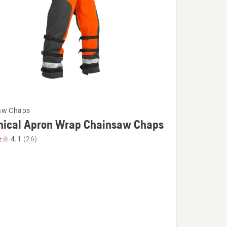
aw Chaps
nical Apron Wrap Chainsaw Chaps
4.1
(26)
l
aw