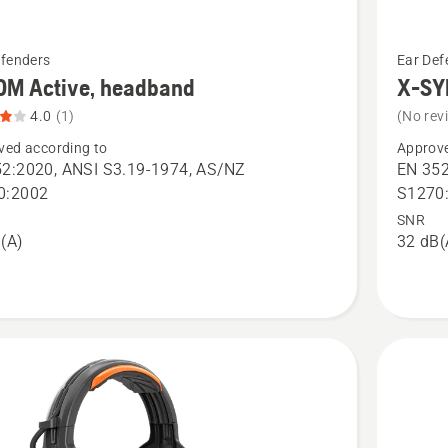
See
efenders
Ear Def
more
OM Active, headband
X-SY
details
4.0
(1)
(No rev
about
ved according to
Approve
X-
2:2020, ANSI S3.19-1974, AS/NZ
EN 352
SYNC,
0:2002
S1270
helmet
SNR
(A)
32 dB(
nd,
mount
t