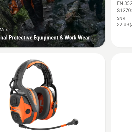
X-
EN 352
COM
S1270
Active,
SNR
32 dB(
helmet
 More
mount,
onal Protective Equipment & Work Wear
product
rating
2.6
of
5