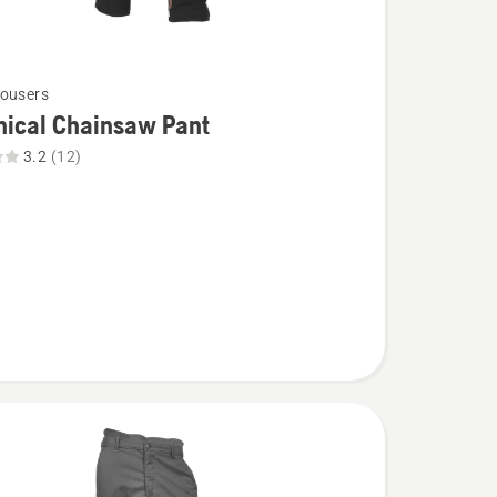
ousers
nical Chainsaw Pant
3.2
(12)
l
aw