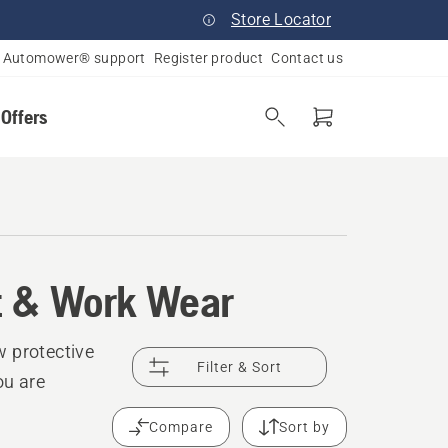
Store Locator
Automower® support
Register product
Contact us
 Offers
t & Work Wear
w protective
Filter & Sort
ou are
Compare
Sort by