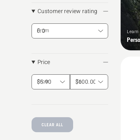
Customer review rating
From
Learn
Pers
Price
From
To
CLEAR ALL