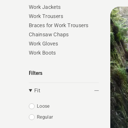
Work Jackets
All
Work Trousers
produ
Braces for Work Trousers
Chainsaw Chaps
Work Gloves
Work Boots
Filters
Fit
Loose
Regular