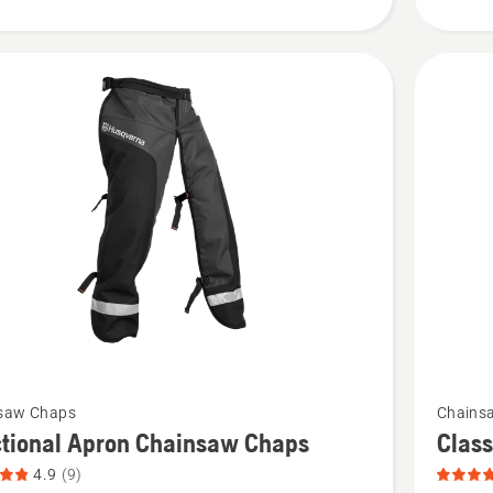
product
rating
4.115
of
5
See
saw Chaps
Chains
more
ctional Apron Chainsaw Chaps
Clas
details
4.9
(9)
about