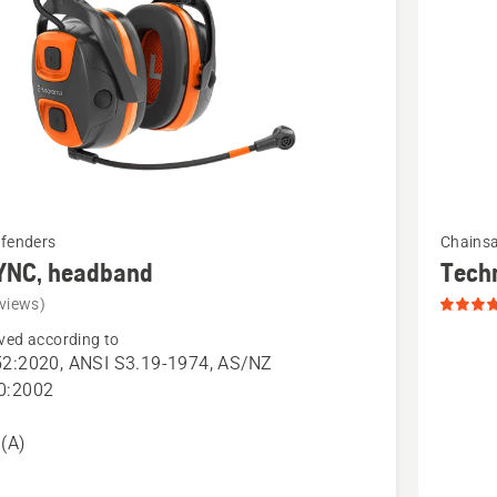
See
efenders
Chains
more
YNC, headband
Tech
details
views)
about
ved according to
Technica
2:2020, ANSI S3.19-1974, AS/NZ
Apron
0:2002
and
Wrap
(A)
Chains
Chaps,