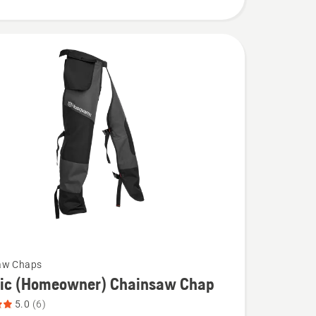
aw Chaps
sic (Homeowner) Chainsaw Chap
5.0
(6)