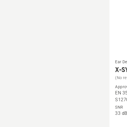
See
Ear D
more
X-S
details
(No re
about
Appro
X-
EN 35
SYNC,
S127
headb
SNR
33 dB