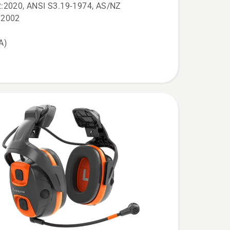
:2020, ANSI S3.19-1974, AS/NZ
:2002
A)