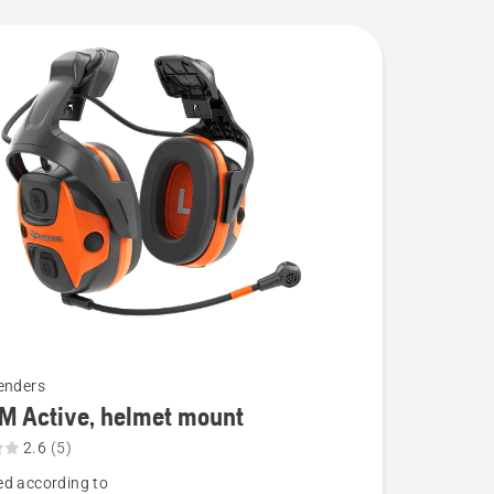
enders
M Active, helmet mount
2.6
(5)
d according to