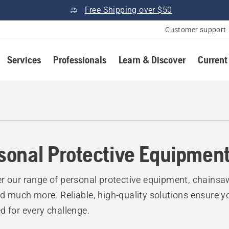
Free Shipping over $50
Customer support
Services
Professionals
Learn & Discover
Current
r
sonal Protective Equipmen
r our range of personal protective equipment, chainsa
d much more. Reliable, high-quality solutions ensure y
d for every challenge.