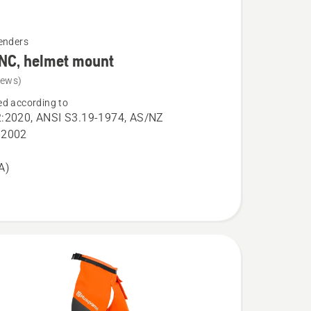
enders
NC, helmet mount
iews)
d according to
:2020, ANSI S3.19-1974, AS/NZ
:2002
A)