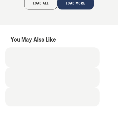
of
LOAD ALL
LOAD MORE
5
You May Also Like