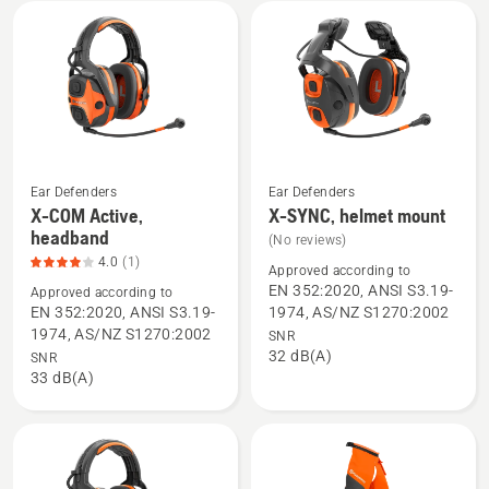
mount,
product
rating
2.6
of
5
Ear Defenders
Ear Defenders
X-COM Active,
X-SYNC, helmet mount
See
See
headband
(No reviews)
more
more
4.0
(1)
details
details
Approved according to
EN 352:2020, ANSI S3.19-
Approved according to
about
about
EN 352:2020, ANSI S3.19-
1974, AS/NZ S1270:2002
X-
X-
1974, AS/NZ S1270:2002
SNR
COM
SYNC,
32 dB(A)
SNR
Active,
helmet
33 dB(A)
headband,
mount
product
rating
4