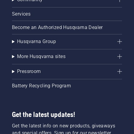
Services
Become an Authorized Husqvarna Dealer
Husqvarna Group
More Husqvarna sites
Pressroom
Battery Recycling Program
Get the latest updates!
Get the latest info on new products, giveaways
and special offers. Sign up for our newsletter.