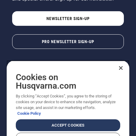
NEWSLETTER SIGN-UP
PRO NEWSLETTER SIGN-UP
Cookies on
Husqvarna.com
By clicking “Accept Cookies”, you agree to the storing of
cookies on your device to enhance site navigation, analyze
Copyright - 2026 Husqvarna AB. Due to continuous
site usage, and assist in our marketing efforts.
improvement, product may vary slightly from images
Cookie Policy
but machine functionality is unchanged. All rights
reserved.
ACCEPT COOKIES
Customer Support
Cookies
Privacy Policy
Terms
Do Not Sell My Personal Information (CA Residents)