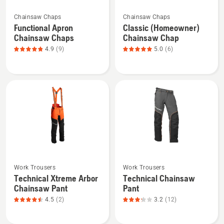
See
See
Chainsaw Chaps
Chainsaw Chaps
more
more
Functional Apron
Classic (Homeowner)
details
details
Chainsaw Chaps
Chainsaw Chap
about
about
4.9
(9)
5.0
(6)
Functional
Classic
Apron
(Homeowner)
Chainsaw
Chainsaw
Chaps,
Chap,
product
product
rating
rating
4.889
5
of
of
5
5
See
See
Work Trousers
Work Trousers
more
more
Technical Xtreme Arbor
Technical Chainsaw
details
details
Chainsaw Pant
Pant
about
about
4.5
(2)
3.2
(12)
Technical
Technical
Xtreme
Chainsaw