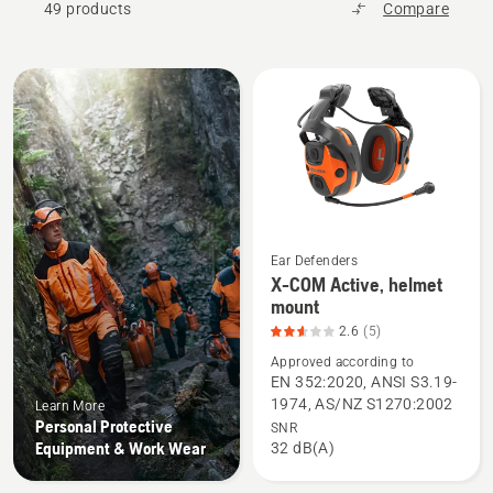
49 products
Compare
All
products
Ear Defenders
X-COM Active, helmet
See
mount
more
2.6
(5)
details
Approved according to
about
EN 352:2020, ANSI S3.19-
X-
1974, AS/NZ S1270:2002
Learn More
COM
Personal Protective
SNR
Active,
Equipment & Work Wear
32 dB(A)
helmet