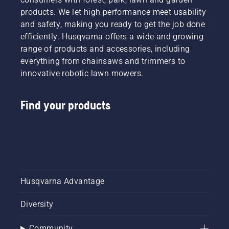
products. We let high performance meet usability
and safety, making you ready to get the job done
efficiently. Husqvarna offers a wide and growing
range of products and accessories, including
everything from chainsaws and trimmers to
innovative robotic lawn mowers.
Find your products
Husqvarna Advantage
Diversity
Community