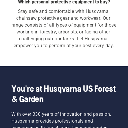
Which personal protective equipment to buy?
Stay safe and comfortable with Husqvarna 
chainsaw protective gear and workwear. Our 
range consists of all types of equipment for those 
working in forestry, arborists, or facing other 
challenging outdoor tasks. Let Husqvarna 
empower you to perform at your best every day.
You're at Husqvarna US Forest
& Garden
With over 330 years of innovation and passion,
Husqvarna provides professionals and
consumers with forest, park, lawn and garden