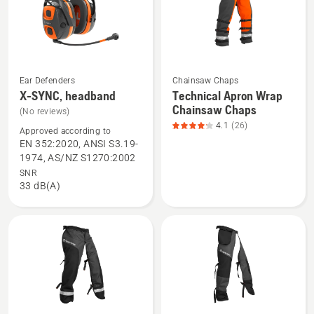
of
5
Ear Defenders
Chainsaw Chaps
See
See
X-SYNC, headband
Technical Apron Wrap
more
more
Chainsaw Chaps
(No reviews)
details
details
4.1
(26)
Approved according to
about
about
EN 352:2020, ANSI S3.19-
X-
Technical
1974, AS/NZ S1270:2002
SYNC,
Apron
SNR
33 dB(A)
headband
Wrap
Chainsaw
Chaps,
product
rating
4.115
of
5