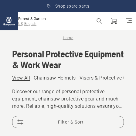
Shop spare parts
Forest & Garden
US, English
Home
Personal Protective Equipment
& Work Wear
View All
Chainsaw Helmets
Visors & Protective Glas
Discover our range of personal protective
equipment, chainsaw protective gear and much
more. Reliable, high-quality solutions ensure you
are prepared for every challenge.
Filter & Sort