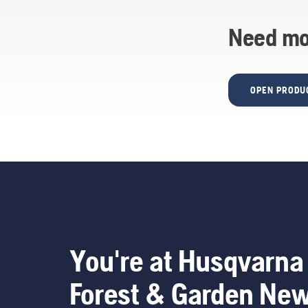
Need mo
OPEN PRODU
You're at Husqvarna
Forest & Garden Ne