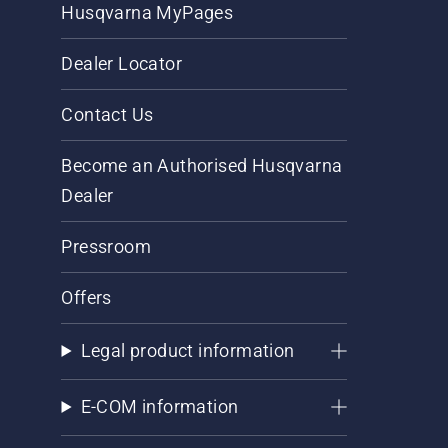
Husqvarna MyPages
Dealer Locator
Contact Us
Become an Authorised Husqvarna
Dealer
Pressroom
Offers
Legal product information
E-COM information