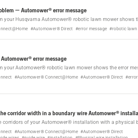
roblem — Automower® error message
n your Husqvarna Automower® robotic lawn mower shows th
drive problem.
onnect@Home
#Automower® Direct
#error message
#robotic law
 Automower® error message
n your Automower® robotic lawn mower shows the error me
nnect
#Automower® Connect@Home
#Automower® Direct
#erro
the corridor width in a boundary wire Automower® install
e corridors of your Automower® installation with a physical
y adjusted, but can be set manually. Learn how.
nnect
#Automower® Connect@Home
#Automower® Direct
ide wires
#guide wire
#installation
#Physical wire installation