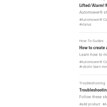
Lifted/Alarm! 
Automower® show
restart your ro
#Automower® Co
#status
How-To-Guides
How to create 
Learn how to mo
Automower® bou
#Automower® Co
and AIM Techno
#robotic lawn m
Troubleshooting
Troubleshootin
Follow these st
Automower® ro
#add product
#A