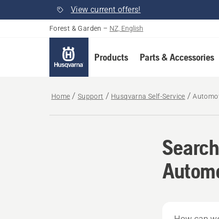
View current offers!
Forest & Garden
–
NZ, English
Products
Parts & Accessories
Home
Support
Husqvarna Self-Service
Automo
Search
Autom
How