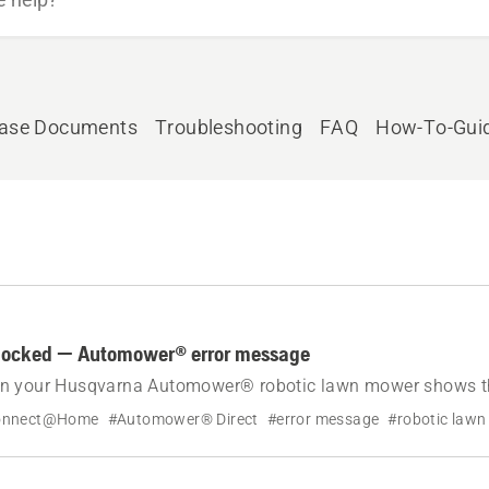
ease Documents
Troubleshooting
FAQ
How-To-Gui
locked — Automower® error message
n your Husqvarna Automower® robotic lawn mower shows th
motor blocked.
onnect@Home
#Automower® Direct
#error message
#robotic law