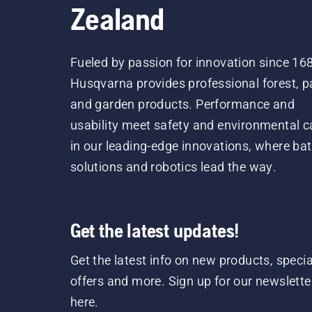
Zealand
Fueled by passion for innovation since 16
Husqvarna provides professional forest, p
and garden products. Performance and
usability meet safety and environmental c
in our leading-edge innovations, where bat
solutions and robotics lead the way.
Get the latest updates!
Get the latest info on new products, specia
offers and more. Sign up for our newslette
here.