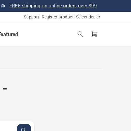
FREE shipping on online orders over $99
Support
Register product
Select dealer
Featured
 -