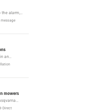
 the alarm,
r message
ons
in an
ary area mode
llation
awn mowers
Husqvarna
 Direct