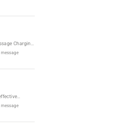
ssage Charging
r message
ffective
r message