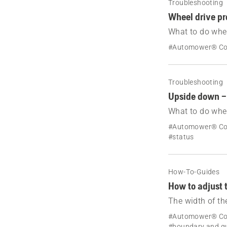
Troubleshooting
Wheel drive p
What to do whe
message Wheel 
#Automower® C
Troubleshooting
Upside down –
What to do whe
down.
#Automower® Co
#status
How-To-Guides
How to adjust 
The width of th
is automaticall
#Automower® Co
#boundary and gu