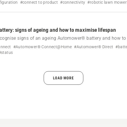
iguration
#connect to product
#connectivity
#robotic lawn mower
tery: signs of ageing and how to maximise lifespan
ecognise signs of an ageing Automower® battery and how t
n through correct storage, maintenance and settings.
nnect
#Automower® Connect@Home
#Automower® Direct
#batt
#status
LOAD MORE