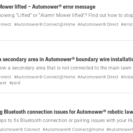
Mower lifted – Automower® error message
ing “Lifted” or “Alarm! Mower lifted”? Find out how to stop
botic lawn mower and resolve the cause.
nnect
#Automower® Connect@Home
#Automower® Direct
#erro
a secondary area in Automower® boundary wire installati
w a secondary area that is not connected to the main lawn 
ndary wire installation. Covers setup, operating in second
nnect
#Automower® Connect@Home
#Automower® Direct
#insta
logy compatibility.
ower
#yard
g Bluetooth connection issues for Automower® robotic l
eps to fix Bluetooth connection or pairing issues with your 
botic lawn mower.
utomower® Connect
#Automower® Connect@Home
#Automower®