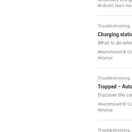
#robotic lawn m
Troubleshooting
Charging stat
What to do whe
station blocked
#Automower® Co
#status
Troubleshooting
Trapped – Aut
Discover the ca
solutions to reso
#Automower® Co
#status
Troubleshooting