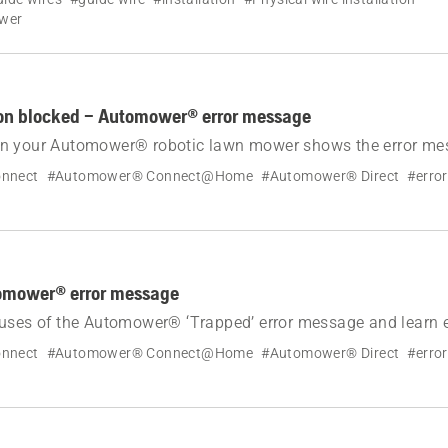
ower
ion blocked – Automower® error message
n your Automower® robotic lawn mower shows the error me
.
nnect
#Automower® Connect@Home
#Automower® Direct
#erro
omower® error message
uses of the Automower® ‘Trapped’ error message and learn e
lve it.
nnect
#Automower® Connect@Home
#Automower® Direct
#erro