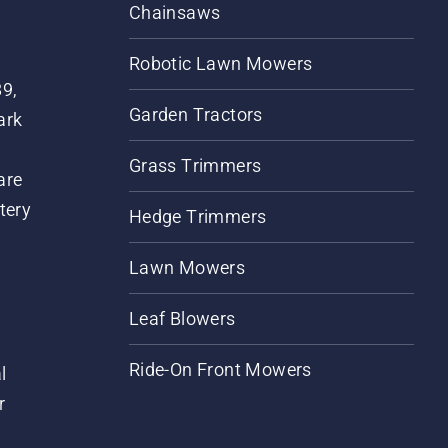
Chainsaws
Robotic Lawn Mowers
89,
Garden Tractors
ark
Grass Trimmers
are
tery
Hedge Trimmers
Lawn Mowers
Leaf Blowers
Ride-On Front Mowers
l
r