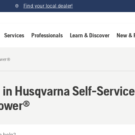
Find your local dealer!
Services
Professionals
Learn & Discover
New & 
wer®
 in Husqvarna Self-Service
ower®