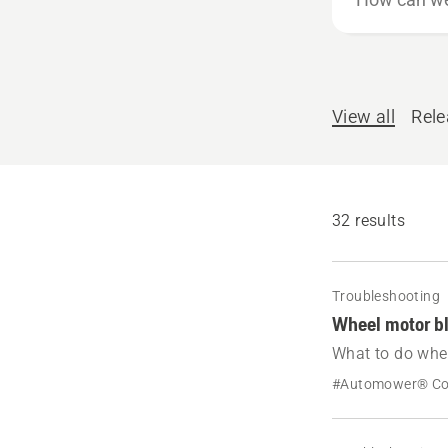
can
we
help?
View all
Rel
32 results
Troubleshooting
Wheel motor b
What to do whe
message Wheel 
#Automower® C