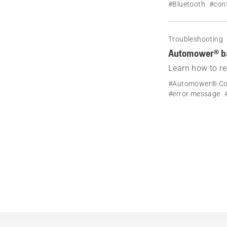
#Bluetooth
#conf
Troubleshooting
Automower® bat
Learn how to r
battery lifespa
#Automower® Co
#error message