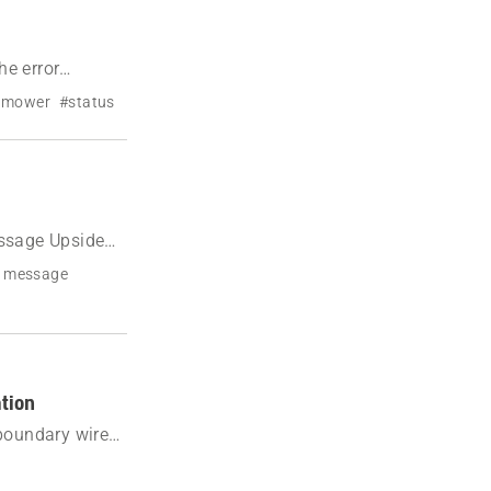
e error
n mower
#status
ssage Upside
r message
ation
 boundary wire