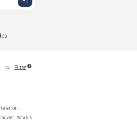
des
1
Filter
e error
n mower
#status