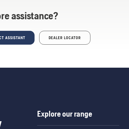
re assistance?
CT ASSISTANT
DEALER LOCATOR
Explore our range
w