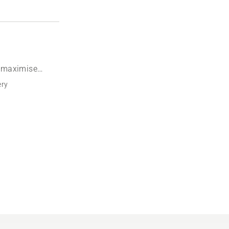
o maximise
ery