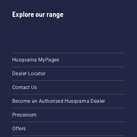
Explore our range
Husqvarna MyPages
Dealer Locator
Contact Us
Become an Authorised Husqvarna Dealer
Pressroom
Offers