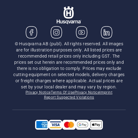
© Husqvarna AB (publ). All rights reserved. All images
are for illustration purposes only. All listed prices are
recommended retail prices only including GST. The
prices set out herein are recommended prices only and
there is no obligation to comply. Prices may exclude
cutting equipment on selected models, delivery charges
or freight charges where applicable. Actual prices are
set by your local dealer and may vary by region.
Privacy Notice
Terms Of Use
Privacy Notice
Imprint
Report Suspected Violations