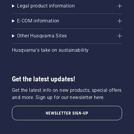
Legal product information
E-COM information
Other Husqvarna Sites
Husqvarna's take on sustainability
Get the latest updates!
Get the latest info on new products, special offers
and more. Sign up for our newsletter here.
NEWSLETTER SIGN-UP