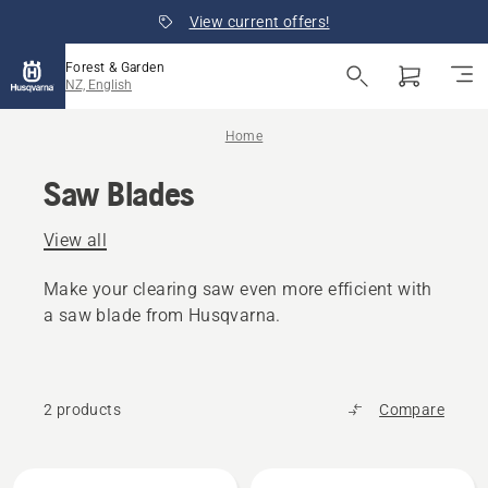
View current offers!
Forest & Garden
NZ, English
Home
Saw Blades
View all
Make your clearing saw even more efficient with
a saw blade from Husqvarna.
2 products
Compare
All