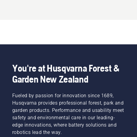
20mm
Arbor
You're at Husqvarna Forest &
Garden New Zealand
Fueled by passion for innovation since 1689,
Husqvarna provides professional forest, park and
garden products. Performance and usability meet
safety and environmental care in our leading-
edge innovations, where battery solutions and
robotics lead the way.