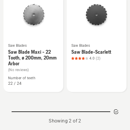
products
Saw Blades
Saw Blades
See
See
Saw Blade Maxi - 22
Saw Blade-Scarlett
more
more
Tooth, ø 200mm, 20mm
4.0
(2)
details
details
Arbor
about
about
(No reviews)
Saw
Saw
Number of teeth
Blade
Blade-
22 / 24
Maxi
Scarlett,
-
product
22
rating
Tooth,
4
ø
of
Showing 2 of 2
200mm,
5