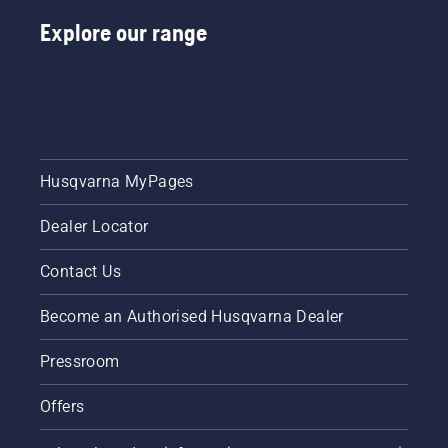
Explore our range
Husqvarna MyPages
Dealer Locator
Contact Us
Become an Authorised Husqvarna Dealer
Pressroom
Offers