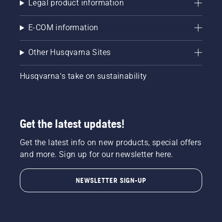
Legal product information
E-COM information
Other Husqvarna Sites
Husqvarna's take on sustainability
Get the latest updates!
Get the latest info on new products, special offers
and more. Sign up for our newsletter here.
NEWSLETTER SIGN-UP