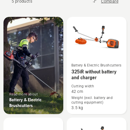
5 products
Compare
All
products
Battery & Electric Brushcutters
See
325iR without battery
more
and charger
details
Cutting width
about
42 cm
Read more about
325iR
Weight (excl. battery and
Battery & Electric
cutting equipment)
without
Brushcutters
3.5 kg
battery
and
charger