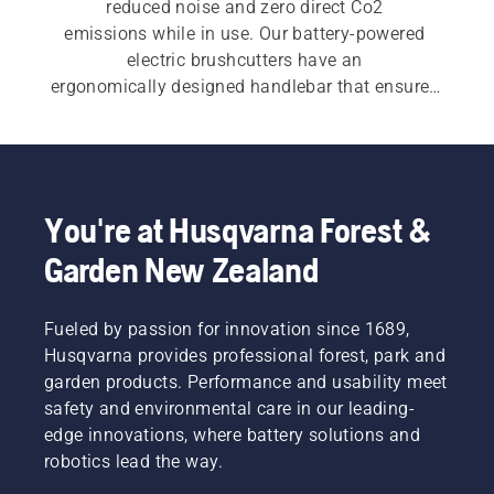
reduced noise and zero direct Co2 
emissions while in use. Our battery-powered 
electric brushcutters have an 
ergonomically designed handlebar that ensures 
great manoeuvrability, allowing high 
productivity while you work. See our full range 
of 
brushcutters
.
You're at Husqvarna Forest &
Garden New Zealand
Fueled by passion for innovation since 1689,
Husqvarna provides professional forest, park and
garden products. Performance and usability meet
safety and environmental care in our leading-
edge innovations, where battery solutions and
robotics lead the way.