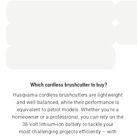
Which cordless brushcutter to buy?
Husqvarna cordless brushcutters are lightweight 
and well-balanced, while their performance is 
equivalent to petrol models. Whether you’re a 
homeowner or a professional, you can rely on the 
36-volt lithium-ion battery to tackle your 
most challenging projects efficiently – with 