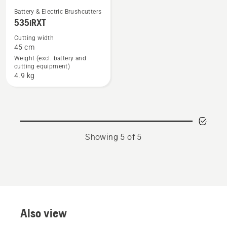
See
Battery & Electric Brushcutters
535iRXT
more
details
Cutting width
45 cm
about
Weight (excl. battery and
535iRXT
cutting equipment)
4.9 kg
Showing 5 of 5
Also view