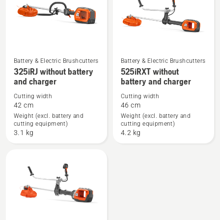
Battery & Electric Brushcutters
Battery & Electric Brushcutters
See
See
325iRJ without battery
525iRXT without
more
more
and charger
battery and charger
details
details
Cutting width
Cutting width
about
about
42 cm
46 cm
325iRJ
525iRXT
Weight (excl. battery and
Weight (excl. battery and
cutting equipment)
cutting equipment)
without
without
3.1 kg
4.2 kg
battery
battery
and
and
charger
charger