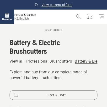
View current offers!
Forest & Garden
NZ, English
Brushcutters
Battery & Electric
Brushcutters
View all
Professional Brushcutters
Battery & Electric
Explore and buy from our complete range of
powerful battery brushcutters.
Filter & Sort