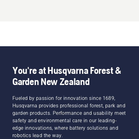
You're at Husqvarna Forest &
Garden New Zealand
Fueled by passion for innovation since 1689,
Husqvarna provides professional forest, park and
garden products. Performance and usability meet
safety and environmental care in our leading-
edge innovations, where battery solutions and
robotics lead the way.