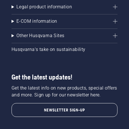
Legal product information
E-COM information
Other Husqvarna Sites
Husqvarna's take on sustainability
Get the latest updates!
Get the latest info on new products, special offers
and more. Sign up for our newsletter here.
NEWSLETTER SIGN-UP