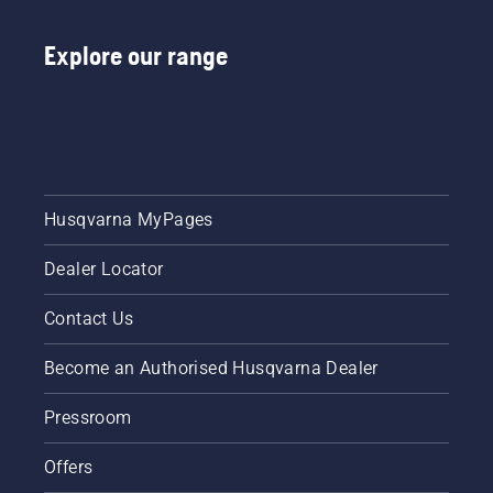
Explore our range
Husqvarna MyPages
Dealer Locator
Contact Us
Become an Authorised Husqvarna Dealer
Pressroom
Offers