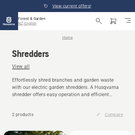
View current offers!
Forest & Garden
NZ, English
Home
Shredders
View all
Effortlessly shred branches and garden waste
with our electric garden shredders. A Husqvarna
shredder offers easy operation and efficient
debris disposal.
2 products
Compare
All