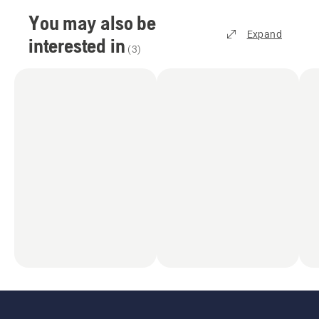
You may also be
Expand
interested in
(
3
)