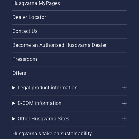
Husqvarna MyPages
Dealer Locator
Contact Us
Become an Authorised Husqvarna Dealer
Pressroom
Offers
Legal product information
E-COM information
Other Husqvarna Sites
Husqvarna's take on sustainability