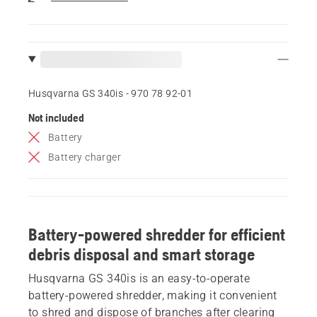
Husqvarna GS 340is - 970 78 92‑01
Not included
Battery
Battery charger
Battery-powered shredder for efficient
debris disposal and smart storage
Husqvarna GS 340is is an easy-to-operate
battery-powered shredder, making it convenient
to shred and dispose of branches after clearing