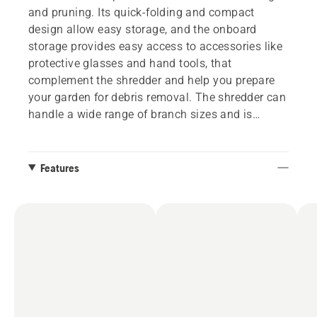
and pruning. Its quick-folding and compact
design allow easy storage, and the onboard
storage provides easy access to accessories like
protective glasses and hand tools, that
complement the shredder and help you prepare
your garden for debris removal. The shredder can
handle a wide range of branch sizes and is
equipped with a bag holder for secure handling
and efficient debris disposal. Automatic gear
speed adjustment and Auto Reverse for removing
Features
clogged branches add another layer of user-
friendliness. Part of Husqvarna's flexible 36V
system BLi-X, allowing one battery to be used for
several tools.