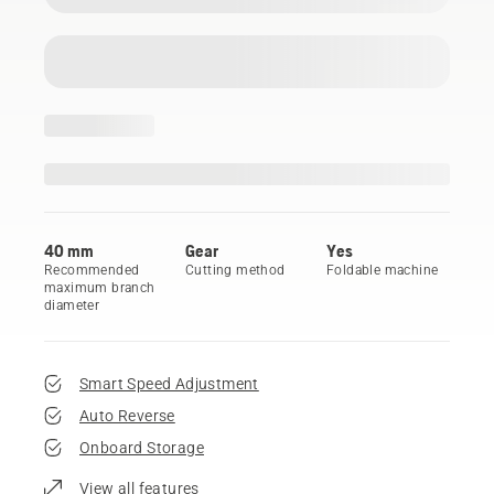
40 mm
Gear
Yes
Recommended
Cutting method
Foldable machine
maximum branch
diameter
Smart Speed Adjustment
Auto Reverse
Onboard Storage
View all features