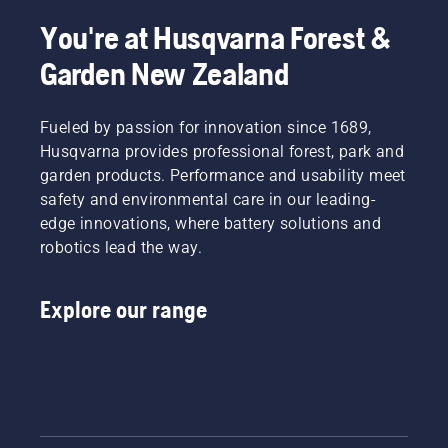
You're at Husqvarna Forest &
Garden New Zealand
Fueled by passion for innovation since 1689,
Husqvarna provides professional forest, park and
garden products. Performance and usability meet
safety and environmental care in our leading-
edge innovations, where battery solutions and
robotics lead the way.
Explore our range