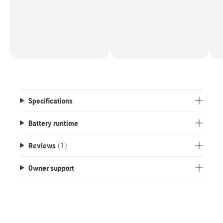
Specifications
Battery runtime
Reviews
(1)
Owner support