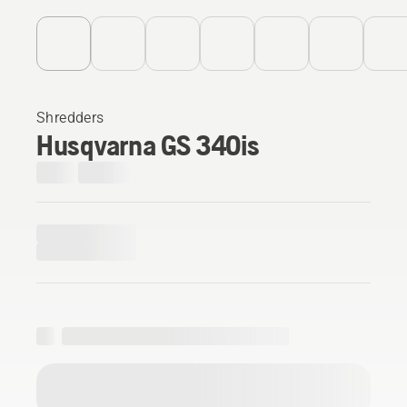
Shredders
Husqvarna GS 340is