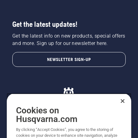
Get the latest updates!
Get the latest info on new products, special offers
and more. Sign up for our newsletter here.
NEWSLETTER SIGN-UP
Cookies on
Husqvarna.com
© Husqvarna AB (publ). All rights reserved. All images
By clicking “Accept Cookies”, you agree to the storing of
are for illustration purposes only. All listed prices are
cookies on your device to enhance site navigation, analyze
recommended retail prices only including GST. The