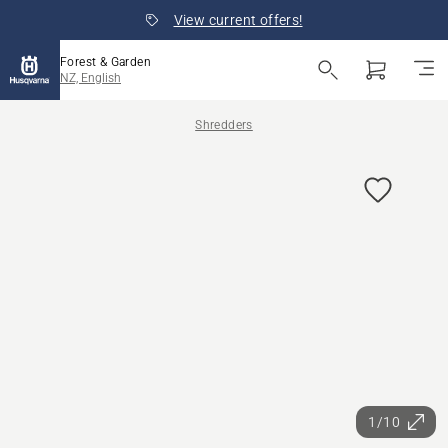
View current offers!
Forest & Garden
NZ, English
Shredders
1/10