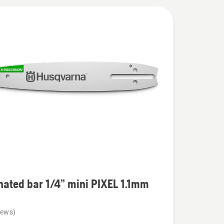
ated bar 1/4” mini PIXEL 1.1mm
iews)
ed