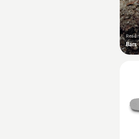
Read 
Bars