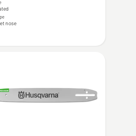
e
ated
pe
et nose