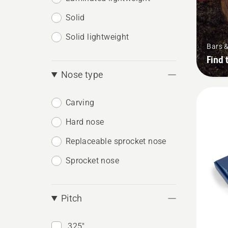
Solid
Solid lightweight
Bars 
Find 
Nose type
Carving
Hard nose
Replaceable sprocket nose
Sprocket nose
Pitch
.325"