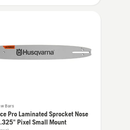
aw Bars
ce Pro Laminated Sprocket Nose
 .325" Pixel Small Mount