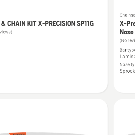
See
Chains
more
 & CHAIN KIT X-PRECISION SP11G
X-Pre
details
Nose
views)
about
(No rev
X-
Bar typ
Precisio
Lamin
Pro
Nose ty
Sprock
Laminat
Sprocke
SION
Nose
Bar