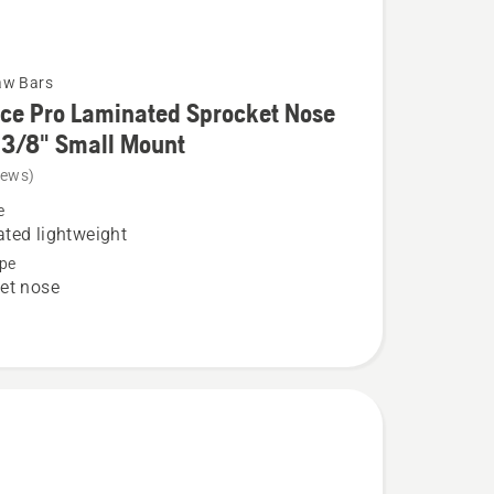
aw Bars
ce Pro Laminated Sprocket Nose
 3/8" Small Mount
iews)
e
ted lightweight
pe
et nose
ed
t