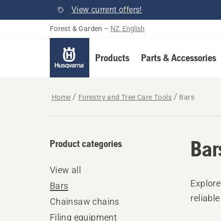
View current offers!
Forest & Garden
–
NZ, English
Products
Parts & Accessories
Home
Forestry and Tree Care Tools
Bars
Bar
Product categories
View all
Explore
Bars
reliabl
Chainsaw chains
Filing equipment