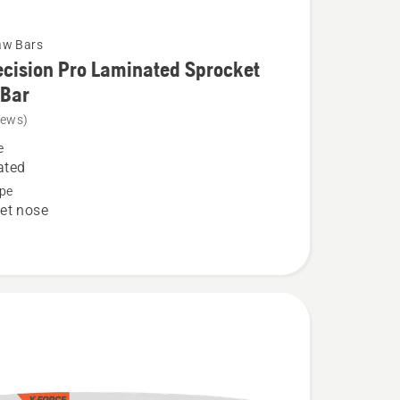
aw Bars
cision Pro Laminated Sprocket
 Bar
iews)
e
n
ated
pe
et nose
ed
t