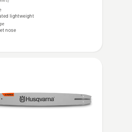
iews)
e
ted lightweight
pe
et nose
ed
t