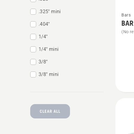
See
.325" mini
Bars
more
BAR
.404"
details
(No re
about
1/4"
BAR
1/4" mini
&
3/8"
CHAIN
KIT
3/8" mini
X-
PRECI
SP11G
CLEAR ALL