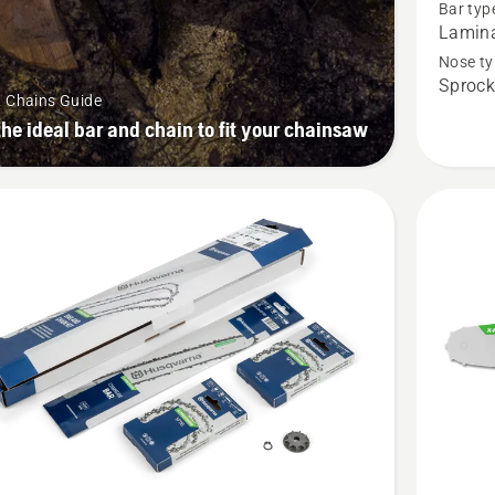
Bar typ
bar
Lamin
1/4”
Nose ty
Sprock
mini
& Chains Guide
PIXEL
the ideal bar and chain to fit your chainsaw
1.1mm
SM