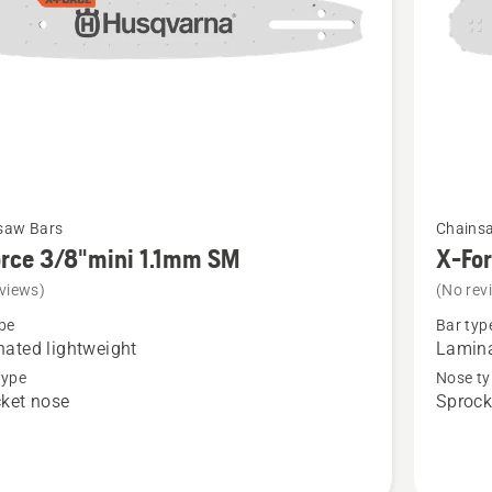
See
saw Bars
Chains
more
rce 3/8"mini 1.1mm SM
X-Fo
details
views)
(No rev
about
pe
Bar typ
X-
ated lightweight
Lamina
Force
type
Nose ty
ket nose
Sprock
i
3/8"mini
1.1mm
SM