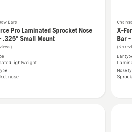
See
saw Bars
Chains
more
rce Pro Laminated Sprocket Nose
X-For
details
- .325" Small Mount
Bar -
about
views)
(No rev
X-
pe
Bar typ
Force
ated lightweight
Lamina
Pro
type
Nose ty
ket nose
Sprock
ted
Laminat
et
Sprocke
Nose
Bar
-
3/8"
Small