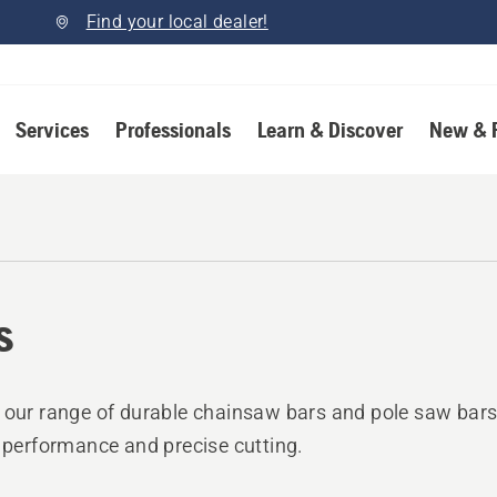
Find your local dealer!
Services
Professionals
Learn & Discover
New & 
s
 our range of durable chainsaw bars and pole saw bars
e performance and precise cutting.