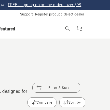
FREE shipping on online orders over $99
Support
Register product
Select dealer
Featured
Filter & Sort
, designed for
Compare
Sort by