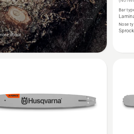
(No rev
X-
Bar typ
Force
Lamina
Pro
Nose ty
Sprock
Laminat
more about
Sprocke
Nose
Bar
-
.325"
Pixel
Small
Mount