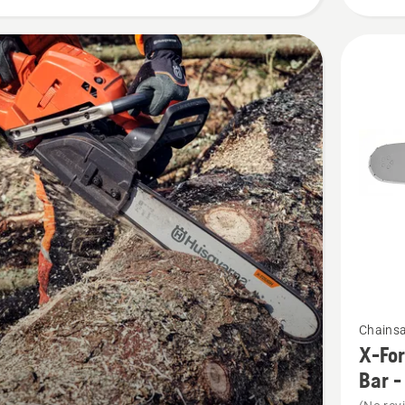
See
Chains
more
X-For
details
Bar -
about