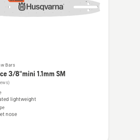
aw Bars
rce 3/8"mini 1.1mm SM
iews)
e
ted lightweight
pe
et nose