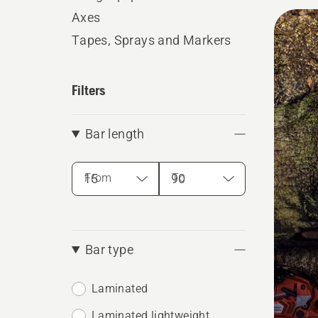
All
Axes
produ
Tapes, Sprays and Markers
Filters
Bar length
From
To
Bar type
Laminated
Laminated lightweight