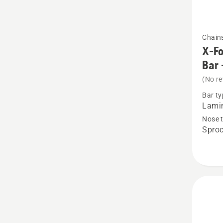
See
Chain
more
X-Fo
details
Bar 
about
(No re
X-
Bar ty
Force
Lamin
Pro
Nose 
Sproc
Lamina
Sprock
Nose
Bar
-
.325"
Small