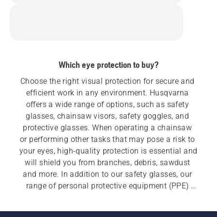
Which eye protection to buy?
Choose the right visual protection for secure and 
efficient work in any environment. Husqvarna 
offers a wide range of options, such as safety 
glasses, chainsaw visors, safety goggles, and 
protective glasses. When operating a chainsaw 
or performing other tasks that may pose a risk to 
your eyes, high-quality protection is essential and 
will shield you from branches, debris, sawdust 
and more. In addition to our safety glasses, our 
range of personal protective equipment (PPE) 
also includes forestry helmets, ear protectors, 
chainsaw trousers, chainsaw jackets, chainsaw 