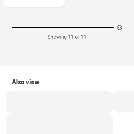
mesh
visor
Showing 11 of 11
Also view