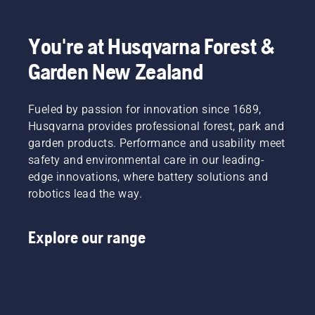
gloves, chainsaw boots and a variety of other 
essential items.
You're at Husqvarna Forest &
Garden New Zealand
Fueled by passion for innovation since 1689,
Husqvarna provides professional forest, park and
garden products. Performance and usability meet
safety and environmental care in our leading-
edge innovations, where battery solutions and
robotics lead the way.
Explore our range