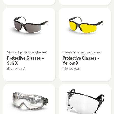
product
Glasses
rating
-
4
Clear
of
X,
5
product
rating
5
of
See
See
5
Visors & protective glasses
Visors & protective glasses
more
more
Protective Glasses -
Protective Glasses -
details
details
Sun X
Yellow X
about
about
(No reviews)
(No reviews)
Protective
Protective
Glasses
Glasses
-
-
Sun
Yellow
X
X