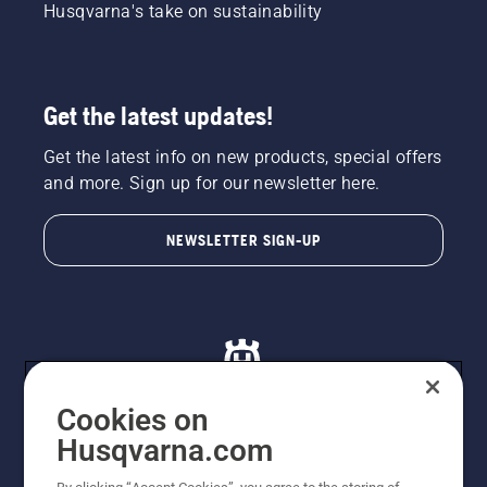
Husqvarna's take on sustainability
Get the latest updates!
Get the latest info on new products, special offers
and more. Sign up for our newsletter here.
NEWSLETTER SIGN-UP
Cookies on
Husqvarna.com
© Husqvarna AB (publ). All rights reserved. All images