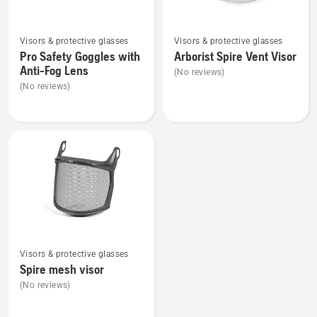
See
See
Visors & protective glasses
Visors & protective glasses
more
more
Pro Safety Goggles with
Arborist Spire Vent Visor
details
details
Anti-Fog Lens
(No reviews)
about
about
(No reviews)
Pro
Arborist
Safety
Spire
Goggles
Vent
with
Visor
Anti-
Fog
Lens
See
Visors & protective glasses
more
Spire mesh visor
details
(No reviews)
about
Spire