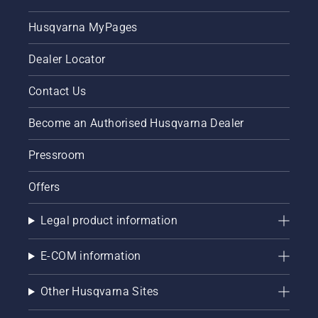
Husqvarna MyPages
Dealer Locator
Contact Us
Become an Authorised Husqvarna Dealer
Pressroom
Offers
Legal product information
E-COM information
Other Husqvarna Sites