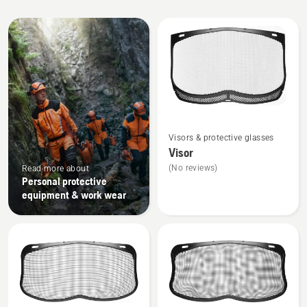
All
products
See
Visors & protective glasses
more
Visor
details
(No reviews)
Read more about
about
Personal protective
Visor
equipment & work wear