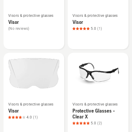
See
See
Visors & protective glasses
Visors & protective glasses
more
more
Visor
Visor
details
details
(No reviews)
5.0
(1)
about
about
Visor
Visor,
product
rating
5
of
5
See
See
Visors & protective glasses
Visors & protective glasses
more
more
Visor
Protective Glasses -
details
details
Clear X
4.0
(1)
about
about
5.0
(2)
Visor,
Protective