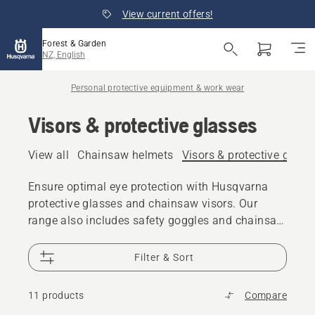
View current offers!
Forest & Garden
NZ, English
Personal protective equipment & work wear
Visors & protective glasses
View all
Chainsaw helmets
Visors & protective glass
Ensure optimal eye protection with Husqvarna
protective glasses and chainsaw visors. Our
range also includes safety goggles and chainsaw
face shields.
Filter & Sort
11 products
Compare