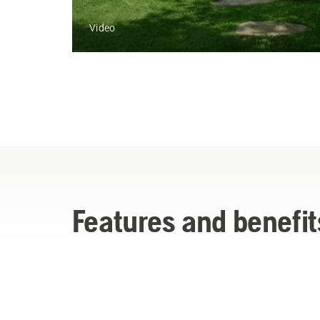
Video
Features and benefit