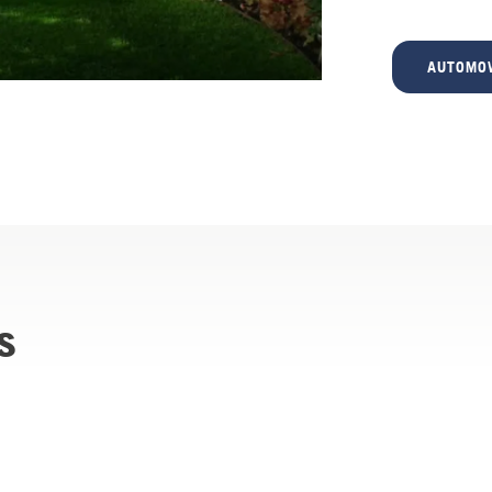
AUTOMOW
s