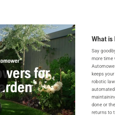
What is
Say goodby
more time 
Automower®
keeps your
robotic la
automated 
maintainin
done or the
returns to 