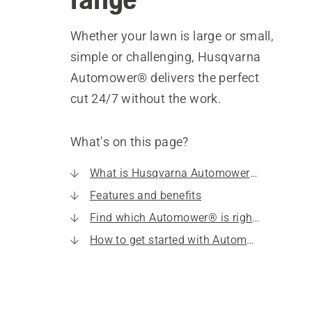
Whether your lawn is large or small,
simple or challenging, Husqvarna
Automower® delivers the perfect
cut 24/7 without the work.
What's on this page?
What is Husqvarna Automower®?
Features and benefits
Find which Automower® is right for you
How to get started with Automower®