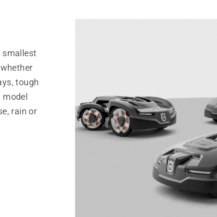
 smallest
 whether
ays, tough
 a model
se, rain or