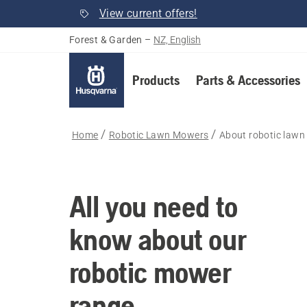
View current offers!
Forest & Garden
–
NZ, English
Products
Parts & Accessories
Home
Robotic Lawn Mowers
About robotic law
All you need to
know about our
robotic mower
range