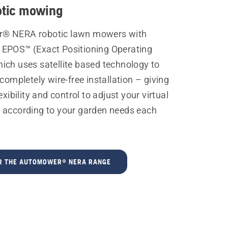
otic mowing
® NERA robotic lawn mowers with
EPOS™ (Exact Positioning Operating
ich uses satellite based technology to
 completely wire-free installation – giving
exibility and control to adjust your virtual
 according to your garden needs each
R THE AUTOMOWER® NERA RANGE