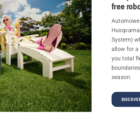
free rob
Automower
Husqvarna 
System) wh
allow for a
you total fl
boundaries
season.
DISCOVE