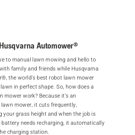
 Husqvarna Automower®
e to manual lawn mowing and hello to
with family and friends while Husqvarna
, the world's best robot lawn mower
 lawn in perfect shape. So, how does a
wn mower work? Because it’s an
lawn mower, it cuts frequently,
g your grass height and when the job is
 battery needs recharging, it automatically
the charging station.