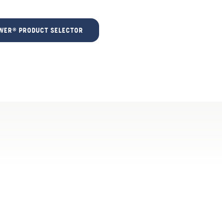
ER® PRODUCT SELECTOR