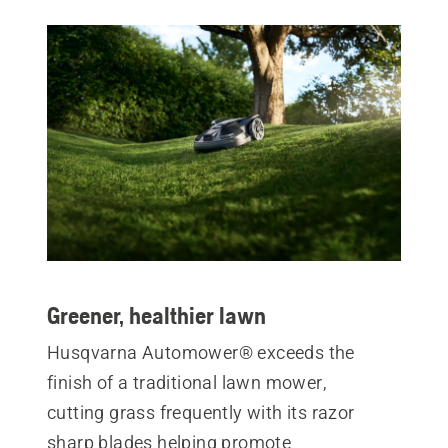
Greener, healthier lawn
Husqvarna Automower® exceeds the
finish of a traditional lawn mower,
cutting grass frequently with its razor
sharp blades helping promote