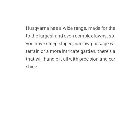
Husqvarna has a wide range, made for the
to the largest and even complex lawns, so
you have steep slopes, narrow passage w
terrain or a more intricate garden, there’s
that will handle it all with precision and ea
shine.