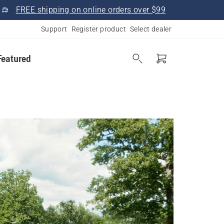
FREE shipping on online orders over $99
Support
Register product
Select dealer
Featured