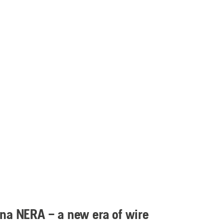
na NERA – a new era of wire