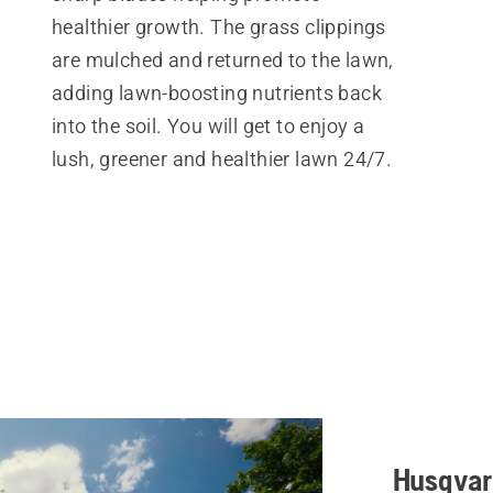
healthier growth. The grass clippings
are mulched and returned to the lawn,
adding lawn-boosting nutrients back
into the soil. You will get to enjoy a
lush, greener and healthier lawn 24/7.
Husqvar