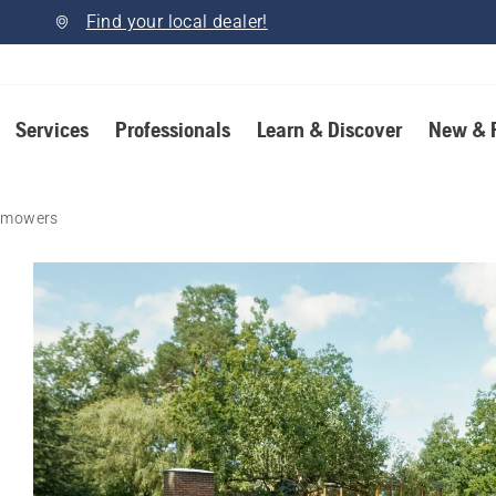
Find your local dealer!
Services
Professionals
Learn & Discover
New & 
n mowers