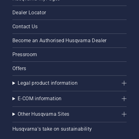
Dealer Locator
Contact Us
Become an Authorised Husqvarna Dealer
Pressroom
Offers
Legal product information
E-COM information
Other Husqvarna Sites
Husqvarna's take on sustainability