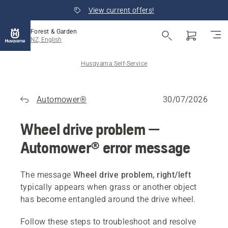
View current offers!
Forest & Garden
NZ, English
Husqvarna Self-Service
Automower®
30/07/2026
Wheel drive problem —
Automower® error message
The message
Wheel drive problem, right/left
typically appears when grass or another object
has become entangled around the drive wheel.
Follow these steps to troubleshoot and resolve