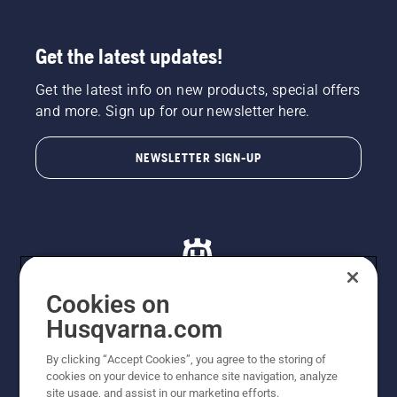
Get the latest updates!
Get the latest info on new products, special offers
and more. Sign up for our newsletter here.
NEWSLETTER SIGN-UP
Cookies on
Husqvarna.com
© Husqvarna AB (publ). All rights reserved. All images
By clicking “Accept Cookies”, you agree to the storing of
are for illustration purposes only. All listed prices are
cookies on your device to enhance site navigation, analyze
recommended retail prices only including GST. The
site usage, and assist in our marketing efforts.