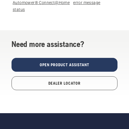
Automower® Connect@Home
error message
status
Need more assistance?
OPEN PRODUCT ASSISTANT
DEALER LOCATOR