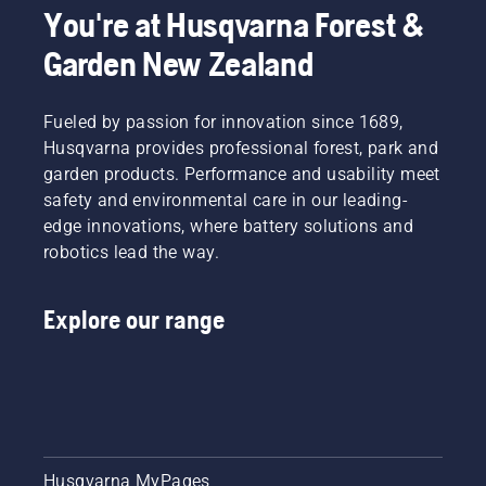
You're at Husqvarna Forest &
Garden New Zealand
Fueled by passion for innovation since 1689,
Husqvarna provides professional forest, park and
garden products. Performance and usability meet
safety and environmental care in our leading-
edge innovations, where battery solutions and
robotics lead the way.
Explore our range
Husqvarna MyPages