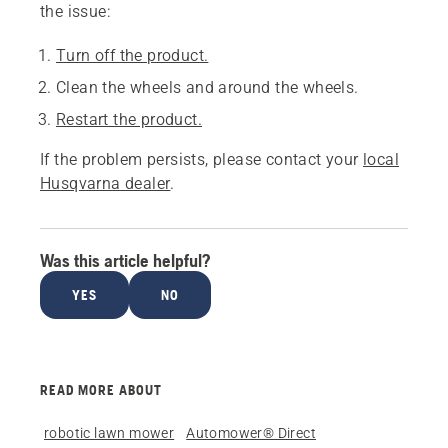
the issue:
Turn off the product.
Clean the wheels and around the wheels.
Restart the product.
If the problem persists, please contact your
local
Husqvarna dealer
.
Was this article helpful?
YES
NO
READ MORE ABOUT
robotic lawn mower
Automower® Direct