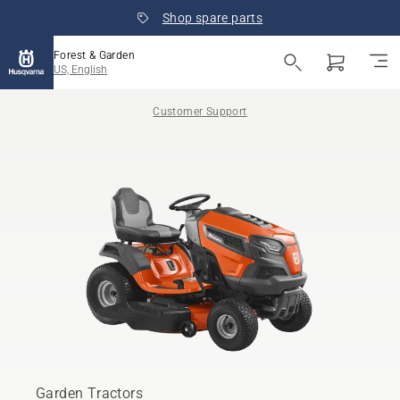
Shop spare parts
Forest & Garden
US, English
Customer Support
Garden Tractors