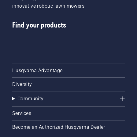
innovative robotic lawn mowers.
Find your products
Husqvarna Advantage
Diversity
Community
Services
Become an Authorized Husqvarna Dealer