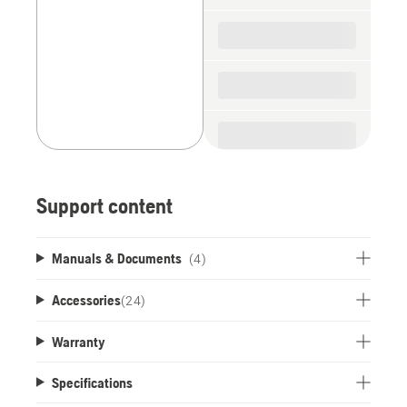
Support content
Manuals & Documents
(4)
Accessories
(
24
)
Warranty
Specifications