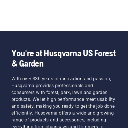
You're at Husqvarna US Forest
& Garden
With over 330 years of innovation and passion,
Husqvarna provides professionals and
consumers with forest, park, lawn and garden
products. We let high performance meet usability
and safety, making you ready to get the job done
efficiently. Husqvarna offers a wide and growing
range of products and accessories, including
everything from chainsaws and trimmers to