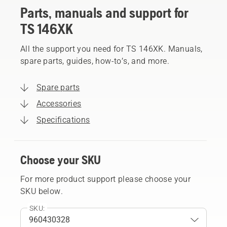
Parts, manuals and support for
TS 146XK
All the support you need for TS 146XK. Manuals,
spare parts, guides, how-to’s, and more.
Spare parts
Accessories
Specifications
Choose your SKU
For more product support please choose your
SKU below.
SKU: