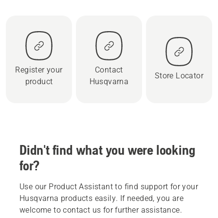
Register your
Contact
Store Locator
product
Husqvarna
Didn't find what you were looking
for?
Use our Product Assistant to find support for your
Husqvarna products easily. If needed, you are
welcome to contact us for further assistance.