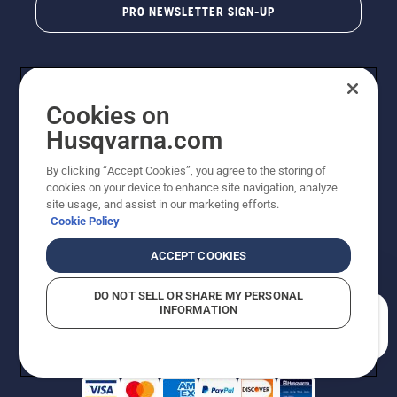
PRO NEWSLETTER SIGN-UP
Cookies on
Husqvarna.com
By clicking “Accept Cookies”, you agree to the storing of
cookies on your device to enhance site navigation, analyze
Copyright - 2026 Husqvarna AB. Due to continuous
site usage, and assist in our marketing efforts.
improvement, product may vary slightly from images
Cookie Policy
but machine functionality is unchanged. All rights
reserved.
ACCEPT COOKIES
Customer Support
Cookies
Privacy Policy
Terms
Do Not Sell My Personal Information (CA Residents)
DO NOT SELL OR SHARE MY PERSONAL
Returns Policy
Proposition 65
Report Suspected Violations
INFORMATION
AK and HI Prices May Vary
ADA Compliance
ADA Settlement
How can we help you?