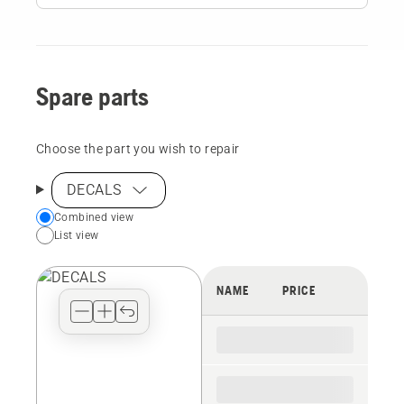
Spare parts
Choose the part you wish to repair
DECALS
Choose
Combined view
List view
your
preferred
view
NAME
PRICE
type
for
the
spare
parts