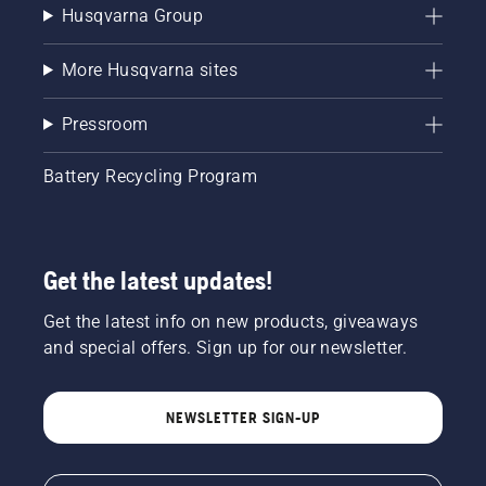
Husqvarna Group
More Husqvarna sites
Pressroom
Battery Recycling Program
Get the latest updates!
Get the latest info on new products, giveaways
and special offers. Sign up for our newsletter.
NEWSLETTER SIGN-UP