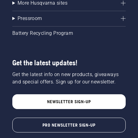
More Husqvarna sites
Pressroom
Battery Recycling Program
Get the latest updates!
Get the latest info on new products, giveaways
and special offers. Sign up for our newsletter.
NEWSLETTER SIGN-UP
PRO NEWSLETTER SIGN-UP