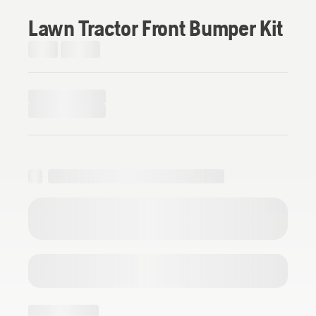
Lawn Tractor Front Bumper Kit