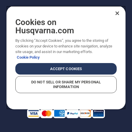
Cookies on
Husqvarna.com
By clicking “Accept Cookies”, you agree to the storing of
cookies on your device to enhance site navigation, analyze
Copyright - 2026 Husqvarna AB. Due to continuous
site usage, and assist in our marketing efforts.
improvement, product may vary slightly from images
Cookie Policy
but machine functionality is unchanged. All rights
reserved.
ACCEPT COOKIES
Customer Support
Cookies
Privacy Policy
Terms
Do Not Sell My Personal Information (CA Residents)
DO NOT SELL OR SHARE MY PERSONAL
Returns Policy
Proposition 65
Report Suspected Violations
INFORMATION
AK and HI Prices May Vary
ADA Compliance
ADA Settlement