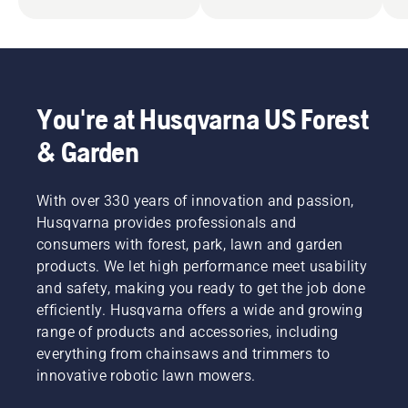
You're at Husqvarna US Forest
& Garden
With over 330 years of innovation and passion,
Husqvarna provides professionals and
consumers with forest, park, lawn and garden
products. We let high performance meet usability
and safety, making you ready to get the job done
efficiently. Husqvarna offers a wide and growing
range of products and accessories, including
everything from chainsaws and trimmers to
innovative robotic lawn mowers.