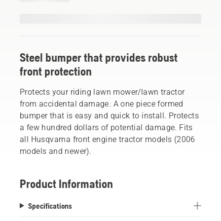
Steel bumper that provides robust
front protection
Protects your riding lawn mower/lawn tractor
from accidental damage. A one piece formed
bumper that is easy and quick to install. Protects
a few hundred dollars of potential damage. Fits
all Husqvarna front engine tractor models (2006
models and newer).
Product Information
Specifications