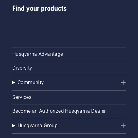
Find your products
Husqvarna Advantage
Diversity
Community
Services
Become an Authorized Husqvarna Dealer
Husqvarna Group