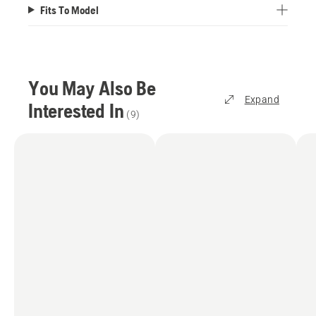
Fits To Model
You May Also Be
Expand
Interested In
(
9
)