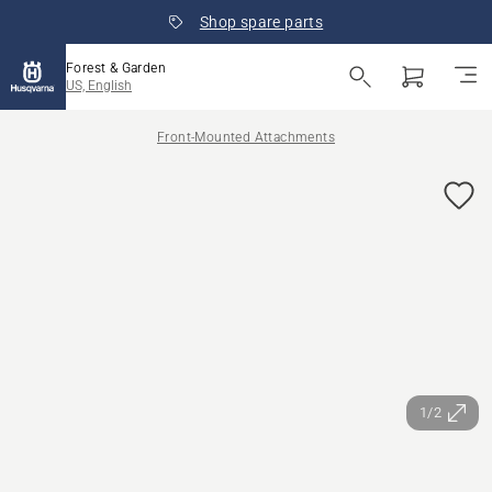
Shop spare parts
Forest & Garden
US, English
Front-Mounted Attachments
1/2