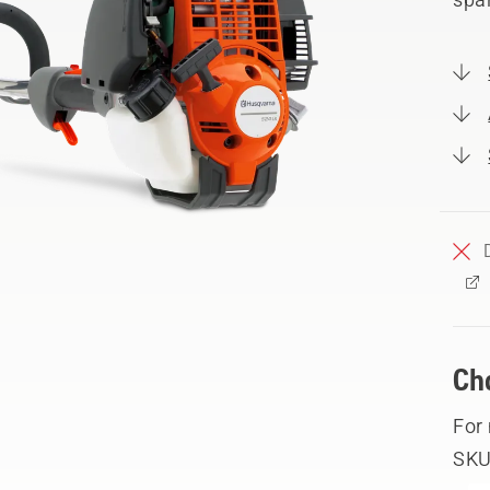
Ch
For
SKU