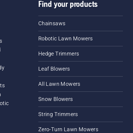
Find your products
Chainsaws
Robotic Lawn Mowers
s
d
Hedge Trimmers
dy
Leaf Blowers
All Lawn Mowers
ts
m
Snow Blowers
otic
String Trimmers
Zero-Turn Lawn Mowers