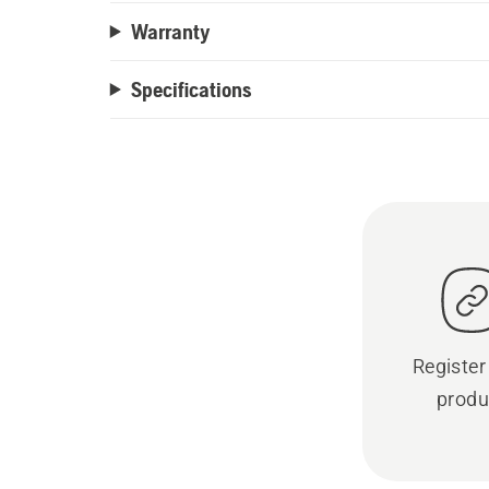
Warranty
Specifications
Register
produ