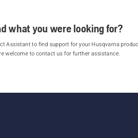
ind what you were looking for?
t Assistant to find support for your Husqvarna product
re welcome to contact us for further assistance.