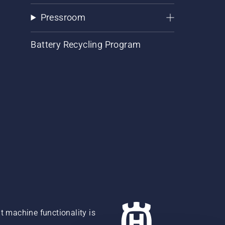
Pressroom
Battery Recycling Program
 machine functionality is