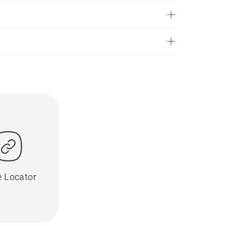
e Locator