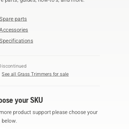
Spare parts
Accessories
Specifications
Discontinued
See all Grass Trimmers for sale
oose your SKU
 more product support please choose your
 below.