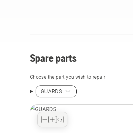
Spare parts
Choose the part you wish to repair
GUARDS