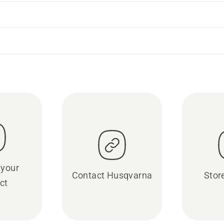
 your
Contact Husqvarna
Stor
ct