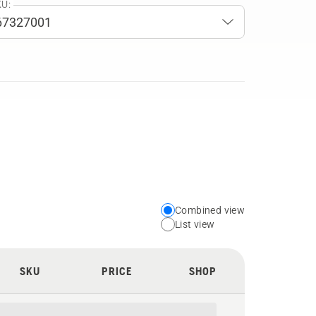
U:
Combined view
Choose
List view
your
preferred
SKU
PRICE
SHOP
view
type