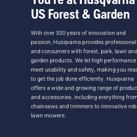
US Forest & Garden
With over 330 years of innovation and
passion, Husqvarna provides professional
and consumers with forest, park, lawn an
garden products. We let high performance
meet usability and safety, making you rea
to get the job done efficiently. Husqvarna
offers a wide and growing range of produc
and accessories, including everything fro
chainsaws and trimmers to innovative rob
lawn mowers.