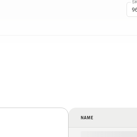
SK
NAME