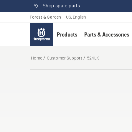
Shop spare parts
Forest & Garden
–
US, English
Products
Parts & Accessories
Home
Customer Support
524LK