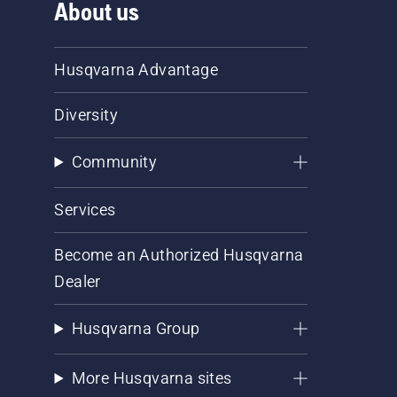
About us
Husqvarna Advantage
Diversity
Community
Services
Become an Authorized Husqvarna
Dealer
Husqvarna Group
More Husqvarna sites