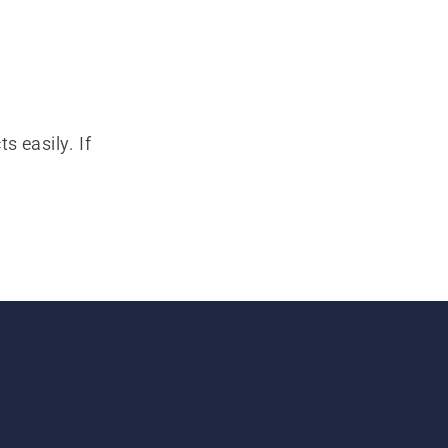
s easily. If