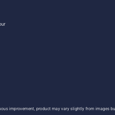
our
ous improvement, product may vary slightly from images but