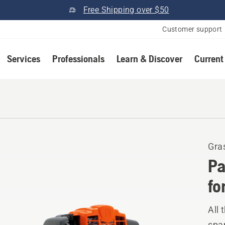
Free Shipping over $50
Customer support
Services
Professionals
Learn & Discover
Current
Gra
Pa
fo
All 
spar