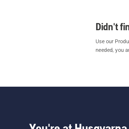
Didn't f
Use our Produc
needed, you a
You're at Husqvarna