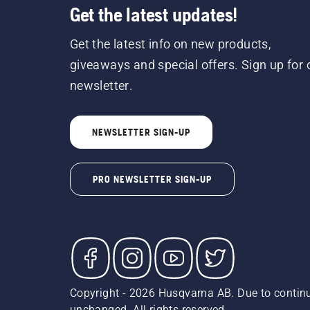
Get the latest updates!
Get the latest info on new products,
giveaways and special offers. Sign up for 
newsletter.
NEWSLETTER SIGN-UP
PRO NEWSLETTER SIGN-UP
Copyright - 2026 Husqvarna AB. Due to continu
unchanged. All rights reserved.