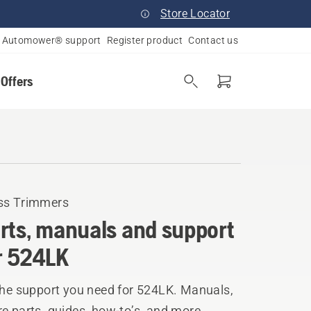
Store Locator
Automower® support
Register product
Contact us
 Offers
ss Trimmers
rts, manuals and support
r 524LK
the support you need for 524LK. Manuals,
e parts, guides, how-to’s, and more.