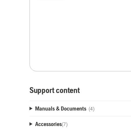
Support content
Manuals & Documents
(4)
Accessories
(
7
)