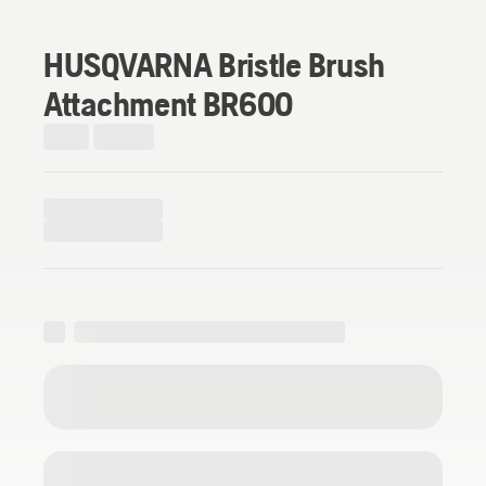
HUSQVARNA Bristle Brush
Attachment BR600