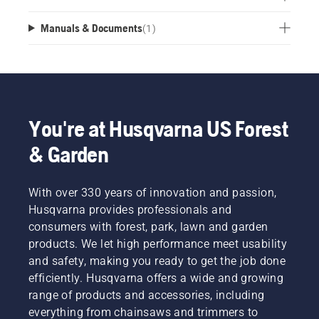
Manuals & Documents
(
1
)
You're at Husqvarna US Forest
& Garden
With over 330 years of innovation and passion,
Husqvarna provides professionals and
consumers with forest, park, lawn and garden
products. We let high performance meet usability
and safety, making you ready to get the job done
efficiently. Husqvarna offers a wide and growing
range of products and accessories, including
everything from chainsaws and trimmers to