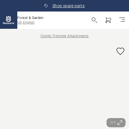
Shop spare parts
Forest & Garden
US, English
Combi Trimmer Attachments
1/1