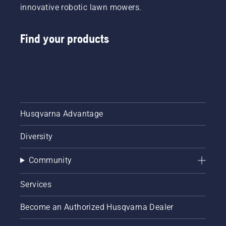
innovative robotic lawn mowers.
Find your products
Husqvarna Advantage
Diversity
Community
Services
Become an Authorized Husqvarna Dealer