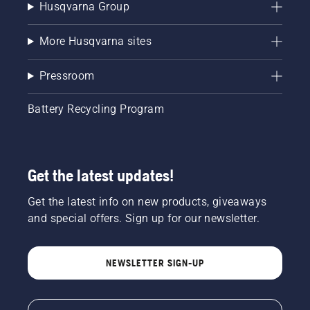
Husqvarna Group
More Husqvarna sites
Pressroom
Battery Recycling Program
Get the latest updates!
Get the latest info on new products, giveaways
and special offers. Sign up for our newsletter.
NEWSLETTER SIGN-UP