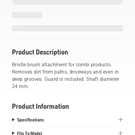
Product Description
Bristle brush attachment for combi products.
Removes dirt from paths, driveways and even in
deep grooves. Guard is included. Shaft diameter
24 mm.
Product Information
Specifications
Fits To Model