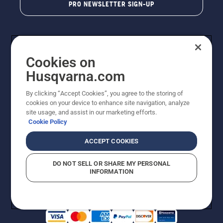
PRO NEWSLETTER SIGN-UP
Cookies on
Husqvarna.com
By clicking “Accept Cookies”, you agree to the storing of
cookies on your device to enhance site navigation, analyze
Copyright - 2026 Husqvarna AB. Due to continuous
site usage, and assist in our marketing efforts.
improvement, product may vary slightly from images
Cookie Policy
but machine functionality is unchanged. All rights
reserved.
ACCEPT COOKIES
Customer Support
Cookies
Privacy Policy
Terms
Do Not Sell My Personal Information (CA Residents)
DO NOT SELL OR SHARE MY PERSONAL
Returns Policy
Proposition 65
Report Suspected Violations
INFORMATION
AK and HI Prices May Vary
ADA Compliance
ADA Settlement