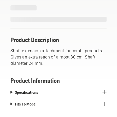
Product Description
Shaft extension attachment for combi products.
Gives an extra reach of almost 80 cm. Shaft
diameter 24 mm.
Product Information
Specifications
Fits To Model