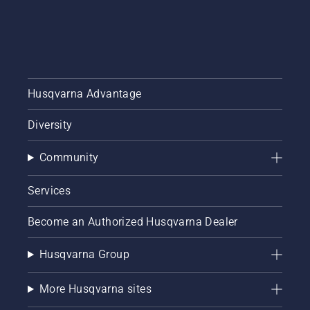
Husqvarna Advantage
Diversity
Community
Services
Become an Authorized Husqvarna Dealer
Husqvarna Group
More Husqvarna sites