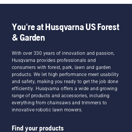
You're at Husqvarna US Forest
& Garden
With over 330 years of innovation and passion,
Husqvarna provides professionals and
consumers with forest, park, lawn and garden
products. We let high performance meet usability
and safety, making you ready to get the job done
efficiently. Husqvarna offers a wide and growing
range of products and accessories, including
everything from chainsaws and trimmers to
innovative robotic lawn mowers.
Find your products