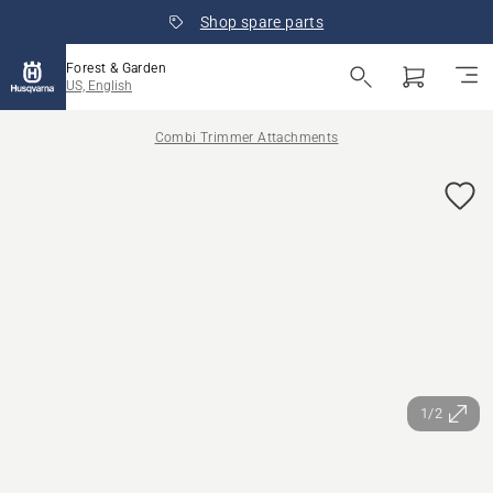
Shop spare parts
Forest & Garden
US, English
Combi Trimmer Attachments
1/2