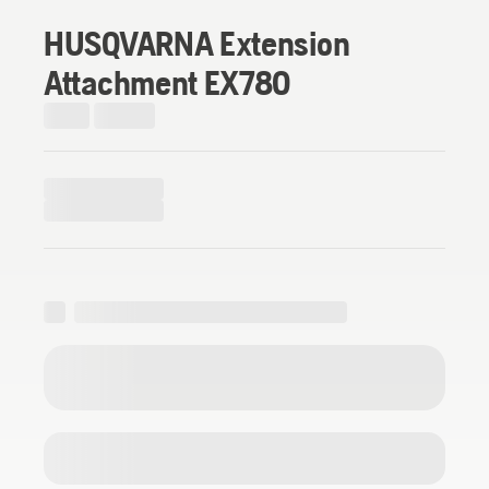
HUSQVARNA Extension
Attachment EX780