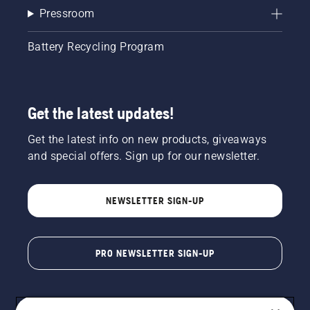
Pressroom
Battery Recycling Program
Get the latest updates!
Get the latest info on new products, giveaways
and special offers. Sign up for our newsletter.
NEWSLETTER SIGN-UP
PRO NEWSLETTER SIGN-UP