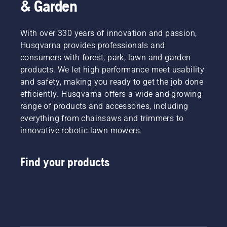
& Garden
type,
are
cutting
recycled
width,
into the
With over 330 years of innovation and passion,
and
turf as a
Husqvarna provides professionals and
power
natural
consumers with forest, park, lawn and garden
source.
fertilizer
products. We let high performance meet usability
Make an
creating
informed
a
and safety, making you ready to get the job done
decision
healthier,
efficiently. Husqvarna offers a wide and growing
with
better-
range of products and accessories, including
Husqvarna.
looking
everything from chainsaws and trimmers to
lawn.
innovative robotic lawn mowers.
Then,
when it’s
done for
Find your products
the day,
the
mower
automatically
returns
to its
charging