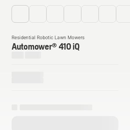
Residential Robotic Lawn Mowers
Automower® 410 iQ