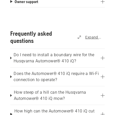
Owner support
stars.
234
reviews
Frequently asked
Expand all
questions
Do I need to install a boundary wire for the
Husqvarna Automower® 410 iQ?
Does the Automower® 410 iQ require a Wi-Fi
connection to operate?
How steep of a hill can the Husqvarna
Automower® 410 iQ mow?
How high can the Automower® 410 iQ cut