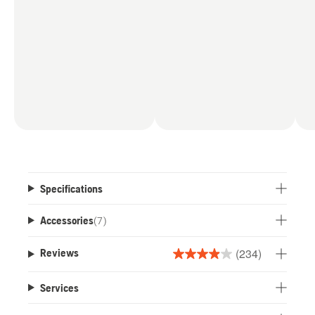
Specifications
Accessories
(
7
)
(234)
Reviews
3.9
out
Services
of
5