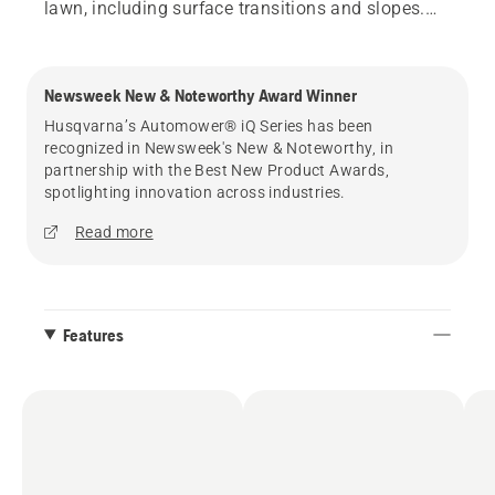
lawn, including surface transitions and slopes.
And with total control from the Automower®
Connect app, you can easily and instantly adjust
your mower settings, including custom stay-out
Newsweek New & Noteworthy Award Winner
zones, mowing schedules, cut height, and more.
Husqvarna’s Automower® iQ Series has been
recognized in Newsweek's New & Noteworthy, in
*Source: Euromonitor International Limited; per
partnership with the Best New Product Awards,
Robotic Lawn Mowers category definition; Home
spotlighting innovation across industries.
and Garden 2025ed; retail value sales in RSP,
Read more
2024 data.
Features