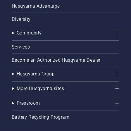
station
Husqvarna Advantage
to get
ready for
Diversity
the next
mow.
Community
Services
Become an Authorized Husqvarna Dealer
Husqvarna Group
More Husqvarna sites
Pressroom
Battery Recycling Program