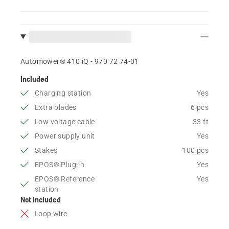
Automower® 410 iQ - 970 72 74‑01
Included
Charging station
Yes
Extra blades
6 pcs
Low voltage cable
33 ft
Power supply unit
Yes
Stakes
100 pcs
EPOS® Plug-in
Yes
EPOS® Reference
Yes
station
Not Included
Loop wire