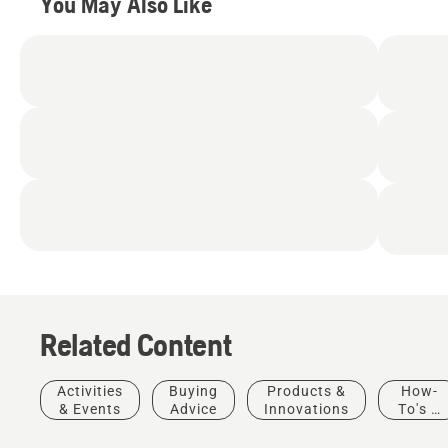
You May Also Like
Related Content
Activities
Buying
Products &
How-
& Events
Advice
Innovations
To's &
Guides
How-To's