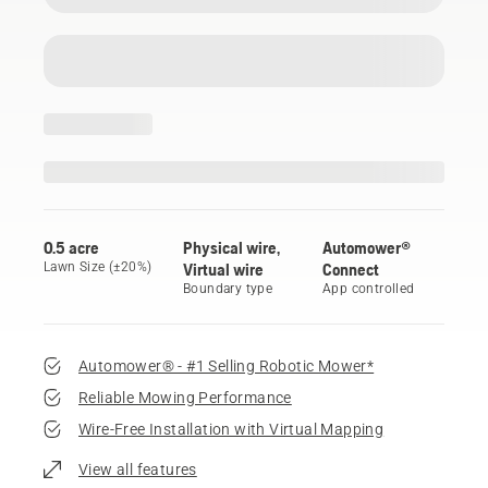
0.5 acre
Physical wire,
Automower®
Lawn Size (±20%)
Virtual wire
Connect
Boundary type
App controlled
Automower® - #1 Selling Robotic Mower*
Reliable Mowing Performance
Wire-Free Installation with Virtual Mapping
View all features