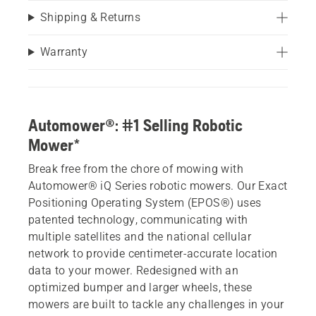
Shipping & Returns
Warranty
Automower®: #1 Selling Robotic
Mower*
Break free from the chore of mowing with
Automower® iQ Series robotic mowers. Our Exact
Positioning Operating System (EPOS®) uses
patented technology, communicating with
multiple satellites and the national cellular
network to provide centimeter-accurate location
data to your mower. Redesigned with an
optimized bumper and larger wheels, these
mowers are built to tackle any challenges in your