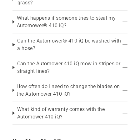
grass?
What happens if someone tries to steal my
Automower® 410 iQ?
Can the Automower® 410 iQ be washed with
a hose?
Can the Automower 410 iQ mow in stripes or
straight lines?
How often do I need to change the blades on
the Automower 410 iQ?
What kind of warranty comes with the
Automower 410 iQ?