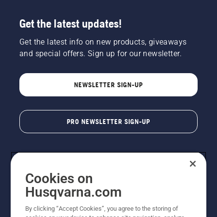
Get the latest updates!
Get the latest info on new products, giveaways
and special offers. Sign up for our newsletter.
NEWSLETTER SIGN-UP
PRO NEWSLETTER SIGN-UP
Cookies on
Husqvarna.com
By clicking “Accept Cookies”, you agree to the storing of