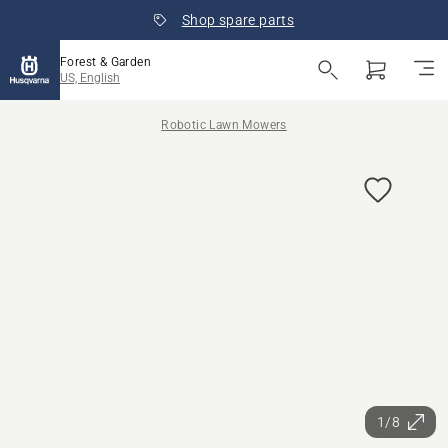
Shop spare parts
Forest & Garden
US, English
Robotic Lawn Mowers
1/8