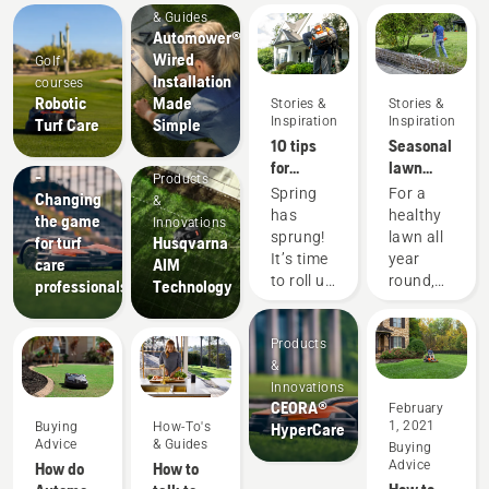
& Guides
Automower®
Wired
Golf
Installation
courses
Products
Robotic
Made
Stories &
Stories &
&
Inspiration
Inspiration
Turf Care
Simple
Innovations
10 tips
Seasonal
CEORA™
for
lawn
-
Products
creating
care tips
Spring
For a
Changing
&
the best
has
healthy
the game
Innovations
lawn in
sprung!
lawn all
for turf
Husqvarna
your
It’s time
year
care
AIM
neighborhood
to roll up
round,
professionals
Technology
this
your
use our
spring
sleeves
lawn
Products
and get
care and
&
outside.
yard
Innovations
Here are
maintenance
CEORA®
February
some
tips.
1, 2021
Buying
How-To's
HyperCare
tips to
Advice
& Guides
Buying
get your
Advice
How do
How to
yard
How to