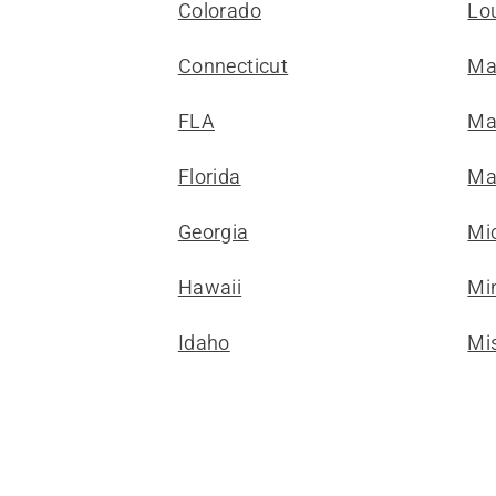
Colorado
Lo
Connecticut
Ma
FLA
Ma
Florida
Ma
Georgia
Mi
Hawaii
Mi
Idaho
Mis