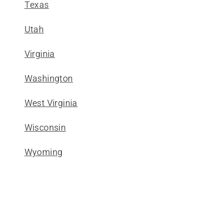
Texas
Utah
Virginia
Washington
West Virginia
Wisconsin
Wyoming