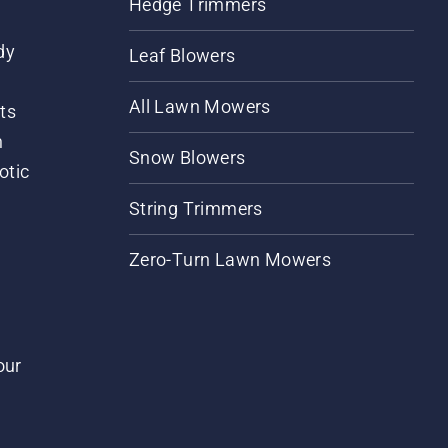
Hedge Trimmers
dy
Leaf Blowers
All Lawn Mowers
ts
m
Snow Blowers
otic
String Trimmers
Zero-Turn Lawn Mowers
our