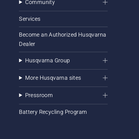
Community
Services
Become an Authorized Husqvarna
Dealer
Husqvarna Group
More Husqvarna sites
Pressroom
Battery Recycling Program