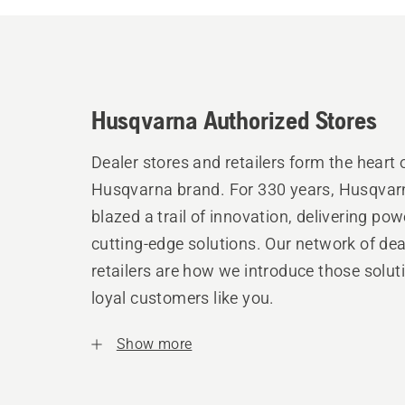
Husqvarna Authorized Stores
Dealer stores and retailers form the heart 
Husqvarna brand. For 330 years, Husqvar
blazed a trail of innovation, delivering pow
cutting-edge solutions. Our network of de
retailers are how we introduce those solut
loyal customers like you.
Show more