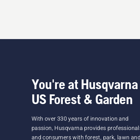
You're at Husqvarna
US Forest & Garden
With over 330 years of innovation and
passion, Husqvarna provides professional
and consumers with forest, park, lawn an