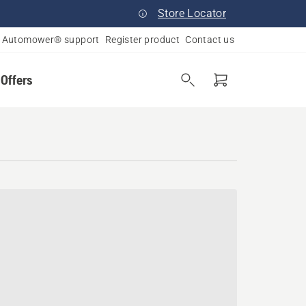
Store Locator
Automower® support
Register product
Contact us
 Offers
tomower® dealer near you