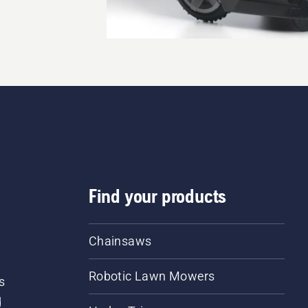
Find your products
Chainsaws
Robotic Lawn Mowers
s
d