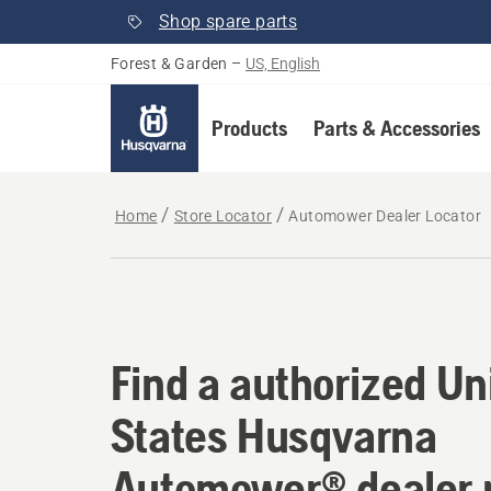
Shop spare parts
Forest & Garden
–
US, English
Products
Parts & Accessories
Home
Store Locator
Automower Dealer Locator
Find a authorized U
Find a authorized Un
States Husqvarna
Automower® dealer 