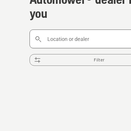
you
Location
or
dealer
Filter