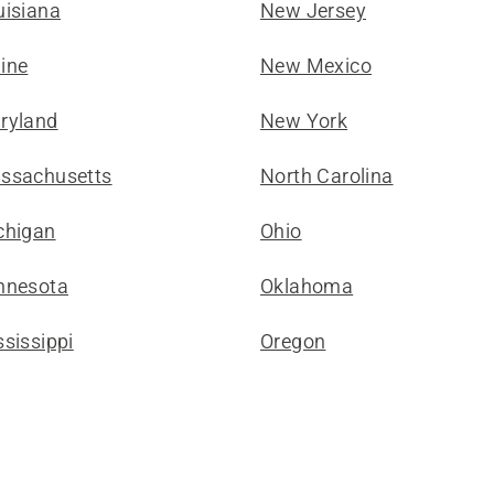
uisiana
New Jersey
ine
New Mexico
ryland
New York
ssachusetts
North Carolina
chigan
Ohio
nnesota
Oklahoma
sissippi
Oregon