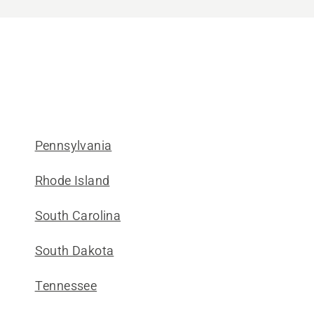
Pennsylvania
Rhode Island
South Carolina
South Dakota
Tennessee