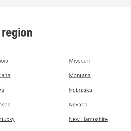
 region
inois
Missouri
diana
Montana
wa
Nebraska
nsas
Nevada
ntucky
New Hampshire