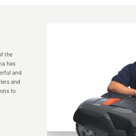
of the
na has
erful and
alers and
ions to