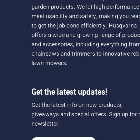
garden products. We let high performance
meet usability and safety, making you rea
to get the job done efficiently. Husqvarna
offers a wide and growing range of produc
and accessories, including everything fro
chainsaws and trimmers to innovative rob
lawn mowers.
Get the latest updates!
Get the latest info on new products,
giveaways and special offers. Sign up for 
newsletter.