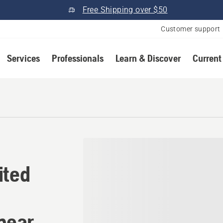
Free Shipping over $50
Customer support
Services
Professionals
Learn & Discover
Current
nited States Husqvarna Au
ited
near