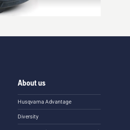
About us
Husqvarna Advantage
Diversity