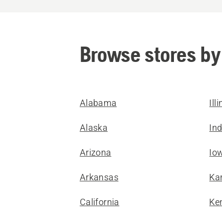
Browse stores by
Alabama
Ill
Alaska
In
Arizona
Io
Arkansas
Ka
California
Ke