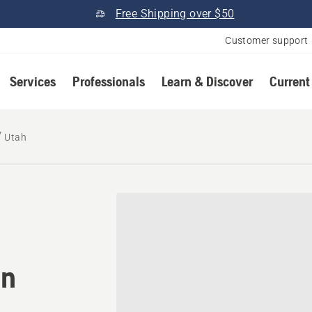
Free Shipping over $50
Customer support
Services
Professionals
Learn & Discover
Current
Utah
tomower® dealer in Utah
in