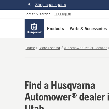
Shop spare parts
Forest & Garden
–
US, English
Products
Parts & Accessories
Home
Store Locator
Automower Dealer Locator
Find a Husqvarna Au
Find a Husqvarna
Automower® dealer 
Utah