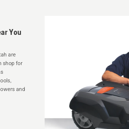
ear You
tah are
n shop for
as
ools,
mowers and