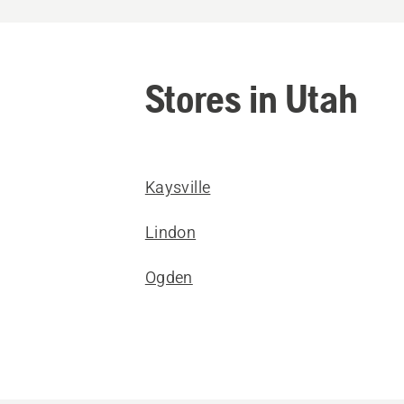
Stores in Utah
Kaysville
Lindon
Ogden