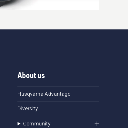
About us
Husqvarna Advantage
Diversity
Community