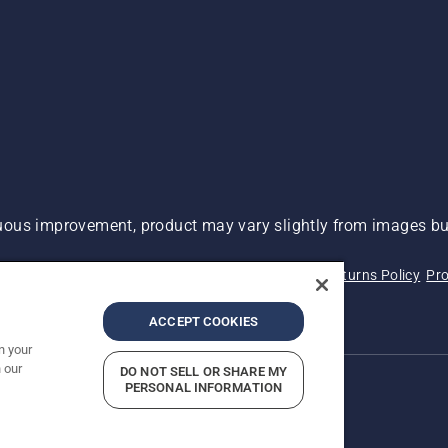
ous improvement, product may vary slightly from images but
 Not Sell My Personal Information (CA Residents)
Returns Policy
Pro
ary
ADA Compliance
ADA Settlement
ACCEPT COOKIES
n your
 our
DO NOT SELL OR SHARE MY
PERSONAL INFORMATION