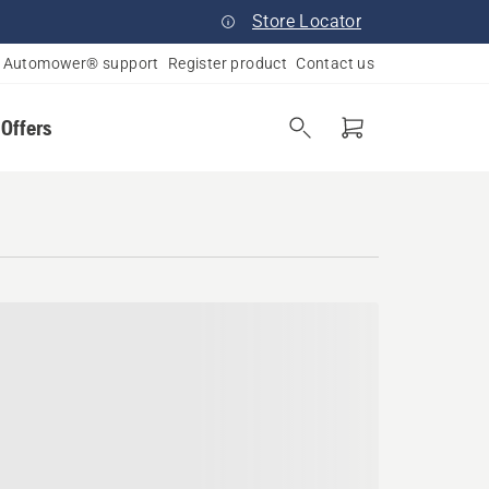
Store Locator
Automower® support
Register product
Contact us
 Offers