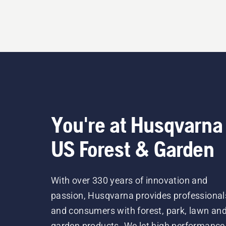
You're at Husqvarna
US Forest & Garden
With over 330 years of innovation and
passion, Husqvarna provides professional
and consumers with forest, park, lawn an
garden products. We let high performance