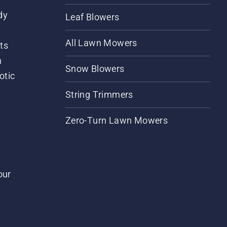
dy
Leaf Blowers
All Lawn Mowers
ts
m
Snow Blowers
otic
String Trimmers
Zero-Turn Lawn Mowers
our