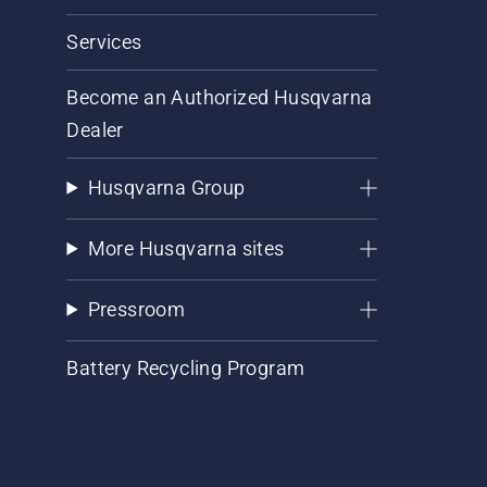
Services
Become an Authorized Husqvarna
Dealer
Husqvarna Group
More Husqvarna sites
Pressroom
Battery Recycling Program