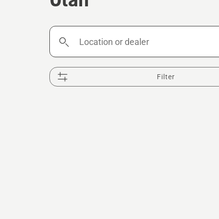
Location
or
dealer
Filter