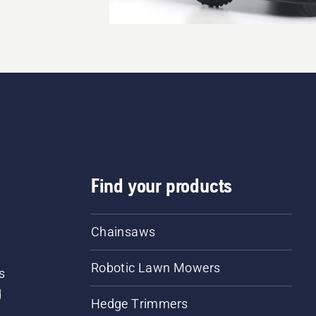
Find your products
Chainsaws
Robotic Lawn Mowers
s
d
Hedge Trimmers