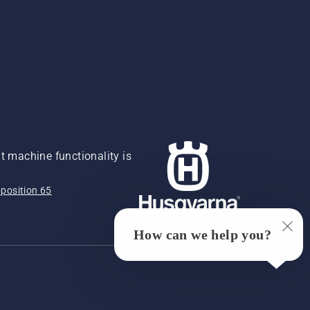
 machine functionality is
position 65
How can we help you?