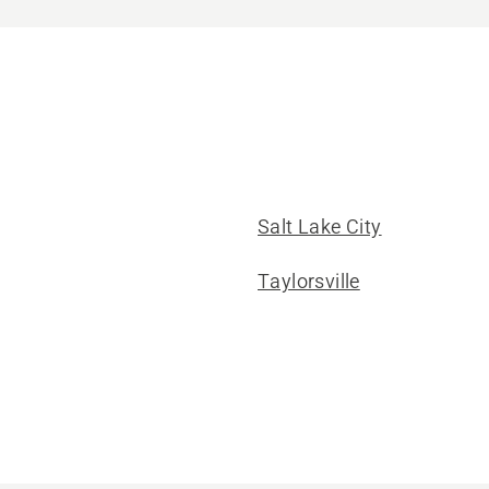
Salt Lake City
Taylorsville