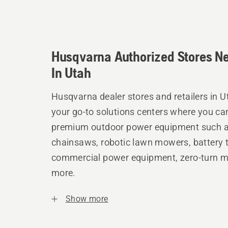
Husqvarna Authorized Stores N
In Utah
Husqvarna dealer stores and retailers in U
your go-to solutions centers where you ca
premium outdoor power equipment such 
chainsaws, robotic lawn mowers, battery t
commercial power equipment, zero-turn 
more.
Show more