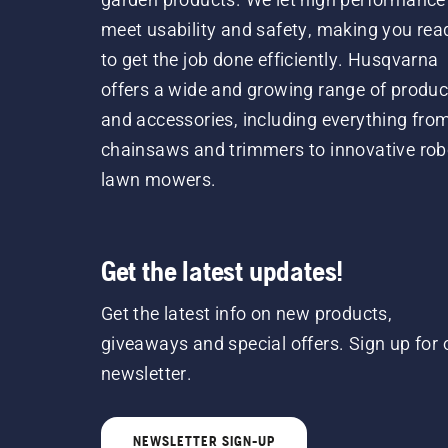
meet usability and safety, making you rea
to get the job done efficiently. Husqvarna
offers a wide and growing range of produc
and accessories, including everything fro
chainsaws and trimmers to innovative rob
lawn mowers.
Get the latest updates!
Get the latest info on new products,
giveaways and special offers. Sign up for 
newsletter.
NEWSLETTER SIGN-UP