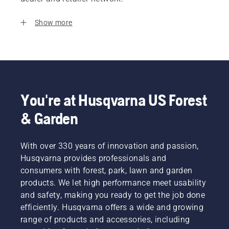
Show more
You're at Husqvarna US Forest
& Garden
With over 330 years of innovation and passion,
Husqvarna provides professionals and
consumers with forest, park, lawn and garden
products. We let high performance meet usability
and safety, making you ready to get the job done
efficiently. Husqvarna offers a wide and growing
range of products and accessories, including