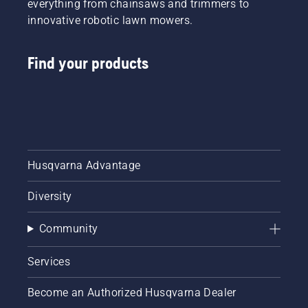
everything from chainsaws and trimmers to
innovative robotic lawn mowers.
Find your products
Husqvarna Advantage
Diversity
Community
Services
Become an Authorized Husqvarna Dealer