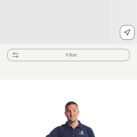
Filter