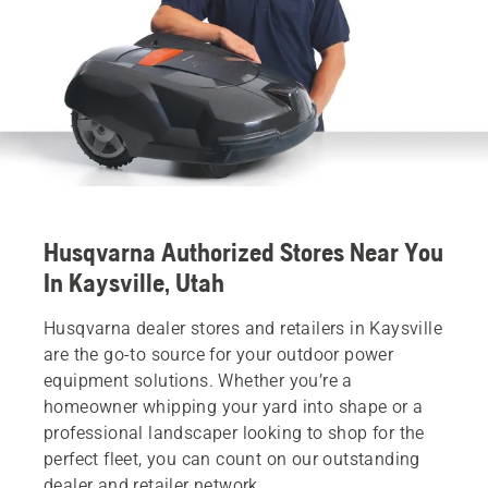
Husqvarna Authorized Stores Near You
In Kaysville, Utah
Husqvarna dealer stores and retailers in Kaysville
are the go-to source for your outdoor power
equipment solutions. Whether you’re a
homeowner whipping your yard into shape or a
professional landscaper looking to shop for the
perfect fleet, you can count on our outstanding
dealer and retailer network.