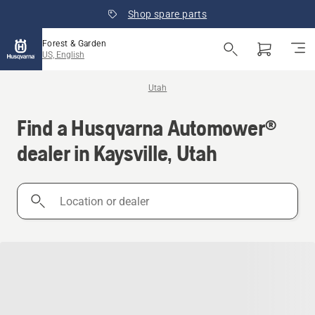
Shop spare parts
Forest & Garden
US, English
Utah
Find a Husqvarna Automower®
dealer in Kaysville, Utah
Location
or
dealer