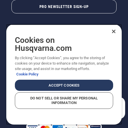
PRO NEWSLETTER SIGN-UP
Cookies on
Husqvarna.com
By clicking “Accept Cookies”, you agree to the storing of
cookies on your device to enhance site navigation, analyze
Copyright - 2026 Husqvarna AB. Due to continuous
site usage, and assist in our marketing efforts.
improvement, product may vary slightly from images
Cookie Policy
but machine functionality is unchanged. All rights
reserved.
ACCEPT COOKIES
Customer Support
Cookies
Privacy Policy
Terms
Do Not Sell My Personal Information (CA Residents)
DO NOT SELL OR SHARE MY PERSONAL
Returns Policy
Proposition 65
Report Suspected Violations
INFORMATION
AK and HI Prices May Vary
ADA Compliance
ADA Settlement
How can we help you?