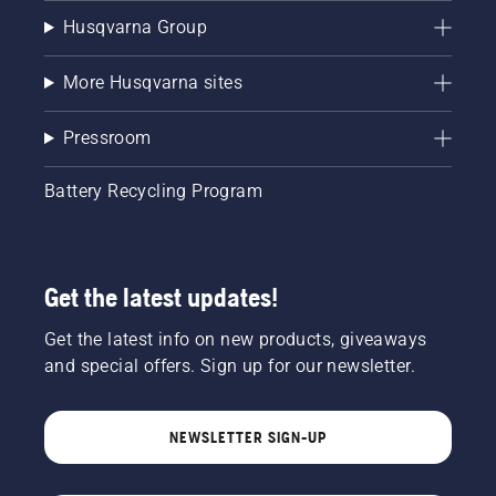
Husqvarna Group
More Husqvarna sites
Pressroom
Battery Recycling Program
Get the latest updates!
Get the latest info on new products, giveaways
and special offers. Sign up for our newsletter.
NEWSLETTER SIGN-UP