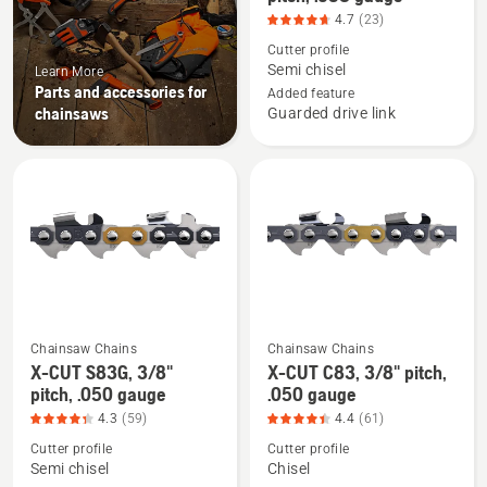
details
4.7
(23)
about
Cutter profile
X-
Semi chisel
Learn More
Parts and accessories for
CUT
Added feature
chainsaws
Guarded drive link
S35G,
.325"
pitch,
.058
gauge,
product
rating
4.696
of
Chainsaw Chains
Chainsaw Chains
5
See
See
X-CUT S83G, 3/8"
X-CUT C83, 3/8" pitch,
more
more
pitch, .050 gauge
.050 gauge
details
details
4.3
(59)
4.4
(61)
about
about
Cutter profile
Cutter profile
X-
X-
Semi chisel
Chisel