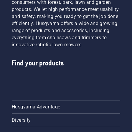
consumers with forest, park, lawn and garden
products. We let high performance meet usability
and safety, making you ready to get the job done
efficiently. Husqvarna offers a wide and growing
range of products and accessories, including
everything from chainsaws and trimmers to
innovative robotic lawn mowers.
Find your products
Husqvarna Advantage
Diversity