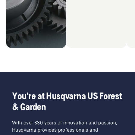
You're at Husqvarna US Forest
& Garden
With over 330 years of innovation and passion,
Husqvarna provides professionals and