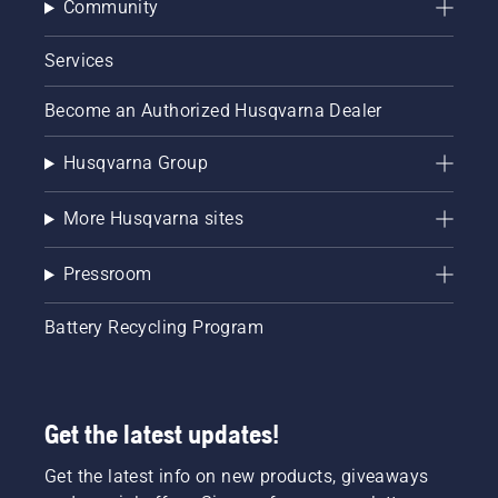
Community
Services
Become an Authorized Husqvarna Dealer
Husqvarna Group
More Husqvarna sites
Pressroom
Battery Recycling Program
Get the latest updates!
Get the latest info on new products, giveaways