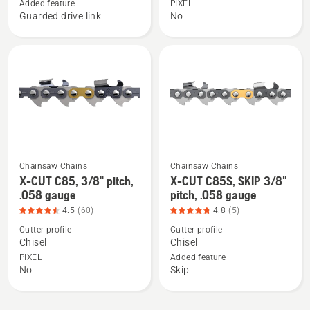
CUT
CUT
Added feature
PIXEL
Guarded drive link
No
S83G,
C83,
3/8"
3/8"
pitch,
pitch,
.050
.050
gauge,
gauge,
product
product
rating
rating
4.305
4.41
of
of
Chainsaw Chains
Chainsaw Chains
5
5
See
See
X-CUT C85, 3/8" pitch,
X-CUT C85S, SKIP 3/8"
more
more
.058 gauge
pitch, .058 gauge
details
details
4.5
(60)
4.8
(5)
about
about
Cutter profile
Cutter profile
X-
X-
Chisel
Chisel
CUT
CUT
PIXEL
Added feature
No
Skip
C85,
C85S,
3/8"
SKIP
pitch,
3/8"