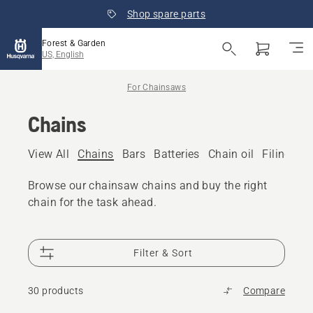
Shop spare parts
Forest & Garden
US, English
For Chainsaws
Chains
View All
Chains
Bars
Batteries
Chain oil
Filing eq
Browse our chainsaw chains and buy the right
chain for the task ahead.
Filter & Sort
30 products
Compare