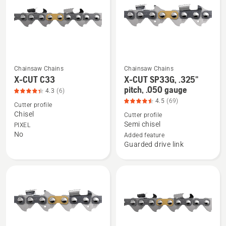
pitch,
.043
gauge,
product
rating
4.362
Chainsaw Chains
Chainsaw Chains
See
See
of
X-CUT C33
X-CUT SP33G, .325"
more
more
pitch, .050 gauge
5
4.3
(6)
details
details
4.5
(69)
Cutter profile
about
about
Chisel
Cutter profile
X-
X-
Semi chisel
PIXEL
No
CUT
CUT
Added feature
Guarded drive link
C33,
SP33G,
product
.325"
rating
pitch,
4.333
.050
of
gauge,
5
product
rating