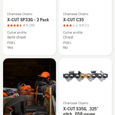
4.507
of
Chainsaw Chains
Chainsaw Chains
See
See
5
X-CUT SP33G - 2 Pack
X-CUT C35
more
more
4.5
(39)
3.0
(1)
details
details
Cutter profile
Cutter profile
about
about
Semi chisel
Chisel
X-
X-
PIXEL
PIXEL
CUT
CUT
Yes
No
SP33G
C35,
-
product
2
rating
Pack,
3
product
of
rating
5
4.538
of
5
Chainsaw Chains
See
X-CUT S35G, .325"
more
pitch, .058 gauge