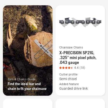
All
products
Chainsaw Chains
X-PRECISION SP21G,
See
.325" mini pixel pitch,
more
.043 gauge
details
4.4
(58)
about
Cutter profile
X-
Semi chisel
Bars & Chains Guide
PRECISION
Find the ideal bar and
Added feature
SP21G,
chain to fit your chainsaw
Guarded drive link
.325"
mini
pixel