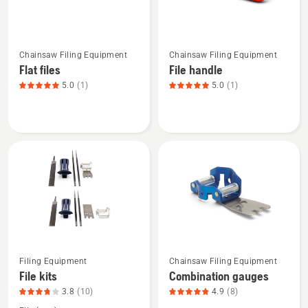
5
of
See
See
5
Chainsaw Filing Equipment
Chainsaw Filing Equipment
more
more
Flat files
File handle
details
details
5.0
(1)
5.0
(1)
about
about
Flat
File
files,
handle,
product
product
rating
rating
5
5
of
of
5
5
Filing Equipment
Chainsaw Filing Equipment
See
See
File kits
Combination gauges
more
more
3.8
(10)
4.9
(8)
details
details