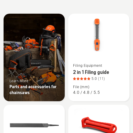
All
products
See
Filing Equipment
more
2 in 1 Filing guide
details
5.0
(11)
Learn More
about
Parts and accessories for
File (mm)
2
chainsaws
4.0 / 4.8 / 5.5
in
1
Filing
guide,
product
rating