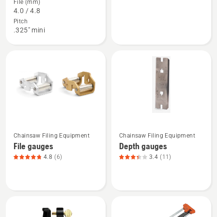
File (mm)
about
about
4.0 / 4.8
File
Combination
Pitch
kits,
gauges,
.325" mini
product
product
rating
rating
3.8
4.875
of
of
5
5
See
See
Chainsaw Filing Equipment
Chainsaw Filing Equipment
more
more
File gauges
Depth gauges
details
details
4.8
(6)
3.4
(11)
about
about
File
Depth
gauges,
gauges,
product
product
rating
rating