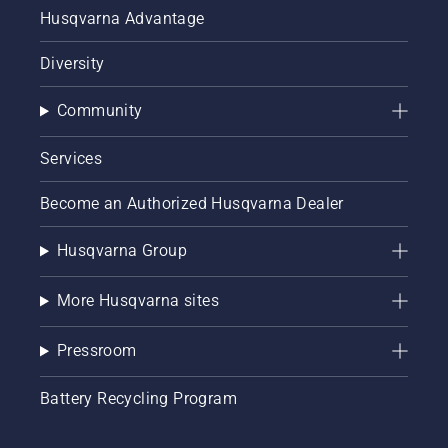
Husqvarna Advantage
Diversity
Community
Services
Become an Authorized Husqvarna Dealer
Husqvarna Group
More Husqvarna sites
Pressroom
Battery Recycling Program