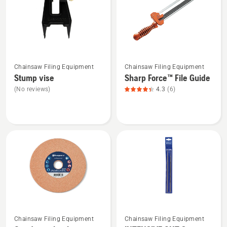
4.833
3.364
of
of
5
5
See
See
Chainsaw Filing Equipment
Chainsaw Filing Equipment
more
more
Stump vise
Sharp Force™ File Guide
details
details
(No reviews)
4.3
(6)
about
about
Stump
Sharp
vise
Force™
File
Guide,
product
rating
4.333
of
5
See
See
Chainsaw Filing Equipment
Chainsaw Filing Equipment