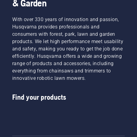
& Garden
With over 330 years of innovation and passion,
Husqvarna provides professionals and
consumers with forest, park, lawn and garden
products. We let high performance meet usability
and safety, making you ready to get the job done
efficiently. Husqvarna offers a wide and growing
range of products and accessories, including
everything from chainsaws and trimmers to
innovative robotic lawn mowers.
Find your products