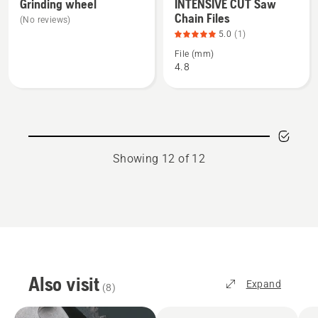
more
more
Grinding wheel
INTENSIVE CUT Saw
Chain Files
details
details
(No reviews)
about
about
5.0
(1)
Grinding
INTENSIVE
File (mm)
4.8
wheel
CUT
Saw
Chain
Files,
product
rating
Showing 12 of 12
5
of
5
Also visit
Expand
(
8
)