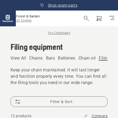
Shop spare parts
Forest & Garden
US, English
For Chainsaws
Filing equipment
View All
Chains
Bars
Batteries
Chain oil
Filing eq
Keep your chain maintained. It will last longer
and function properly every time. You can find all
the filing tools you need in our wide range.
Filter & Sort
12 products
Compare