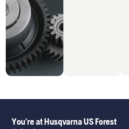
You're at Husqvarna US Forest