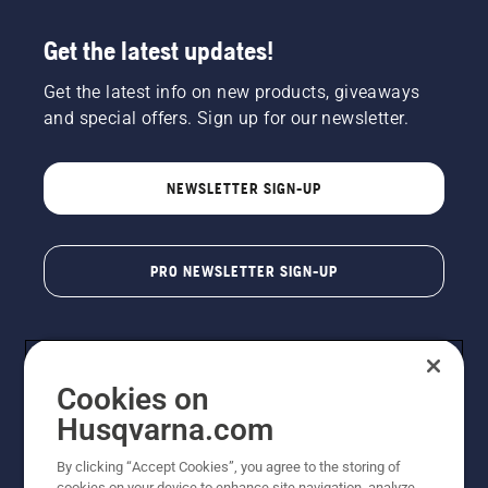
Get the latest updates!
Get the latest info on new products, giveaways
and special offers. Sign up for our newsletter.
NEWSLETTER SIGN-UP
PRO NEWSLETTER SIGN-UP
Cookies on
Husqvarna.com
By clicking “Accept Cookies”, you agree to the storing of
cookies on your device to enhance site navigation, analyze