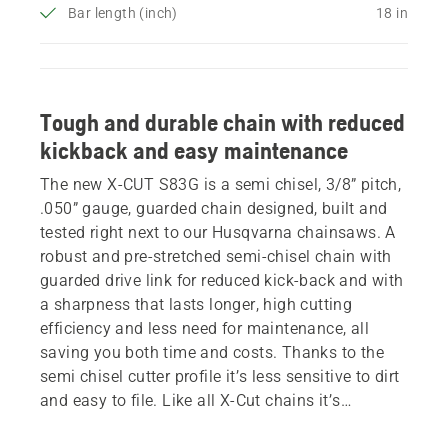
Bar length (inch)
18 in
Tough and durable chain with reduced
kickback and easy maintenance
The new X-CUT S83G is a semi chisel, 3/8” pitch,
.050” gauge, guarded chain designed, built and
tested right next to our Husqvarna chainsaws. A
robust and pre-stretched semi-chisel chain with
guarded drive link for reduced kick-back and with
a sharpness that lasts longer, high cutting
efficiency and less need for maintenance, all
saving you both time and costs. Thanks to the
semi chisel cutter profile it’s less sensitive to dirt
and easy to file. Like all X-Cut chains it’s
equipped with a golden tie-strap, indicating the