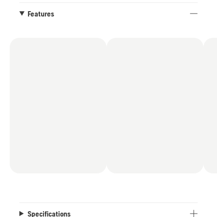
logger where to start and stop filing. With this
reliable X-CUT chain you will be ready to cut
Features
more in less time straight out of the box.
Specifications