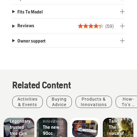
Fits To Model
(59)
Reviews
4.3
out
Owner support
of
5
stars.
59
reviews
Related Content
Arborists
Stories &
Activities
Buying
Products &
How-
& Tree
Inspiration
& Events
Advice
Innovations
To's &
Husqvarna
Care
Products
Guides
Tree
Professionals
&
Legendary,
Talks:
Innovations
trusted
The new
The
tree care
90cc
voice of