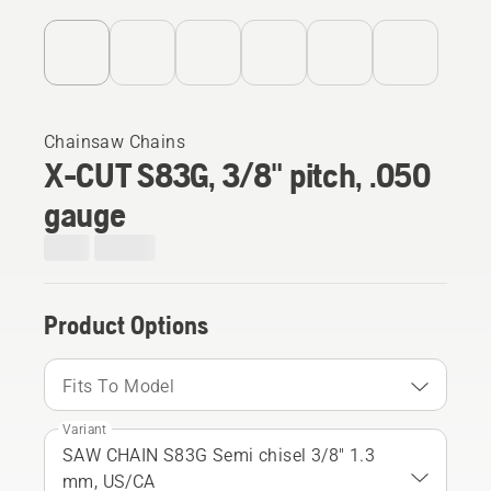
Chainsaw Chains
X-CUT S83G, 3/8" pitch, .050
gauge
Product Options
Fits To Model
Variant
SAW CHAIN S83G Semi chisel 3/8" 1.3
mm, US/CA