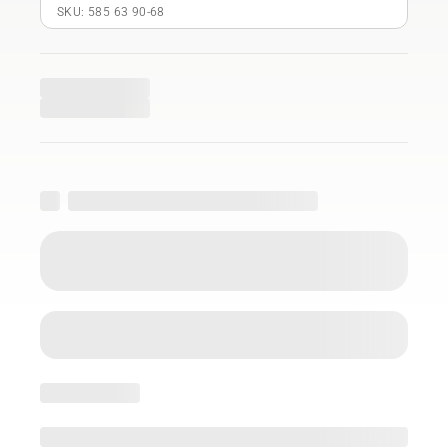
SKU: 585 63 90‑68