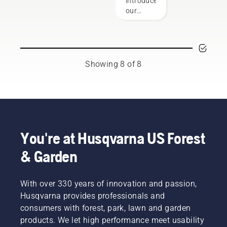
introduce
and
the saw
our
forestry
chain
revamped
industries.
that is
Husqvarna
Together,
exactly
bar and
we’re
right.
chain
working
Here are
guide.
Showing 8 of 8
to
a few
This
advance
things to
bars &
these
keep in
chains
industries
mind.
fit-up
towards
guide is
a more
designed
safe and
to
You're at Husqvarna US Forest
sustainable
elevate
future
& Garden
your
with
experience
products
in
made for
With over 330 years of innovation and passion,
finding
professionals,
the ideal
Husqvarna provides professionals and
by
bar and
consumers with forest, park, lawn and garden
professionals.
chain
Meet
products. We let high performance meet usability
parts to