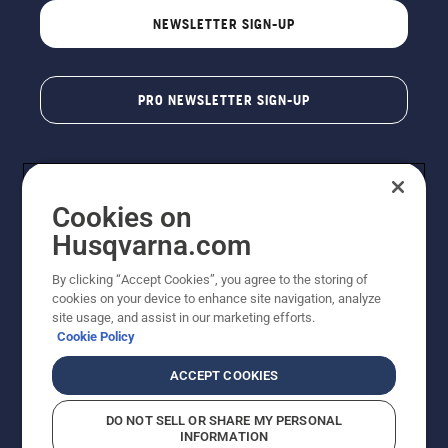
NEWSLETTER SIGN-UP
PRO NEWSLETTER SIGN-UP
Cookies on
Husqvarna.com
By clicking “Accept Cookies”, you agree to the storing of
cookies on your device to enhance site navigation, analyze
Copyright - 2026 Husqvarna AB. Due to continuous
site usage, and assist in our marketing efforts.
improvement, product may vary slightly from images
Cookie Policy
but machine functionality is unchanged. All rights
reserved.
ACCEPT COOKIES
Customer Support
Cookies
Privacy Policy
Terms
Do Not Sell My Personal Information (CA Residents)
DO NOT SELL OR SHARE MY PERSONAL
Returns Policy
Proposition 65
Report Suspected Violations
INFORMATION
AK and HI Prices May Vary
ADA Compliance
ADA Settlement