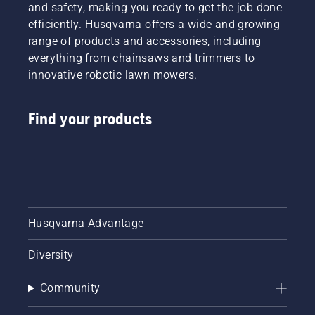
each of
and safety, making you ready to get the job done
fit your
our
efficiently. Husqvarna offers a wide and growing
Husqvarna
brand
chainsaw.
range of products and accessories, including
ambassadors
Say
everything from chainsaws and trimmers to
below.
goodbye
innovative robotic lawn mowers.
to static
tables
and
Find your products
chain
size
charts
filled
with part
numbers.
With our
new
Husqvarna Advantage
chainsaw
bar
Diversity
guide
and
Community
chainsaw
chain