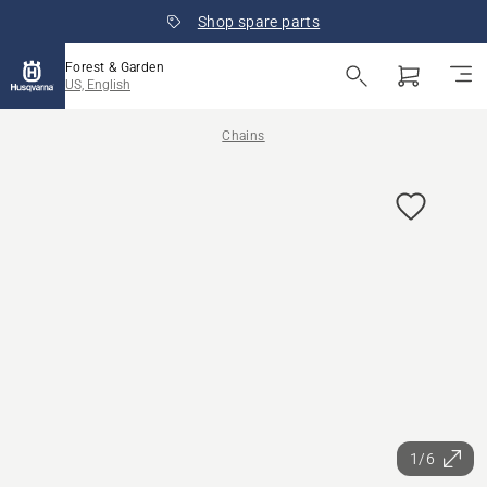
Shop spare parts
Forest & Garden
US, English
Chains
1/6