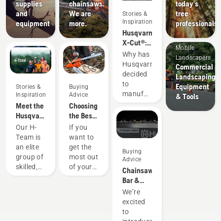
supplies
chainsaws.
today's
and
We are
tree
Stories &
Inspiration
equipment
more.
professionals
Husqvarna
X-Cut®:
Mobile
Designing
Why has
Landscapers
a better
Husqvarna
Commercial
saw
decided
Landscaping
chain
to
Equipment
Stories &
Buying
manufacture
Inspiration
Advice
& Tools
our own
Meet the
Choosing
saw
Husqvarna
the Best
chain?
NA H-
Chain for
Our H-
If you
The
Team
a
Team is
want to
story
Chainsaw
an elite
get the
Buying
starts at
group of
most out
Advice
the end
skilled,
of your
Chainsaw
– with
respected
chainsaw,
Bar &
you, the
professionals
it’s
Chain
We’re
chainsaw
representing
important
Guide
excited
user.
both the
that you
to
tree care
choose