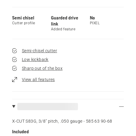
Semi chisel
Guarded drive
No
Cutter profile
link
PIXEL
Added feature
Semi-chisel cutter
Low kickback
Sharp out of the box
View all features
X-CUT S83G, 3/8" pitch, .050 gauge - 585 63 90‑68
Included