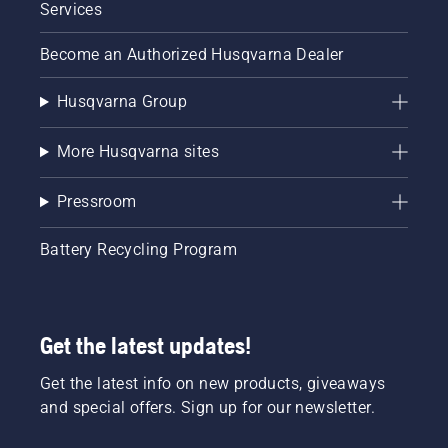
guide,
Services
you can
explore
Become an Authorized Husqvarna Dealer
the
interactive
Husqvarna Group
tool now
and
ensure
More Husqvarna sites
your
Husqvarna
Pressroom
chainsaw
is
perfectly
Battery Recycling Program
matched
with the
right bar
and
Get the latest updates!
chain for
maximum
Get the latest info on new products, giveaways
performance.
and special offers. Sign up for our newsletter.