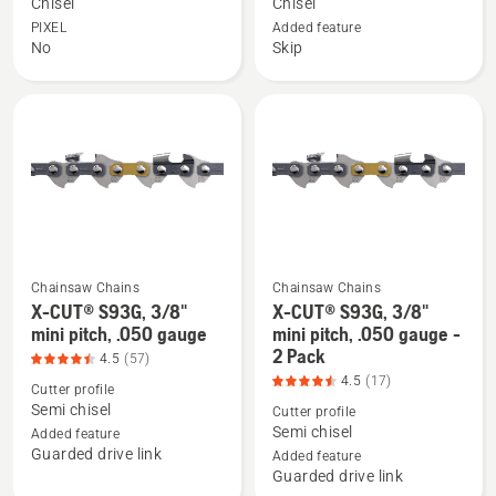
X-
X-
Chisel
Chisel
CUT
CUT
PIXEL
Added feature
No
Skip
C85,
C85S,
3/8"
SKIP
pitch,
3/8"
.058
pitch,
gauge,
.058
product
gauge,
rating
product
4.533
rating
of
4.8
Chainsaw Chains
Chainsaw Chains
5
of
X-CUT® S93G, 3/8"
X-CUT® S93G, 3/8"
See
See
5
mini pitch, .050 gauge
mini pitch, .050 gauge -
more
more
2 Pack
4.5
(57)
details
details
4.5
(17)
Cutter profile
about
about
Semi chisel
Cutter profile
X-
X-
Semi chisel
Added feature
CUT®
CUT®
Guarded drive link
Added feature
S93G,
S93G,
Guarded drive link