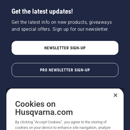
Get the latest updates!
Get the latest info on new products, giveaways
and special offers. Sign up for our newsletter.
NEWSLETTER SIGN-UP
PRO NEWSLETTER SIGN-UP
Cookies on
Husqvarna.com
By clicking “Accept Cookies”, you agree to the storing of
cookies on your device to enhance site navigation, analyze