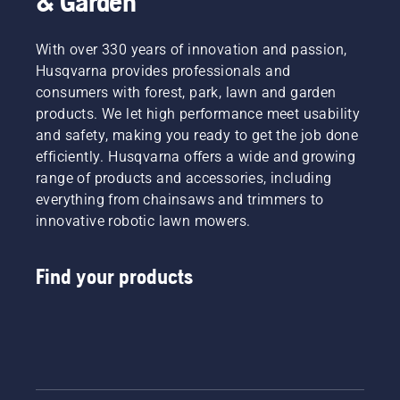
& Garden
With over 330 years of innovation and passion,
Husqvarna provides professionals and
consumers with forest, park, lawn and garden
products. We let high performance meet usability
and safety, making you ready to get the job done
efficiently. Husqvarna offers a wide and growing
range of products and accessories, including
everything from chainsaws and trimmers to
innovative robotic lawn mowers.
Find your products