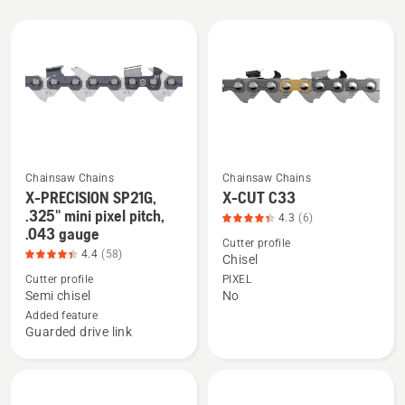
All
products
Chainsaw Chains
Chainsaw Chains
X-PRECISION SP21G,
X-CUT C33
See
See
.325" mini pixel pitch,
4.3
(6)
more
more
.043 gauge
details
details
Cutter profile
4.4
(58)
Chisel
about
about
Cutter profile
PIXEL
X-
X-
Semi chisel
No
PRECISION
CUT
Added feature
SP21G,
C33,
Guarded drive link
.325"
product
mini
rating
pixel
4.333