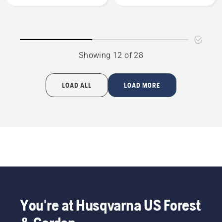
3/8"
3/8"
mini
mini
pitch,
pitch,
.050
.050
gauge,
gauge
Showing 12 of 28
product
-
rating
2
4.456
Pack,
LOAD ALL
LOAD MORE
of
product
5
rating
4.529
of
5
You're at Husqvarna US Forest