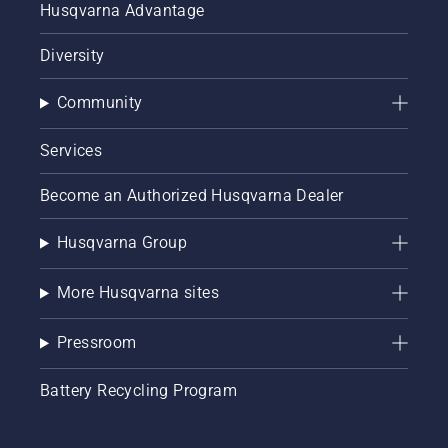
Husqvarna Advantage
Diversity
Community
Services
Become an Authorized Husqvarna Dealer
Husqvarna Group
More Husqvarna sites
Pressroom
Battery Recycling Program