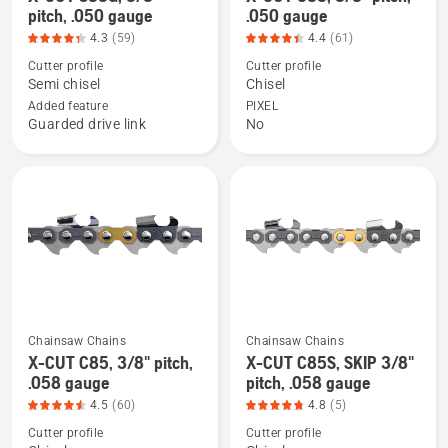
more
more
pitch, .050 gauge
.050 gauge
details
details
4.3
(59)
4.4
(61)
about
about
Cutter profile
Cutter profile
X-
X-
Semi chisel
Chisel
CUT
CUT
Added feature
PIXEL
Guarded drive link
No
S83G,
C83,
3/8"
3/8"
pitch,
pitch,
.050
.050
gauge,
gauge,
product
product
rating
rating
4.305
4.41
of
of
Chainsaw Chains
Chainsaw Chains
5
5
See
See
X-CUT C85, 3/8" pitch,
X-CUT C85S, SKIP 3/8"
more
more
.058 gauge
pitch, .058 gauge
details
details
4.5
(60)
4.8
(5)
about
about
Cutter profile
Cutter profile