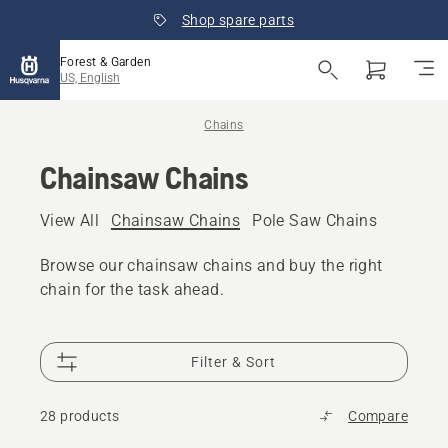
Shop spare parts
Forest & Garden
US, English
Chains
Chainsaw Chains
View All
Chainsaw Chains
Pole Saw Chains
Browse our chainsaw chains and buy the right
chain for the task ahead.
Filter & Sort
28 products
Compare