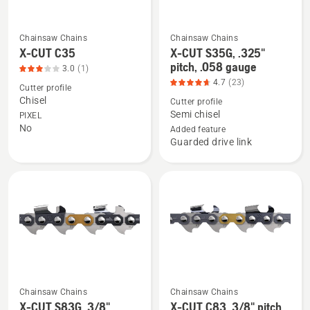
4.507
of
of
5
Chainsaw Chains
Chainsaw Chains
5
See
See
X-CUT C35
X-CUT S35G, .325"
more
more
pitch, .058 gauge
3.0
(1)
details
details
4.7
(23)
Cutter profile
about
about
Chisel
Cutter profile
X-
X-
Semi chisel
PIXEL
No
CUT
CUT
Added feature
Guarded drive link
C35,
S35G,
product
.325"
rating
pitch,
3
.058
of
gauge,
5
product
rating
4.696
of
Chainsaw Chains
Chainsaw Chains
5
See
See
X-CUT S83G, 3/8"
X-CUT C83, 3/8" pitch,