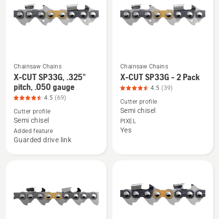
pitch,
of
.043
5
gauge,
product
rating
4.362
Chainsaw Chains
Chainsaw Chains
See
See
of
X-CUT SP33G, .325"
X-CUT SP33G - 2 Pack
more
more
pitch, .050 gauge
5
4.5
(39)
details
details
4.5
(69)
Cutter profile
about
about
Semi chisel
Cutter profile
X-
X-
Semi chisel
PIXEL
Yes
CUT
CUT
Added feature
Guarded drive link
SP33G,
SP33G
.325"
-
pitch,
2
.050
Pack,
gauge,
product
product
rating
rating
4.538