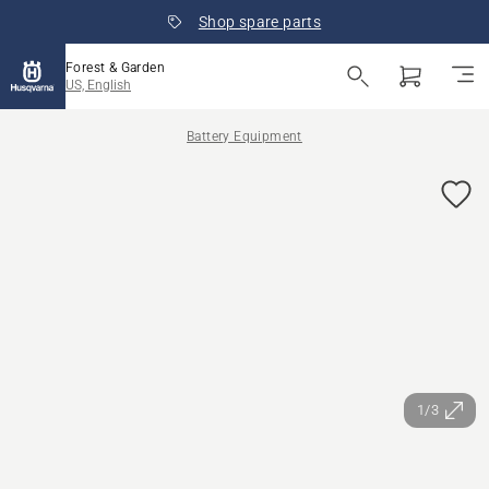
Shop spare parts
Forest & Garden
US, English
Battery Equipment
1/3