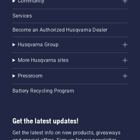
Community
Services
Become an Authorized Husqvarna Dealer
Husqvarna Group
More Husqvarna sites
Pressroom
Battery Recycling Program
Get the latest updates!
Get the latest info on new products, giveaways