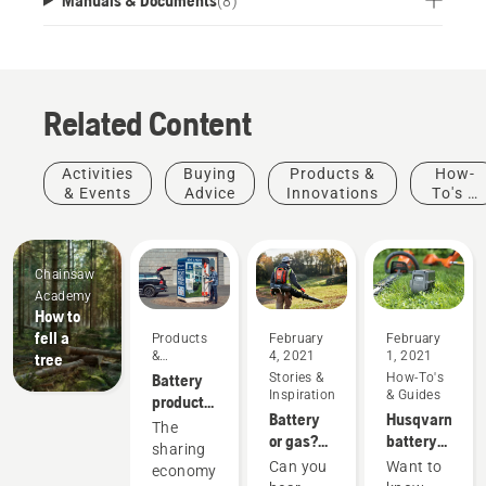
(
8
)
Related Content
Activities
Buying
Products &
How-
& Events
Advice
Innovations
To's &
Guides
Chainsaw
Academy
How to
fell a
Products
February
February
&
4, 2021
1, 2021
tree
Innovations
Battery
Stories &
How-To's
Inspiration
& Guides
products
Battery
Husqvarna
for
The
or gas?
battery
sharing
sharing
Looking
runtime
via
Can you
Want to
economy
to the
chart