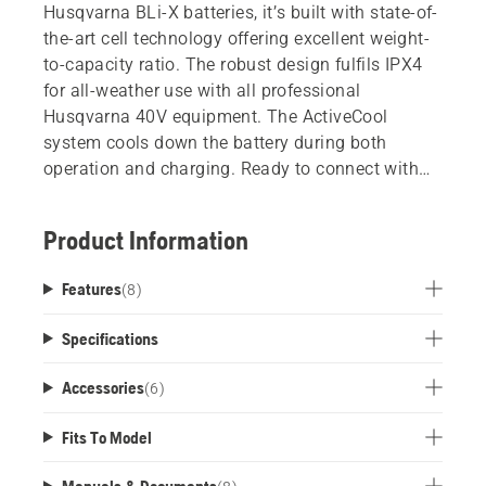
Husqvarna BLi-X batteries, it’s built with state-of-
the-art cell technology offering excellent weight-
to-capacity ratio. The robust design fulfils IPX4
for all-weather use with all professional
Husqvarna 40V equipment. The ActiveCool
system cools down the battery during both
operation and charging. Ready to connect with
Husqvarna Fleet Services.
Product Information
Features
(
8
)
Specifications
Accessories
(
6
)
Fits To Model
Manuals & Documents