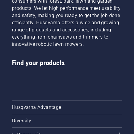
consumers with forest, park, lawn and garden
offering
products. We let high performance meet usability
people
and safety, making you ready to get the job done
to share
efficiently. Husqvarna offers a wide and growing
our
range of products and accessories, including
battery
machines
everything from chainsaws and trimmers to
by
innovative robotic lawn mowers.
renting
them
from
Find your products
digital
tool
sheds
called
Tools for
You in
many
Husqvarna Advantage
countries.
Diversity