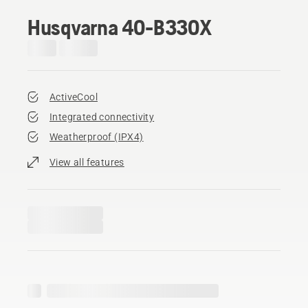
Husqvarna 40-B330X
ActiveCool
Integrated connectivity
Weatherproof (IPX4)
View all features