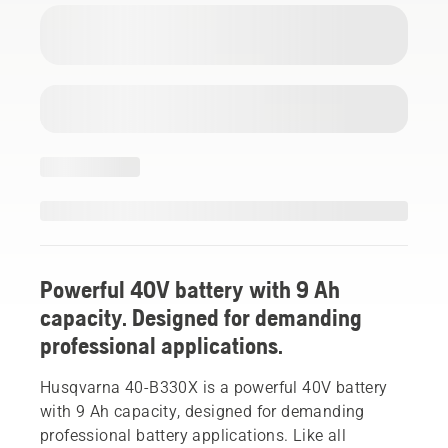
Powerful 40V battery with 9 Ah
capacity. Designed for demanding
professional applications.
Husqvarna 40-B330X is a powerful 40V battery
with 9 Ah capacity, designed for demanding
professional battery applications. Like all