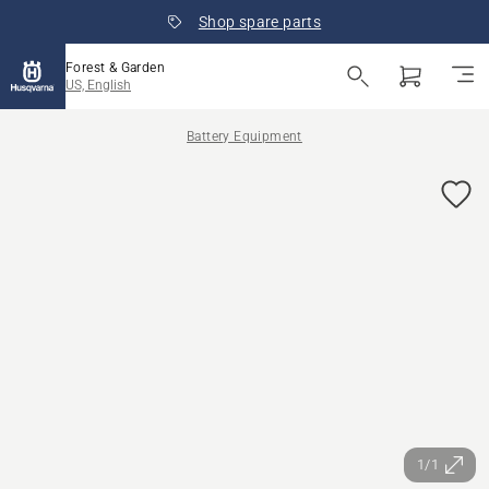
Shop spare parts
Forest & Garden
US, English
Battery Equipment
1/1