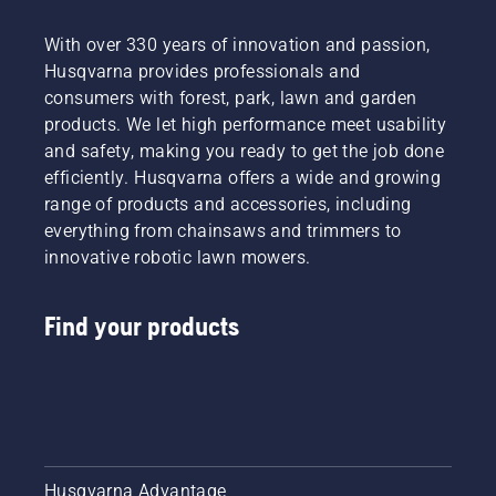
With over 330 years of innovation and passion,
Husqvarna provides professionals and
consumers with forest, park, lawn and garden
products. We let high performance meet usability
and safety, making you ready to get the job done
efficiently. Husqvarna offers a wide and growing
range of products and accessories, including
everything from chainsaws and trimmers to
innovative robotic lawn mowers.
Find your products
Husqvarna Advantage