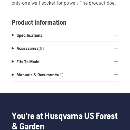
only one wall socket for power. The product does
not include chargers and batteries.
Product Information
Specifications
Accessories
(
8
)
Fits To Model
Manuals & Documents
(
1
)
You're at Husqvarna US Forest
& Garden