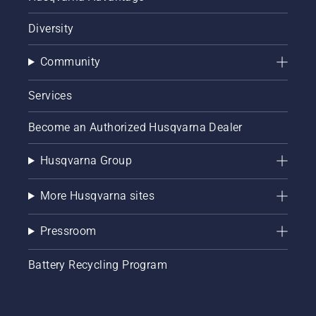
Diversity
Community
Services
Become an Authorized Husqvarna Dealer
Husqvarna Group
More Husqvarna sites
Pressroom
Battery Recycling Program