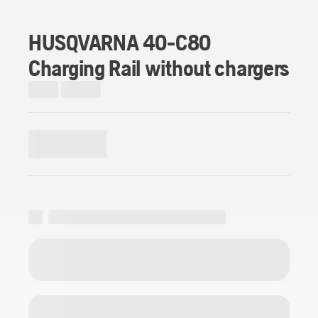
HUSQVARNA 40-C80
Charging Rail without chargers