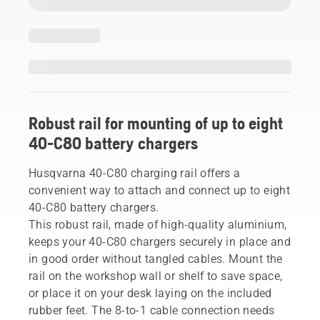
Robust rail for mounting of up to eight
40-C80 battery chargers
Husqvarna 40-C80 charging rail offers a
convenient way to attach and connect up to eight
40-C80 battery chargers.
This robust rail, made of high-quality aluminium,
keeps your 40-C80 chargers securely in place and
in good order without tangled cables. Mount the
rail on the workshop wall or shelf to save space,
or place it on your desk laying on the included
rubber feet. The 8-to-1 cable connection needs