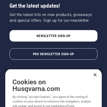
Get the latest updates!
Get the latest info on new products, giveaways
and special offers. Sign up for our newsletter.
NEWSLETTER SIGN-UP
PRO NEWSLETTER SIGN-UP
Cookies on
Husqvarna.com
By clicking “Accept Cookies”, you agree to the storing of
cookies on your device to enhance site navigation, analyze
Copyright - 2026 Husqvarna AB. Due to continuous
site usage, and assist in our marketing efforts.