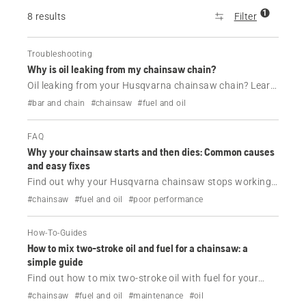
1
8 results
Filter
Troubleshooting
Why is oil leaking from my chainsaw chain?
Oil leaking from your Husqvarna chainsaw chain? Learn
the common causes, when it’s normal and how to fix or
#bar and chain
#chainsaw
#fuel and oil
prevent chainsaw oil leaks with simple maintenance
tips.
FAQ
Why your chainsaw starts and then dies: Common causes
and easy fixes
Find out why your Husqvarna chainsaw stops working
shortly after being started.
#chainsaw
#fuel and oil
#poor performance
How-To-Guides
How to mix two-stroke oil and fuel for a chainsaw: a
simple guide
Find out how to mix two-stroke oil with fuel for your
Husqvarna chainsaw.
#chainsaw
#fuel and oil
#maintenance
#oil