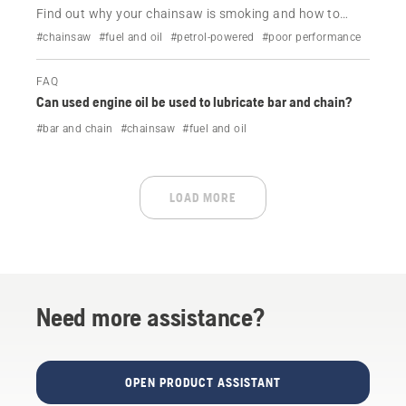
Find out why your chainsaw is smoking and how to
resolve it.
#chainsaw
#fuel and oil
#petrol-powered
#poor performance
FAQ
Can used engine oil be used to lubricate bar and chain?
#bar and chain
#chainsaw
#fuel and oil
LOAD MORE
Need more assistance?
OPEN PRODUCT ASSISTANT