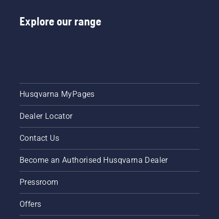
Explore our range
Husqvarna MyPages
Dealer Locator
Contact Us
Become an Authorised Husqvarna Dealer
Pressroom
Offers