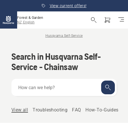
View current offers!
Forest & Garden
NZ, English
Husqvarna Self-Service
Search in Husqvarna Self-
Service - Chainsaw
How
can
we
help?
View all
Troubleshooting
FAQ
How-To-Guides