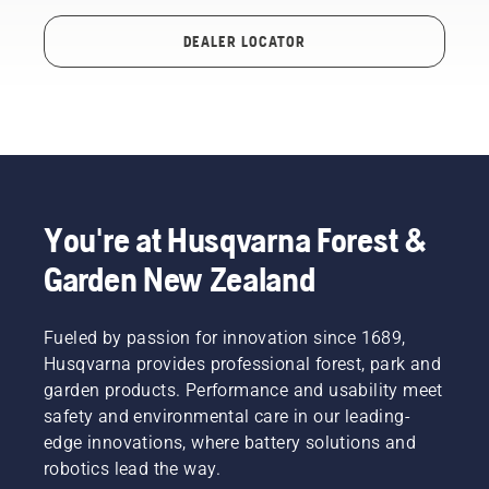
DEALER LOCATOR
You're at Husqvarna Forest &
Garden New Zealand
Fueled by passion for innovation since 1689,
Husqvarna provides professional forest, park and
garden products. Performance and usability meet
safety and environmental care in our leading-
edge innovations, where battery solutions and
robotics lead the way.