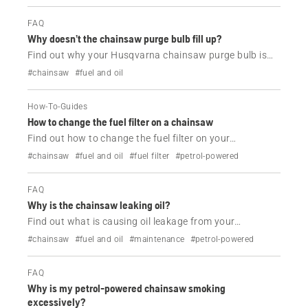
FAQ
Why doesn’t the chainsaw purge bulb fill up?
Find out why your Husqvarna chainsaw purge bulb is
not working.
#chainsaw
#fuel and oil
How-To-Guides
How to change the fuel filter on a chainsaw
Find out how to change the fuel filter on your
Husqvarna chainsaw in a couple of easy steps.
#chainsaw
#fuel and oil
#fuel filter
#petrol-powered
FAQ
Why is the chainsaw leaking oil?
Find out what is causing oil leakage from your
Husqvarna chainsaw and how to resolve it.
#chainsaw
#fuel and oil
#maintenance
#petrol-powered
FAQ
Why is my petrol-powered chainsaw smoking
excessively?