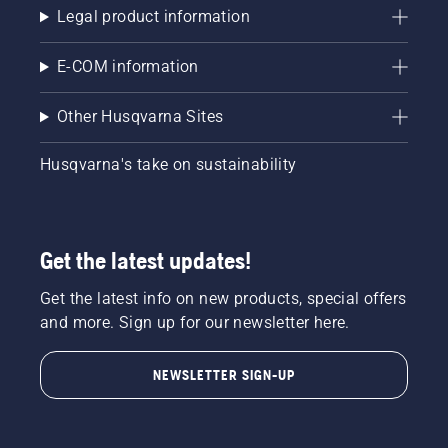
Legal product information
E-COM information
Other Husqvarna Sites
Husqvarna's take on sustainability
Get the latest updates!
Get the latest info on new products, special offers
and more. Sign up for our newsletter here.
NEWSLETTER SIGN-UP