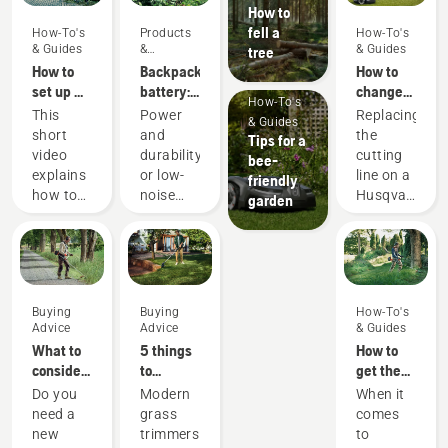
How to
fell a
How-To's
Products
How-To's
& Guides
&
& Guides
tree
Innovations
How to
Backpack
How to
set up &
battery:
change
How-To's
fit the
A
cutting
This
Power
Replacing
& Guides
battery
revolution
line on a
short
and
the
Tips for a
backpack
for
battery
video
durability
cutting
bee-
correctly
handheld
grass
explains
or low-
line on a
friendly
battery
trimmer
how to
noise
Husqvarna
garden
power
set up
and
battery
tools
and
sustainability?
grass
adjust
With our
trimmer
the
backpack
is easy.
backpack
battery
Watch
Buying
Buying
How-To's
battery,
solution
this
Advice
Advice
& Guides
used to
you no
short
What to
5 things
How to
work in
longer
video on
consider
to
get the
conjunction
have to
how to
when
consider
most out
Do you
Modern
When it
with
choose.
change
buying a
when
of your
need a
grass
comes
Husqvarna’s
“This
the
brushcutter
buying a
brushcutter
new
trimmers
to
professional
takes
nylon