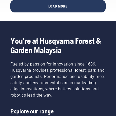
and
pruning
you to
LOAD MORE
other
a tree
the right
activities
using a
decision.
and – in
pole
a worst-
saw. To
case
avoid
scenario
this you
You're at Husqvarna Forest &
– wither
should
and die.
follow
Garden Malaysia
Here are
the
Husqvarna’s
technique
tips on
illustrated
Fueled by passion for innovation since 1689,
thatch-
in this
Husqvarna provides professional forest, park and
removal
short
garden products. Performance and usability meet
and
video.
thatch-
safety and environmental care in our leading-
First you
removal
should
edge innovations, where battery solutions and
tools
make a
robotics lead the way.
such as
short cut
scarifiers.
a short
distance
Explore our range
from the