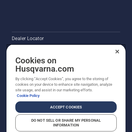
trunk
from the
underside
of the
branch.
With this
Dealer Locator
method
you will
avoid to
Contact Us
have the
Cookies on
bar
Pressroom
Husqvarna.com
stuck
when
Husqvarna's take on sustainability
By clicking “Accept Cookies”, you agree to the storing of
you cut
cookies on your device to enhance site navigation, analyze
thicker
site usage, and assist in our marketing efforts.
branches.
Legal product information
Cookie Policy
Next
make a
Other Husqvarna Sites
ACCEPT COOKIES
cut from
above
DO NOT SELL OR SHARE MY PERSONAL
slightly
INFORMATION
closer to