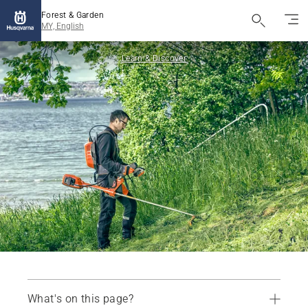
Forest & Garden
MY, English
Learn & Discover
What's on this page?