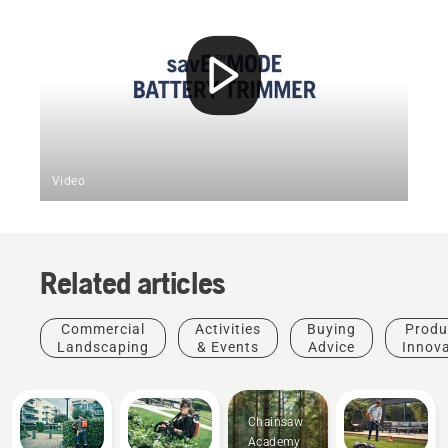
Video
Related articles
Commercial
Activities
Buying
Produ
Landscaping
& Events
Advice
Innov
Chainsaw
Academy