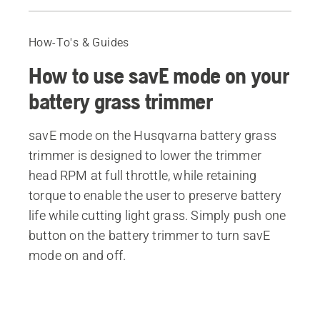
Video
Recommended products
How-To's & Guides
How to use savE mode on your
battery grass trimmer
savE mode on the Husqvarna battery grass
trimmer is designed to lower the trimmer
head RPM at full throttle, while retaining
torque to enable the user to preserve battery
life while cutting light grass. Simply push one
button on the battery trimmer to turn savE
mode on and off.