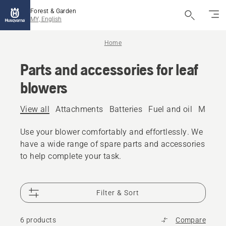
Forest & Garden
MY, English
Home
Parts and accessories for leaf
blowers
View all
Attachments
Batteries
Fuel and oil
Mainte
Use your blower comfortably and effortlessly. We
have a wide range of spare parts and accessories
to help complete your task.
Filter & Sort
6 products
Compare