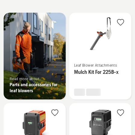
All
products
See
Leaf Blower Attachments
more
Mulch Kit For 225B-x
details
Read more about
about
Parts and accessories for
Mulch
leaf blowers
Kit
For
225B-
x