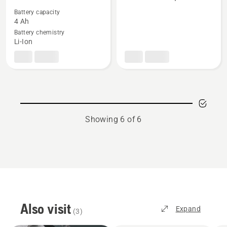
more
more
details
details
Battery capacity
4 Ah
about
about
Battery chemistry
BLi20
Two
Li-Ion
stroke
oil,
HP
Showing 6 of 6
Also visit
Expand
(
3
)