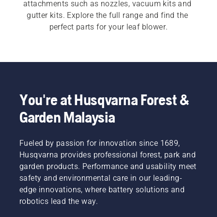
attachments such as nozzles, vacuum kits and 
gutter kits. Explore the full range and find the 
perfect parts for your leaf blower.
You're at Husqvarna Forest &
Garden Malaysia
Fueled by passion for innovation since 1689,
Husqvarna provides professional forest, park and
garden products. Performance and usability meet
safety and environmental care in our leading-
edge innovations, where battery solutions and
robotics lead the way.