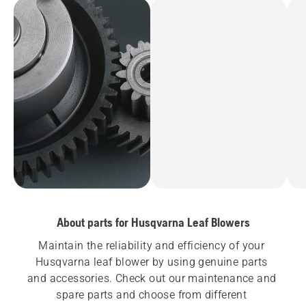
About parts for Husqvarna Leaf Blowers
Maintain the reliability and efficiency of your 
Husqvarna leaf blower by using genuine parts 
and accessories. Check out our maintenance and 
spare parts and choose from different 