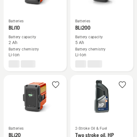
Batteries
Batteries
See
See
BLi10
BLi200
more
more
details
details
Battery capacity
Battery capacity
2 Ah
5 Ah
about
about
Battery chemistry
Battery chemistry
BLi10
BLi200
Li-Ion
Li-Ion
Batteries
2-Stroke Oil & Fuel
See
See
BLi20
Two stroke oil, HP