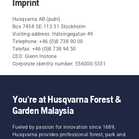
Imprint
Husqvarna AB (publ)
Box 7454 SE-113 31 Stockholm
Visiting address: Hälsingegatan 49
Telephone: +46 (0)8 738 90 00
Telefax: +46 (0)8 738 94 50
CEO: Glenn Instone
Corporate identity number: 556000-5331
You're at Husqvarna Forest &
Garden Malaysia
Fueled by passion for innovation since 1689,
Husqvarna provides professional forest, park and