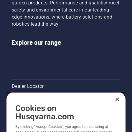
garden products. Performance and usability meet
safety and environmental care in our leading-
edge innovations, where battery solutions and
robotics lead the way.
Explore our range
Dealer Locator
Contact Us
Cookies on
Pressroom
Husqvarna.com
Husqvarna's take on sustainability
By clicking “Accept Cookies”, you agree to the storing of