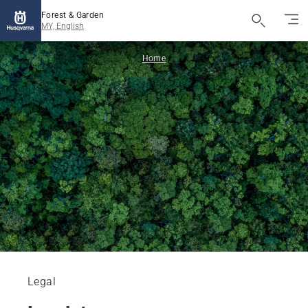
Forest & Garden
MY, English
Home
Legal