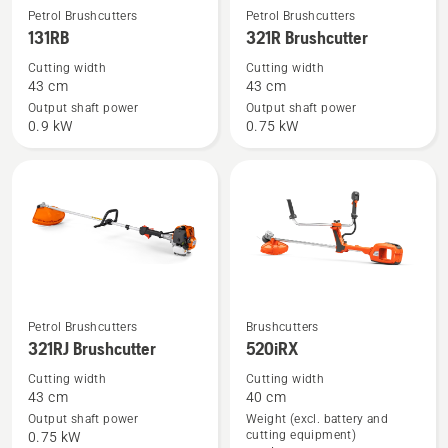
See
See
Petrol Brushcutters
Petrol Brushcutters
more
more
131RB
321R Brushcutter
details
details
Cutting width
Cutting width
about
about
43 cm
43 cm
131RB
321R
Output shaft power
Output shaft power
0.9 kW
0.75 kW
Brushcutter
See
See
Petrol Brushcutters
Brushcutters
321RJ Brushcutter
520iRX
more
more
details
details
Cutting width
Cutting width
43 cm
40 cm
about
about
Output shaft power
Weight (excl. battery and
321RJ
520iRX
cutting equipment)
0.75 kW