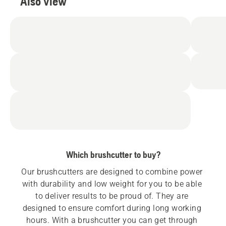
Also view
Which brushcutter to buy?
Our brushcutters are designed to combine power 
with durability and low weight for you to be able 
to deliver results to be proud of. They are 
designed to ensure comfort during long working 
hours. With a brushcutter you can get through 