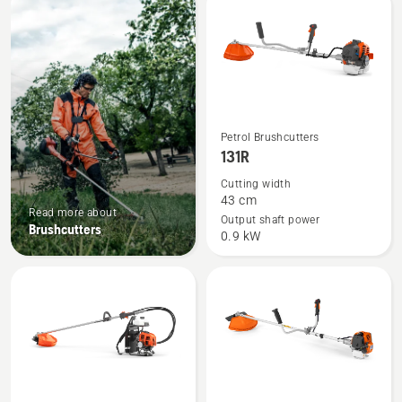
products
See
Petrol Brushcutters
more
131R
details
Cutting width
about
43 cm
Read more about
131R
Output shaft power
Brushcutters
0.9 kW