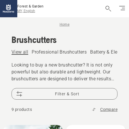
Forest & Garden
MY, English
Home
Brushcutters
View all
Professional Brushcutters
Battery & Electric
Looking to buy a new brushcutter? It is not only
powerful but also durable and lightweight. Our
brushcutters are designed to deliver the results
you can be proud of. See both our battery and
petrol models.
Filter & Sort
9 products
Compare
All