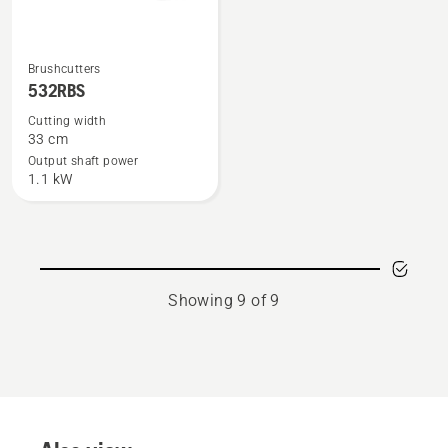
See
Brushcutters
more
532RBS
details
Cutting width
about
33 cm
532RBS
Output shaft power
1.1 kW
Showing 9 of 9