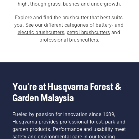
high, though grass, bushes and undergrowth.
Explore and find the brushcutter that best suits 
you. See our different categories of 
battery- and 
electric brushcutters
, 
petrol brushcutters
 and 
professional brushcutters
.
You're at Husqvarna Forest &
Garden Malaysia
Fueled by passion for innovation since 1689,
Husqvarna provides professional forest, park and
garden products. Performance and usability meet
safety and environmental care in our leading-