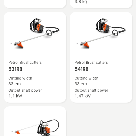
Brushcutter
3.8 kg
See
See
Petrol Brushcutters
Petrol Brushcutters
more
more
531RB
541RB
details
details
Cutting width
Cutting width
about
about
33 cm
33 cm
531RB
541RB
Output shaft power
Output shaft power
1.1 kW
1.47 kW