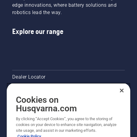
edge innovations, where battery solutions and
robotics lead the way.
Explore our range
Dealer Locator
Contact Us
Cookies on
Pressroom
Husqvarna.com
Husqvarna's take on sustainability
By clicking “Accept Cookies”, you agree to the storing of
cookies on your device to enhance site navigation, analyze
site usage, and assist in our marketing efforts.
Legal product information
Cookie Policy