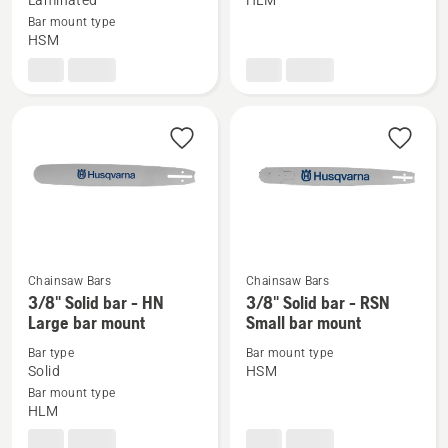
Laminated
HLM
3/8"
3/8"
Bar mount type
HSM
Laminated
Laminated
bar
bar
Small
Large
bar
bar
mount
mount
Chainsaw Bars
Chainsaw Bars
See
See
3/8" Solid bar - HN
3/8" Solid bar - RSN
more
more
Large bar mount
Small bar mount
details
details
Bar type
Bar mount type
about
about
Solid
HSM
3/8"
3/8"
Bar mount type
HLM
Solid
Solid
bar
bar