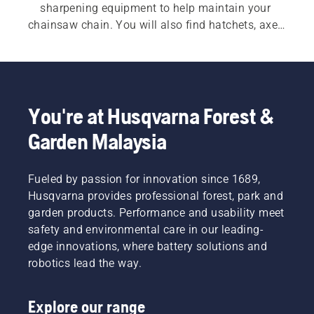
sharpening equipment to help maintain your 
chainsaw chain. You will also find hatchets, axes 
and splitting axes designed for durability and 
balance. Additional tools such as felling bars, 
wedges, log hooks and lifting tongs help improve 
control when felling trees and handling heavy 
timber. Practical accessories, including forestry 
You're at Husqvarna Forest &
belts and measuring tools, further support 
Garden Malaysia
efficient and organised work in the forest.
Fueled by passion for innovation since 1689,
Husqvarna provides professional forest, park and
garden products. Performance and usability meet
safety and environmental care in our leading-
edge innovations, where battery solutions and
robotics lead the way.
Explore our range