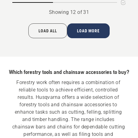
bar
bar
mount
mount
Showing 12 of 31
LOAD ALL
LOAD MORE
Which forestry tools and chainsaw accessories to buy?
Forestry work often requires a combination of 
reliable tools to achieve efficient, controlled 
results. Husqvarna offers a wide selection of 
forestry tools and chainsaw accessories to 
enhance tasks such as cutting, felling, splitting 
and timber handling. The range includes 
chainsaw bars and chains for dependable cutting 
performance, as well as filing tools and 