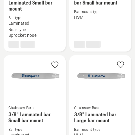
Laminated Small bar
bar Small bar mount
more
more
mount
details
details
Bar mount type
HSM
Bar type
about
about
Laminated
PIXEL
PIXEL
Nose type
3/8"
.325
Sprocket nose
MINI
Laminated
Laminated
bar
Small
Small
bar
bar
mount
mount
Chainsaw Bars
Chainsaw Bars
See
See
3/8" Laminated bar
3/8" Laminated bar
more
more
Small bar mount
Large bar mount
details
details
Bar type
Bar mount type
about
about