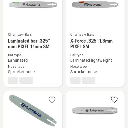
Chainsaw Bars
Chainsaw Bars
See
See
Laminated bar .325”
X-Force .325" 1.3mm
more
more
mini PIXEL 1.1mm SM
PIXEL SM
details
details
Bar type
Bar type
about
about
Laminated
Laminated lightweight
Laminated
X-
Nose type
Nose type
Sprocket nose
Sprocket nose
bar
Force
.325”
.325"
mini
1.3mm
PIXEL
PIXEL
1.1mm
SM
SM