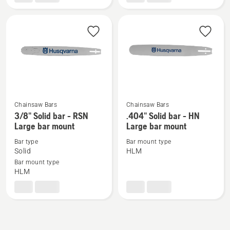
-
-
HN
RSN
Large
Small
bar
bar
mount
mount
Chainsaw Bars
Chainsaw Bars
See
See
3/8" Solid bar - RSN
.404" Solid bar - HN
more
more
Large bar mount
Large bar mount
details
details
Bar type
Bar mount type
about
about
Solid
HLM
3/8"
.404"
Bar mount type
HLM
Solid
Solid
bar
bar
-
-
RSN
HN
Large
Large