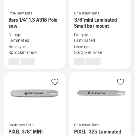
Pole Saw Bars
Chainsaw Bars
See
See
Bars 1/4" 1.3 A318 Pole
3/8"mini Laminated
more
more
saw
Small bar mount
details
details
Bar type
Bar type
about
about
Laminated
Laminated
Bars
3/8"mini
Nose type
Nose type
Sprocket nose
Sprocket nose
1/4"
Laminated
1.3 A318
Small
Pole
bar
saw
mount
Chainsaw Bars
Chainsaw Bars
PIXEL 3/8" MINI
PIXEL .325 Laminated
See
See