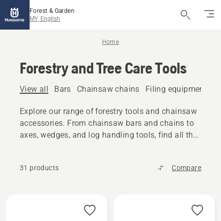
Forest & Garden
MY, English
Home
Forestry and Tree Care Tools
View all
Bars
Chainsaw chains
Filing equipment
A
Explore our range of forestry tools and chainsaw
accessories. From chainsaw bars and chains to
axes, wedges, and log handling tools, find all the
reliable equipment you need.
31 products
Compare
All
products